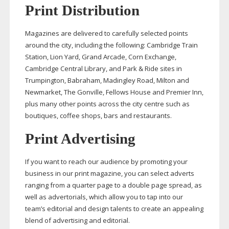
Print Distribution
Magazines are delivered to carefully selected points
around the city, including the following: Cambridge Train
Station, Lion Yard, Grand Arcade, Corn Exchange,
Cambridge Central Library, and Park & Ride sites in
Trumpington, Babraham, Madingley Road, Milton and
Newmarket, The Gonville, Fellows House and Premier Inn,
plus many other points across the city centre such as
boutiques, coffee shops, bars and restaurants.
Print Advertising
If you want to reach our audience by promoting your
business in our print magazine, you can select adverts
ranging from a quarter page to a double page spread, as
well as advertorials, which allow you to tap into our
team’s editorial and design talents to create an appealing
blend of advertising and editorial.