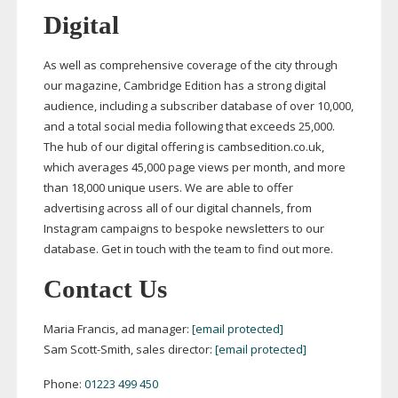
Digital
As well as comprehensive coverage of the city through
our magazine, Cambridge Edition has a strong digital
audience, including a subscriber database of over 10,000,
and a total social media following that exceeds 25,000.
The hub of our digital offering is cambsedition.co.uk,
which averages 45,000 page views per month, and more
than 18,000 unique users. We are able to offer
advertising across all of our digital channels, from
Instagram campaigns to bespoke newsletters to our
database. Get in touch with the team to find out more.
Contact Us
Maria Francis, ad manager:
[email protected]
Sam
Scott-Smith
, sales director:
[email protected]
Phone:
01223 499 450