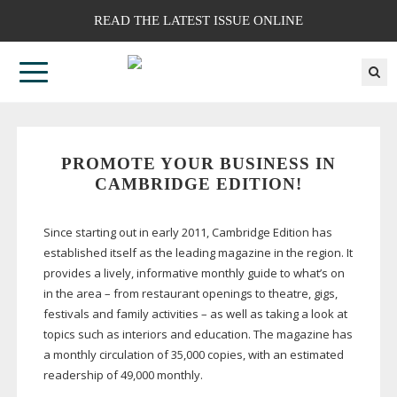
READ THE LATEST ISSUE ONLINE
PROMOTE YOUR BUSINESS IN
CAMBRIDGE EDITION!
Since starting out in early 2011, Cambridge Edition has
established itself as the leading magazine in the region. It
provides a lively, informative monthly guide to what’s on
in the area – from restaurant openings to theatre, gigs,
festivals and family activities – as well as taking a look at
topics such as interiors and education. The magazine has
a monthly circulation of 35,000 copies, with an estimated
readership of 49,000 monthly.