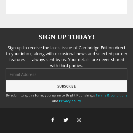
SIGN UP TODAY!
Sign up to receive the latest issue of Cambridge Edition direct
to your inbox, along with occasional news and selected partner
features — always sent by us. Your details are never shared
with third parties.
Email address
By submitting this form, you agree to Bright Publishing's
Terms & conditions
and
Privacy policy