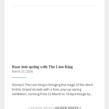
Roar into spring with The Lion King
March 23, 2026
Disney’s The Lion King is bringing the magic of the West
End to Grand Arcade with a free,
pop-up
spring
exhibition, running from 23 March to 19 April Image by...
/
< NEWER POSTS
OLDER POSTS >