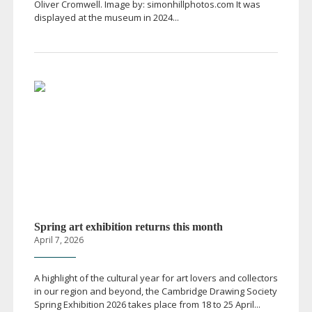
Oliver Cromwell. Image by: simonhillphotos.com It was
displayed at the museum in 2024...
Spring art exhibition returns this month
April 7, 2026
A highlight of the cultural year for art lovers and collectors
in our region and beyond, the Cambridge Drawing Society
Spring Exhibition 2026 takes place from 18 to 25 April...