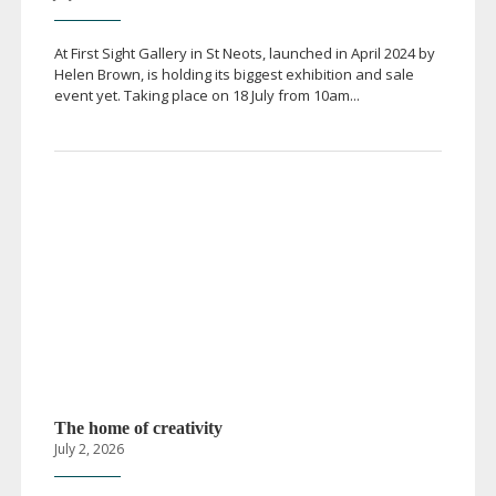
At First Sight Gallery in St Neots, launched in April 2024 by
Helen Brown, is holding its biggest exhibition and sale
event yet. Taking place on 18 July from 10am...
The home of creativity
July 2, 2026