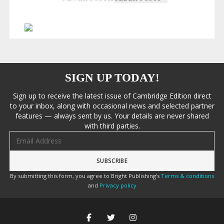
SIGN UP TODAY!
Sign up to receive the latest issue of Cambridge Edition direct
to your inbox, along with occasional news and selected partner
features — always sent by us. Your details are never shared
with third parties.
Email address
By submitting this form, you agree to Bright Publishing's
Terms & conditions
and
Privacy policy