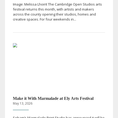
Image: Melissa Lhoirit The Cambridge Open Studios arts
festival returns this month, with artists and makers
across the county opening their studios, homes and
creative spaces. For four weekends in...
Make it With Marmalade at Ely Arts Festival
May 13, 2026
Soham’s Marmalade Print Studio has announced it will be