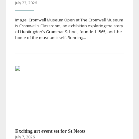
July 23, 2026
Image: Cromwell Museum Open at The Cromwell Museum
is Cromwell’s Classroom, an exhibition exploring the story
of Huntingdon’s Grammar School, founded 1565, and the
home of the museum itself. Running...
Exciting art event set for St Neots
July 7, 2026