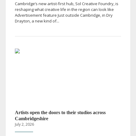
Cambridge’s new
artist-first
hub, Sol Creative Foundry, is
reshaping what creative life in the region can look like
Advertisement feature Just outside Cambridge, in Dry
Drayton, a new kind of...
Artists open the doors to their studios across
Cambridgeshire
July 2, 2026