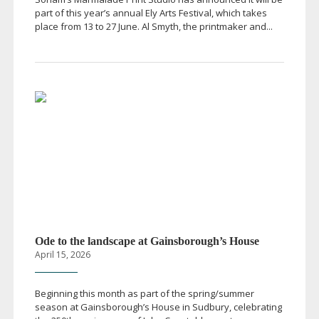
part of this year’s annual Ely Arts Festival, which takes
place from 13 to 27 June. Al Smyth, the printmaker and...
Ode to the landscape at Gainsborough’s House
April 15, 2026
Beginning this month as part of the spring/summer
season at Gainsborough’s House in Sudbury, celebrating