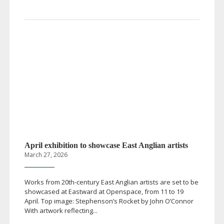
April exhibition to showcase East Anglian artists
March 27, 2026
Works from
20th-century
East Anglian artists are set to be
showcased at Eastward at Openspace, from 11 to 19
April. Top image: Stephenson’s Rocket by John O’Connor
With artwork reflecting...