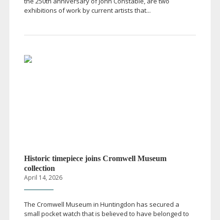
the 250th anniversary of John Constable, are two
exhibitions of work by current artists that...
Historic timepiece joins Cromwell Museum
collection
April 14, 2026
The Cromwell Museum in Huntingdon has secured a
small pocket watch that is believed to have belonged to