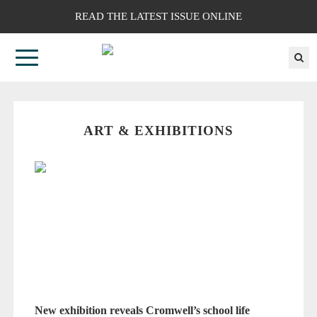
READ THE LATEST ISSUE ONLINE
ART & EXHIBITIONS
New exhibition reveals Cromwell’s school life