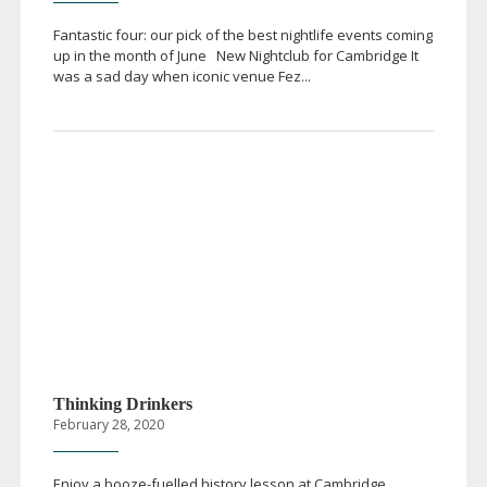
Fantastic four: our pick of the best nightlife events coming
up in the month of June New Nightclub for Cambridge It
was a sad day when iconic venue Fez...
Thinking Drinkers
February 28, 2020
Enjoy a
booze-fuelled
history lesson at Cambridge