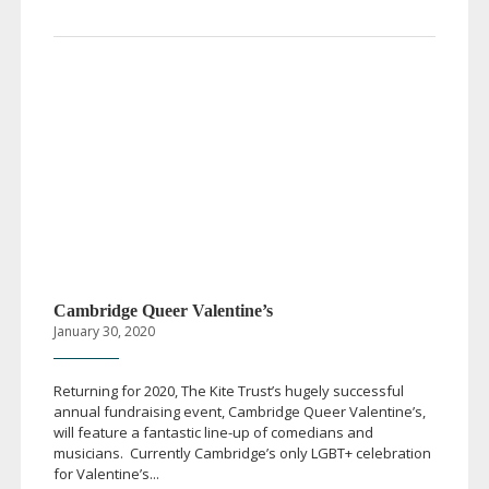
Cambridge Queer Valentine’s
January 30, 2020
Returning for 2020, The Kite Trust’s hugely successful
annual fundraising event, Cambridge Queer Valentine’s,
will feature a fantastic
line-up
of comedians and
musicians. Currently Cambridge’s only LGBT+ celebration
for Valentine’s...