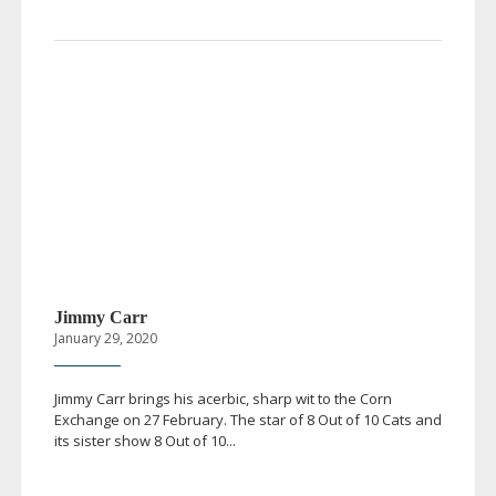
Jimmy Carr
January 29, 2020
Jimmy Carr brings his acerbic, sharp wit to the Corn
Exchange on 27 February. The star of 8 Out of 10 Cats and
its sister show 8 Out of 10...