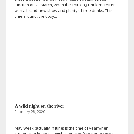
Junction on 27 March, when the Thinking Drinkers return
with a
brand-new
show and plenty of free drinks. This
time around, the tipsy...
A wild night on the river
February 28, 2020
May Week (actually in June) is the time of year when
students let loose at lavish events before parting ways