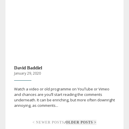
David Baddiel
January 29, 2020
Watch a video or old programme on YouTube or Vimeo
and chances are you’ll start reading the comments
underneath. It can be enriching, but more often downright
annoying, as comments...
/
< NEWER POSTS
OLDER POSTS >