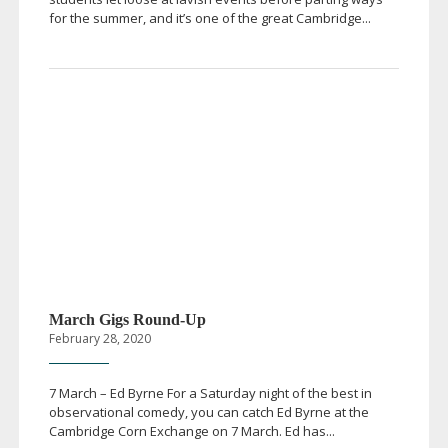
for the summer, and it’s one of the great Cambridge...
March Gigs
Round-Up
February 28, 2020
7 March – Ed Byrne For a Saturday night of the best in
observational comedy, you can catch Ed Byrne at the
Cambridge Corn Exchange on 7 March. Ed has...