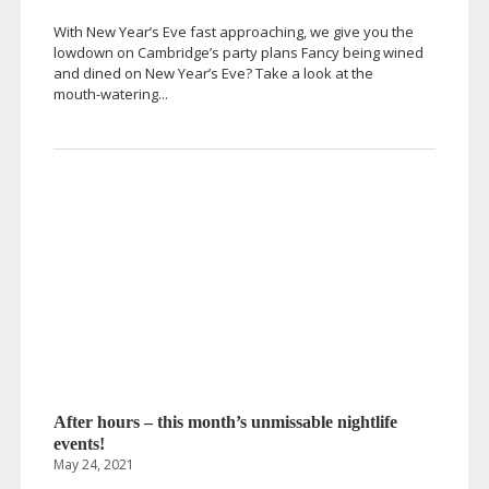
With New Year’s Eve fast approaching, we give you the
lowdown on Cambridge’s party plans Fancy being wined
and dined on New Year’s Eve? Take a look at the
mouth-watering
...
After hours – this month’s unmissable nightlife
events!
May 24, 2021