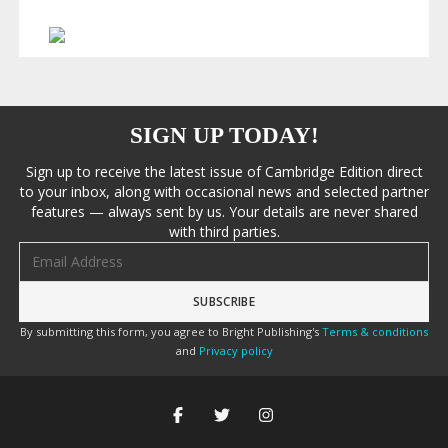
SIGN UP TODAY!
Sign up to receive the latest issue of Cambridge Edition direct
to your inbox, along with occasional news and selected partner
features — always sent by us. Your details are never shared
with third parties.
Email address
By submitting this form, you agree to Bright Publishing's
Terms & conditions
and
Privacy policy