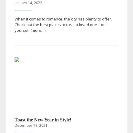
January 14, 2022
When it comes to romance, the city has plenty to offer.
Check out the best places to treat a loved one – or
yourself (more…)
Toast the New Year in Style!
December 18, 2021