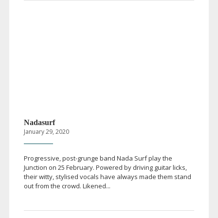
Nadasurf
January 29, 2020
Progressive,
post-grunge
band Nada Surf play the
Junction on 25 February. Powered by driving guitar licks,
their witty, stylised vocals have always made them stand
out from the crowd. Likened...