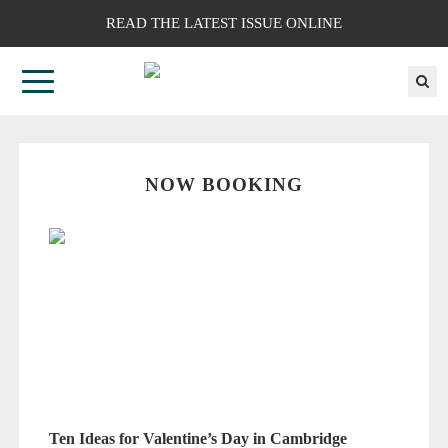
READ THE LATEST ISSUE ONLINE
NOW BOOKING
Ten Ideas for Valentine’s Day in Cambridge