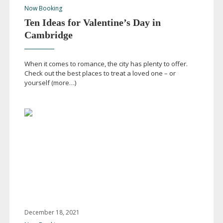
Now Booking
Ten Ideas for Valentine’s Day in
Cambridge
When it comes to romance, the city has plenty to offer.
Check out the best places to treat a loved one – or
yourself (more…)
December 18, 2021