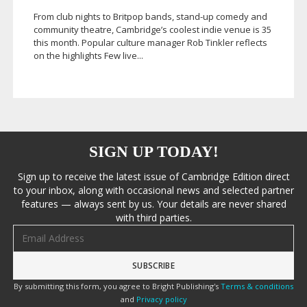
From club nights to Britpop bands,
stand-up
comedy and
community theatre, Cambridge’s coolest indie venue is 35
this month. Popular culture manager Rob Tinkler reflects
on the highlights Few live...
SIGN UP TODAY!
Sign up to receive the latest issue of Cambridge Edition direct
to your inbox, along with occasional news and selected partner
features — always sent by us. Your details are never shared
with third parties.
Email address
By submitting this form, you agree to Bright Publishing's
Terms & conditions
and
Privacy policy