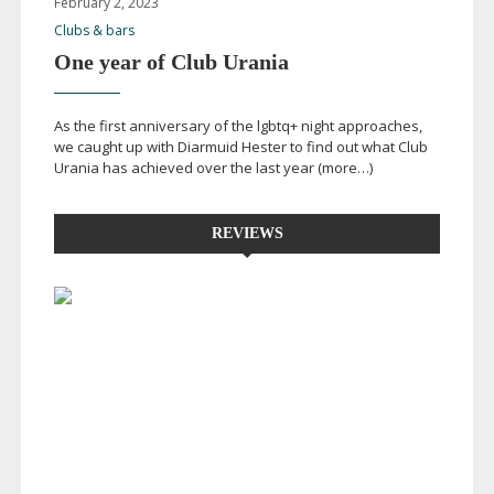
February 2, 2023
Clubs & bars
One year of Club Urania
As the first anniversary of the lgbtq+ night approaches,
we caught up with Diarmuid Hester to find out what Club
Urania has achieved over the last year (more…)
REVIEWS