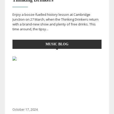
Enjoy a
booze-fuelled
history lesson at Cambridge
Junction on 27 March, when the Thinking Drinkers return
with a
brand-new
show and plenty of free drinks. This
time around, the tipsy...
MUSIC BLOG
October 17, 2024