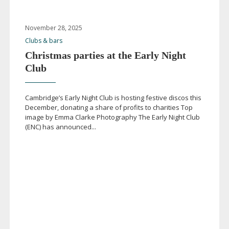
November 28, 2025
Clubs & bars
Christmas parties at the Early Night
Club
Cambridge’s Early Night Club is hosting festive discos this
December, donating a share of profits to charities Top
image by Emma Clarke Photography The Early Night Club
(ENC) has announced...