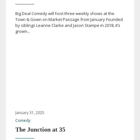
Big Deal Comedy will host three weekly shows at the
Town & Gown on Market Passage from January Founded
by siblings Leanne Clarke and Jason Stampe in 2018, it’s
grown...
January 31, 2025
Comedy
The Junction at 35