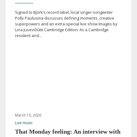
Signed to Björk’s record label, local
singer-songwriter
Polly Paulusma discusses defining moments, creative
superpowers and an
extra-special
live show Images by
Lina Jusevičiūtė Cambridge Edition: As a Cambridge
resident and...
March 10, 2026
Live music
That Monday feeling: An interview with