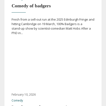
Comedy of badgers
Fresh from a
sell-out
run at the 2025 Edinburgh Fringe and
hitting Cambridge on 19 March, 100% Badgers is a
stand-up
show by
scientist-comedian
Matt Hobs After a
PhD in...
February 10, 2026
Comedy