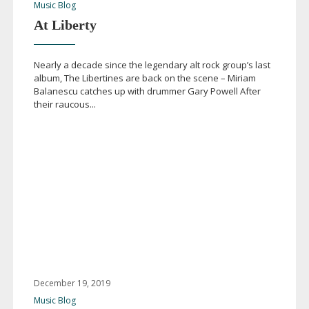
Music Blog
At Liberty
Nearly a decade since the legendary alt rock group’s last
album, The Libertines are back on the scene – Miriam
Balanescu catches up with drummer Gary Powell After
their raucous...
December 19, 2019
Music Blog