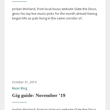
Jordan Worland, from local music website Slate the Disco,
gives his top live music picks for the month ahead Having
begun life as pals living in the same corridor of...
October 31, 2019
Music Blog
Gig guide: November ’19
Jordan Worland, from local music website Slate the Disco,