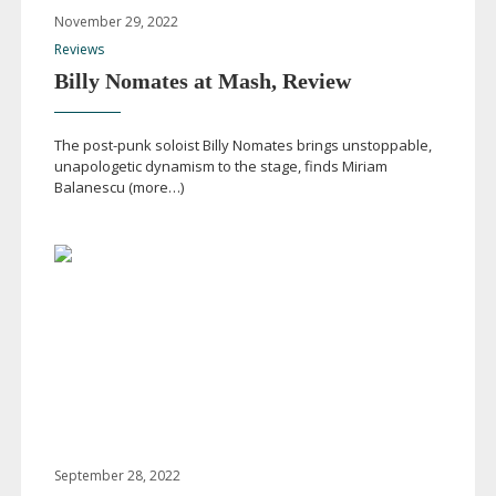
November 29, 2022
Reviews
Billy Nomates at Mash, Review
The
post-punk
soloist Billy Nomates brings unstoppable,
unapologetic dynamism to the stage, finds Miriam
Balanescu (more…)
September 28, 2022