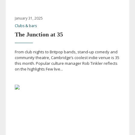
January 31, 2025
Clubs & bars
The Junction at 35
From club nights to Britpop bands,
stand-up
comedy and
community theatre, Cambridge’s coolest indie venue is 35
this month. Popular culture manager Rob Tinkler reflects
on the highlights Few live...