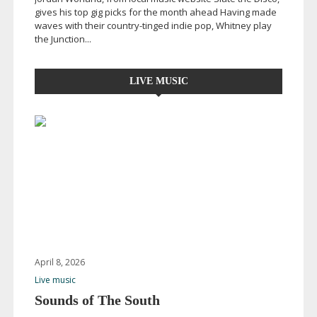
gives his top gig picks for the month ahead Having made
waves with their
country-tinged
indie pop, Whitney play
the Junction...
LIVE MUSIC
April 8, 2026
Live music
Sounds of The South