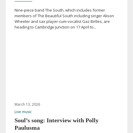
Nine-piece
band The South, which includes former
members of The Beautiful South including singer Alison
Wheeler and sax
player-cum-vocalist
Gaz Birtles, are
heading to Cambridge Junction on 17 April to...
March 13, 2026
Live music
Soul’s song: Interview with Polly
Paulusma