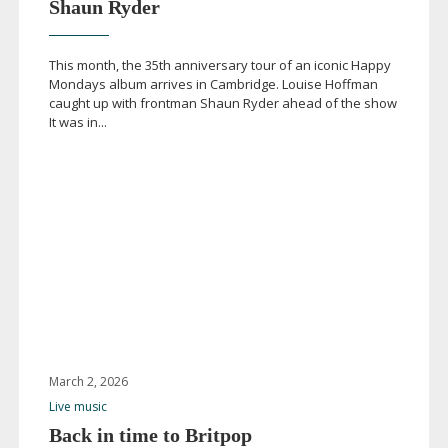
Shaun Ryder
This month, the 35th anniversary tour of an iconic Happy
Mondays album arrives in Cambridge. Louise Hoffman
caught up with frontman Shaun Ryder ahead of the show
It was in...
March 2, 2026
Live music
Back in time to Britpop