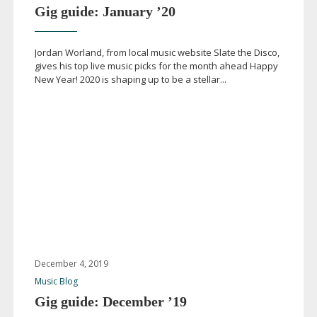
Gig guide: January ’20
Jordan Worland, from local music website Slate the Disco,
gives his top live music picks for the month ahead Happy
New Year! 2020 is shaping up to be a stellar...
December 4, 2019
Music Blog
Gig guide: December ’19