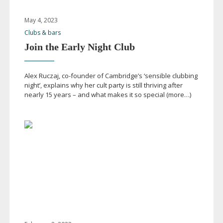
May 4, 2023
Clubs & bars
Join the Early Night Club
Alex Ruczaj,
co-founder
of Cambridge’s ‘sensible clubbing
night’, explains why her cult party is still thriving after
nearly 15 years – and what makes it so special (more…)