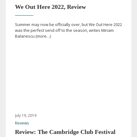
We Out Here 2022, Review
Summer may now be officially over, but We Out Here 2022
was the perfect send off to the season, writes Miriam
Balanescu (more…)
July 19, 2019
Reviews
Review: The Cambridge Club Festival