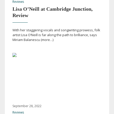
Reviews
Lisa O’Neill at Cambridge Junction,
Review
With her staggering vocals and songwriting prowess, folk
artist Lisa O’Neill is far along the path to brilliance, says
Miriam Balanescu (more…)
September 28, 2022
Reviews