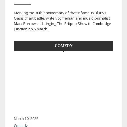
Marking the 30th anniversary of that infamous Blur vs
Oasis chart battle, writer, comedian and music journalist
Marc Burrows is bringing The Britpop Show to Cambridge
Junction on 6 March...
COMEDY
March 10, 2026
Comedy