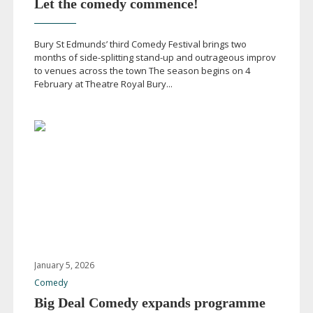
Let the comedy commence!
Bury St Edmunds’ third Comedy Festival brings two
months of
side-splitting
stand-up
and outrageous improv
to venues across the town The season begins on 4
February at Theatre Royal Bury...
January 5, 2026
Comedy
Big Deal Comedy expands programme