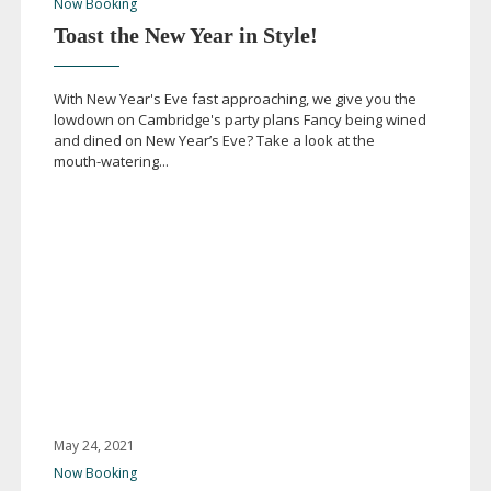
Now Booking
Toast the New Year in Style!
With New Year's Eve fast approaching, we give you the
lowdown on Cambridge's party plans Fancy being wined
and dined on New Year’s Eve? Take a look at the
mouth-watering
...
May 24, 2021
Now Booking