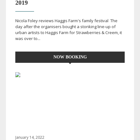
2019
Nicola Foley reviews Haggis Farm's family festival The
day after the organisers bought a stonking
line-up
of
urban artists to Haggis Farm for Strawberries & Creem, it
was over to...
NOW BOOKING
January 14, 2022