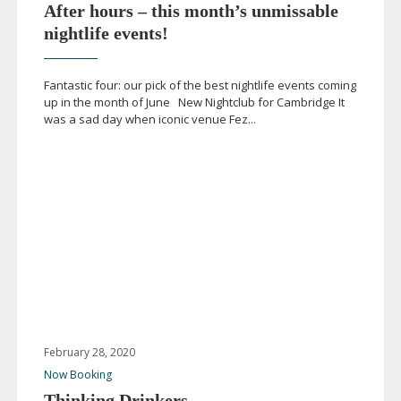
After hours – this month’s unmissable
nightlife events!
Fantastic four: our pick of the best nightlife events coming
up in the month of June New Nightclub for Cambridge It
was a sad day when iconic venue Fez...
February 28, 2020
Now Booking
Thinking Drinkers