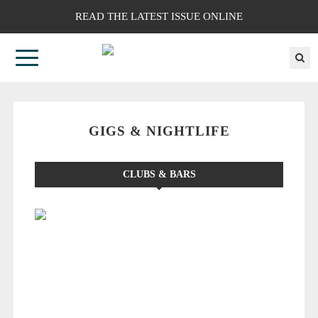
READ THE LATEST ISSUE ONLINE
GIGS & NIGHTLIFE
CLUBS & BARS