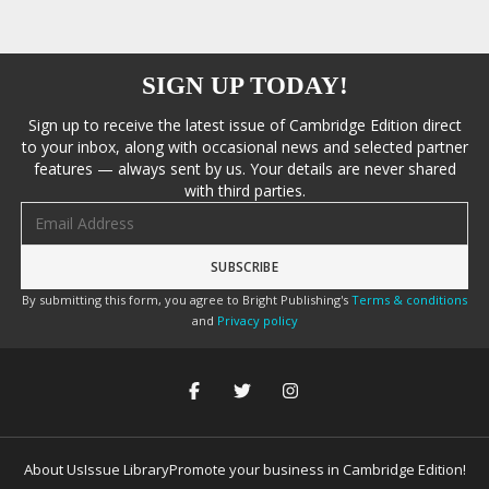
SIGN UP TODAY!
Sign up to receive the latest issue of Cambridge Edition direct
to your inbox, along with occasional news and selected partner
features — always sent by us. Your details are never shared
with third parties.
Email address
By submitting this form, you agree to Bright Publishing's
Terms & conditions
and
Privacy policy
About Us
Issue Library
Promote your business in Cambridge Edition!