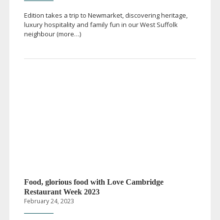
Edition takes a trip to Newmarket, discovering heritage,
luxury hospitality and family fun in our West Suffolk
neighbour (more…)
Food, glorious food with Love Cambridge
Restaurant Week 2023
February 24, 2023