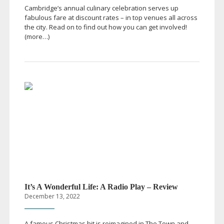
Cambridge’s annual culinary celebration serves up
fabulous fare at discount rates – in top venues all across
the city. Read on to find out how you can get involved!
(more…)
It’s A Wonderful Life: A Radio Play – Review
December 13, 2022
A famous Christmas hit is reimagined in The Town and