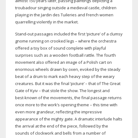
almost 150 years later, passing paintings depicting a
troubadour singing outside a medieval castle, children
playing in the Jardin des Tuileries and French women
quarrelling violently in the market.
Stand-out
passages included the first ‘picture’ of a clumsy
gnome running on crooked legs – where the orchestra
offered a toy box of sound complete with playful
surprises such as a wooden football rattle. The fourth
movement also offered an image of a Polish cart on
enormous wheels drawn by oxen, evoked by the steady
beat of a drum to mark each heavy step of the weary
creatures. But it was the final ‘picture’ – that of The Great
Gate of Kyiv – that stole the show. The longest and
best-known
of the movements, the final passage returns
once more to the work’s opening theme – this time with
even more grandeur, reflecting the impressive
appearance of the mighty gate. A dramatic interlude halts
the arrival at the end of the piece, followed by the
sounds of clockwork and bells from a number of