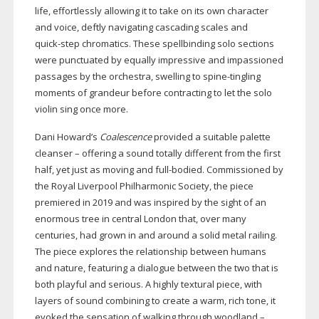
life, effortlessly allowing it to take on its own character
and voice, deftly navigating cascading scales and
quick-step
chromatics. These spellbinding solo sections
were punctuated by equally impressive and impassioned
passages by the orchestra, swelling to
spine-tingling
moments of grandeur before contracting to let the solo
violin sing once more.
Dani Howard’s
Coalescence
provided a suitable palette
cleanser – offering a sound totally different from the first
half, yet just as moving and
full-bodied
. Commissioned by
the Royal Liverpool Philharmonic Society, the piece
premiered in 2019 and was inspired by the sight of an
enormous tree in central London that, over many
centuries, had grown in and around a solid metal railing.
The piece explores the relationship between humans
and nature, featuring a dialogue between the two that is
both playful and serious. A highly textural piece, with
layers of sound combining to create a warm, rich tone, it
evoked the sensation of walking through woodland –