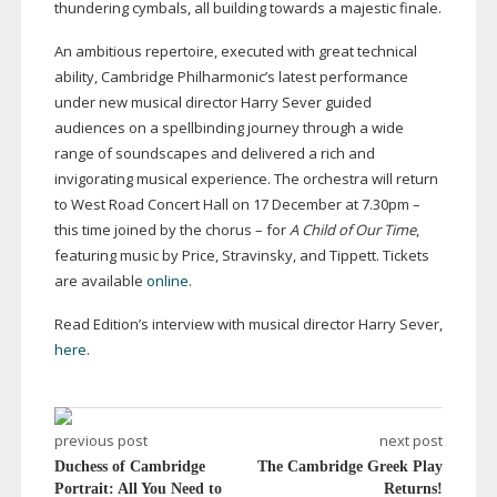
thundering cymbals, all building towards a majestic finale.
An ambitious repertoire, executed with great technical
ability, Cambridge Philharmonic’s latest performance
under new musical director Harry Sever guided
audiences on a spellbinding journey through a wide
range of soundscapes and delivered a rich and
invigorating musical experience. The orchestra will return
to West Road Concert Hall on 17 December at 7.30pm –
this time joined by the chorus – for
A Child of Our Time
,
featuring music by Price, Stravinsky, and Tippett. Tickets
are available
online
.
Read Edition’s interview with musical director Harry Sever,
here
.
previous post
next post
Duchess of Cambridge
The Cambridge Greek Play
Portrait: All You Need to
Returns!