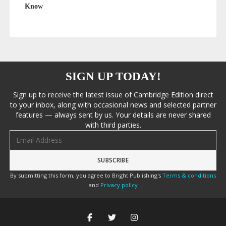
Know
SIGN UP TODAY!
Sign up to receive the latest issue of Cambridge Edition direct
to your inbox, along with occasional news and selected partner
features — always sent by us. Your details are never shared
with third parties.
Email address
By submitting this form, you agree to Bright Publishing's
Terms & conditions
and
Privacy policy