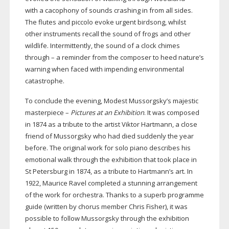
with a cacophony of sounds crashing in from all sides.
The flutes and piccolo evoke urgent birdsong, whilst
other instruments recall the sound of frogs and other
wildlife. Intermittently, the sound of a clock chimes
through – a reminder from the composer to heed nature’s
warning when faced with impending environmental
catastrophe.
To conclude the evening, Modest Mussorgsky’s majestic
masterpiece –
Pictures at an Exhibition
. It was composed
in 1874 as a tribute to the artist Viktor Hartmann, a close
friend of Mussorgsky who had died suddenly the year
before. The original work for solo piano describes his
emotional walk through the exhibition that took place in
St Petersburg in 1874, as a tribute to Hartmann’s art. In
1922, Maurice Ravel completed a stunning arrangement
of the work for orchestra. Thanks to a superb programme
guide (written by chorus member Chris Fisher), it was
possible to follow Mussorgsky through the exhibition