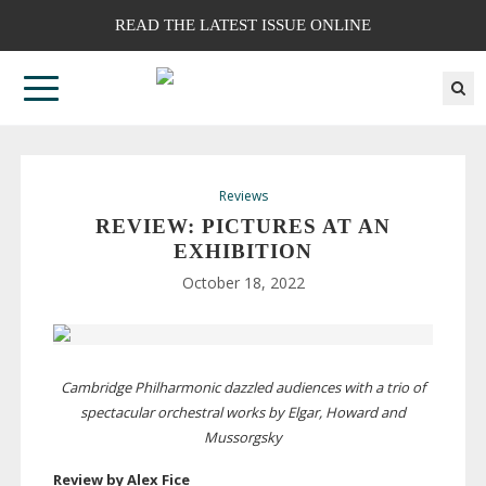
READ THE LATEST ISSUE ONLINE
Reviews
REVIEW: PICTURES AT AN
EXHIBITION
October 18, 2022
Cambridge Philharmonic dazzled audiences with a trio of
spectacular orchestral works by Elgar, Howard and
Mussorgsky
Review by Alex Fice