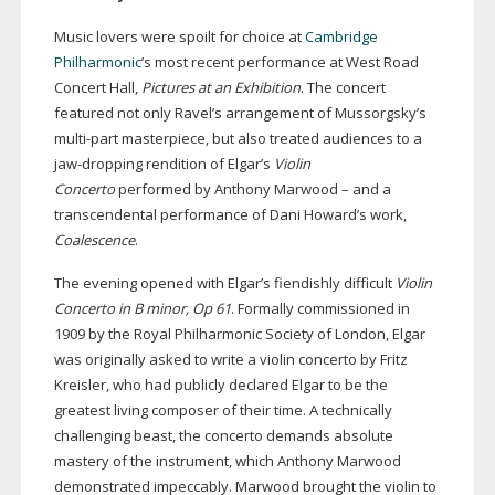
Music lovers were spoilt for choice at
Cambridge
Philharmonic
’s most recent performance at West Road
Concert Hall,
Pictures at an Exhibition
. The concert
featured not only Ravel’s arrangement of Mussorgsky’s
multi-part
masterpiece, but also treated audiences to a
jaw-dropping
rendition of Elgar’s
Violin
Concerto
performed by Anthony Marwood – and a
transcendental performance of Dani Howard’s work,
Coalescence
.
The evening opened with Elgar’s fiendishly difficult
Violin
Concerto in B minor, Op 61
. Formally commissioned in
1909 by the Royal Philharmonic Society of London, Elgar
was originally asked to write a violin concerto by Fritz
Kreisler, who had publicly declared Elgar to be the
greatest living composer of their time. A technically
challenging beast, the concerto demands absolute
mastery of the instrument, which Anthony Marwood
demonstrated impeccably. Marwood brought the violin to