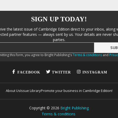
SIGN UP TODAY!
eive the latest issue of Cambridge Edition direct to your inbox, along 
cted partner features — always sent by us. Your details are never sha
parties.
itting this form, you agree to Bright Publishing's
Terms & conditions
and
Privac
FACEBOOK
TWITTER
INSTAGRAM
About Us
Issue Library
Promote your business in Cambridge Edition!
Copyright ©
2026
Bright Publishing
Terms & conditions