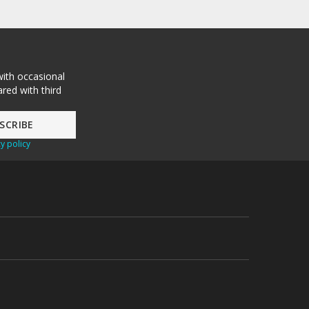
with occasional
red with third
y policy