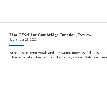
Lisa O’Neill at Cambridge Junction, Review
September 28, 2022
With her staggering vocals and songwriting prowess, folk artist Lisa
O’Neill is far along the path to brilliance, says Miriam Balanescu (m