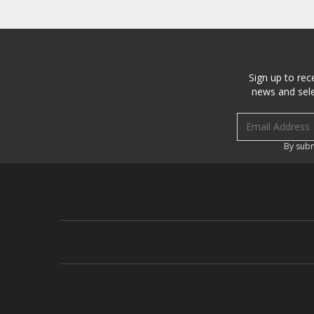
Sign up to rec
news and sele
Email address
By subm