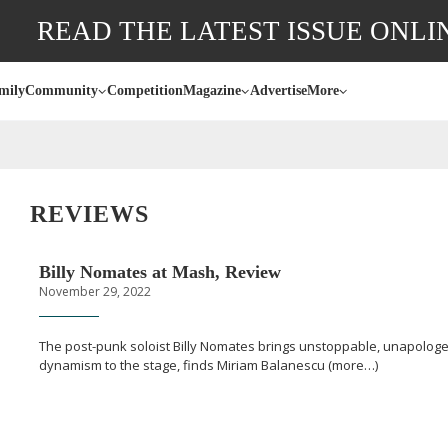
READ THE LATEST ISSUE ONLI
mily
Community
Competition
Magazine
Advertise
More
REVIEWS
Billy Nomates at Mash, Review
November 29, 2022
The
post-punk
soloist Billy Nomates brings unstoppable, unapologe
dynamism to the stage, finds Miriam Balanescu (more…)