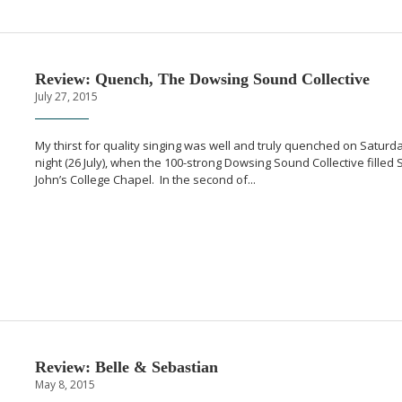
Review: Quench, The Dowsing Sound Collective
July 27, 2015
My thirst for quality singing was well and truly quenched on Saturd
night (26 July), when the
100-strong
Dowsing Sound Collective filled S
John’s College Chapel. In the second of...
Review: Belle & Sebastian
May 8, 2015