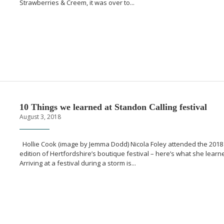
Strawberries & Creem, it was over to...
10 Things we learned at Standon Calling festival
August 3, 2018
Hollie Cook (image by Jemma Dodd) Nicola Foley attended the 2018
edition of Hertfordshire’s boutique festival – here’s what she learn
Arriving at a festival during a storm is...