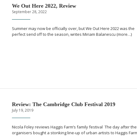
We Out Here 2022, Review
September 28, 2022
Summer may now be officially over, but We Out Here 2022 was the
perfect send off to the season, writes Miriam Balanescu (more…)
Review: The Cambridge Club Festival 2019
July 19, 2019
Nicola Foley reviews Haggis Farm’s family festival The day after the
organisers bought a stonking
line-up
of urban artists to Haggis Farm