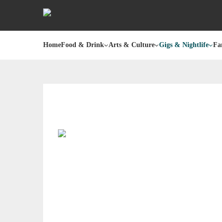
Home
Food & Drink
Arts & Culture
Gigs & Nightlife
Fa