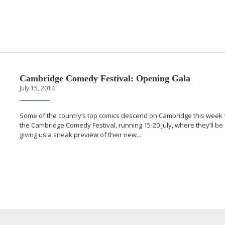
Cambridge Comedy Festival: Opening Gala
July 15, 2014
Some of the country’s top comics descend on Cambridge this week 
the Cambridge Comedy Festival, running
15-20
July, where they’ll be
giving us a sneak preview of their new...