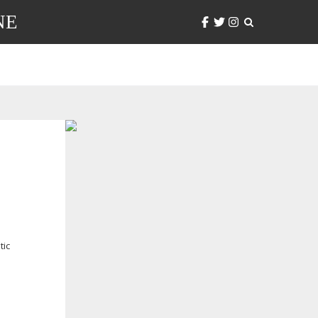
NE
tic