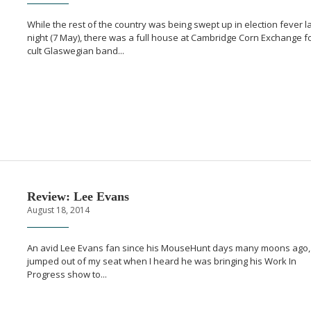
While the rest of the country was being swept up in election fever l
night (7 May), there was a full house at Cambridge Corn Exchange f
cult Glaswegian band...
Review: Lee Evans
August 18, 2014
An avid Lee Evans fan since his MouseHunt days many moons ago, 
jumped out of my seat when I heard he was bringing his Work In
Progress show to...