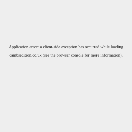
Application error: a
client
-side exception has occurred while loading
cambsedition.co.uk
(see the
browser console
for more information).