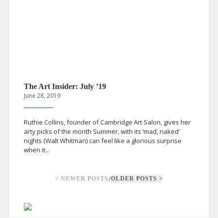
The Art Insider: July ’19
June 28, 2019
Ruthie Collins, founder of Cambridge Art Salon, gives her
arty picks of the month Summer, with its ‘mad, naked’
nights (Walt Whitman) can feel like a glorious surprise
when it...
/
< NEWER POSTS
OLDER POSTS >