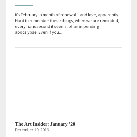
It’s February, a month of renewal – and love, apparently.
Hard to remember these things, when we are reminded,
every nanosecond it seems, of an impending
apocalypse. Even if you...
The Art Insider: January ’20
December 19, 2019