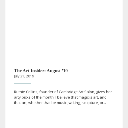
The Art Insider: August ’19
July 31, 2019
Ruthie Collins, founder of Cambridge Art Salon, gives her
arty picks of the month I believe that magic is art, and
that art, whether that be music, writing, sculpture, or...