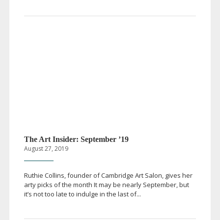
The Art Insider: September ’19
August 27, 2019
Ruthie Collins, founder of Cambridge Art Salon, gives her
arty picks of the month It may be nearly September, but
it’s not too late to indulge in the last of...