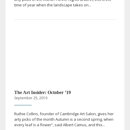
time of year when the landscape takes on...
The Art Insider: October ’19
September 25, 2019
Ruthie Collins, founder of Cambridge Art Salon, gives her
arty picks of the month Autumn is a second spring, when
every leaf is a flower”, said Albert Camus, and this...