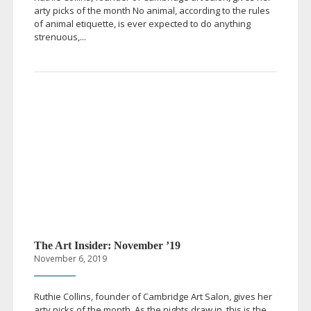
arty picks of the month No animal, according to the rules
of animal etiquette, is ever expected to do anything
strenuous,...
The Art Insider: November ’19
November 6, 2019
Ruthie Collins, founder of Cambridge Art Salon, gives her
arty picks of the month As the nights draw in, this is the