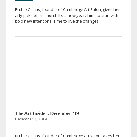
Ruthie Collins, founder of Cambridge Art Salon, gives her
arty picks of the month It’s a new year. Time to start with
bold new intentions. Time to ‘live the changes...
The Art Insider: December ’19
December 4, 2019
Ruthie Collins, founder of Cambridge art salon, gives her