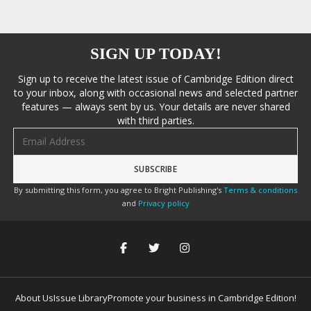
SIGN UP TODAY!
Sign up to receive the latest issue of Cambridge Edition direct
to your inbox, along with occasional news and selected partner
features — always sent by us. Your details are never shared
with third parties.
Email address
By submitting this form, you agree to Bright Publishing's
Terms & conditions
and
Privacy policy
About Us
Issue Library
Promote your business in Cambridge Edition!