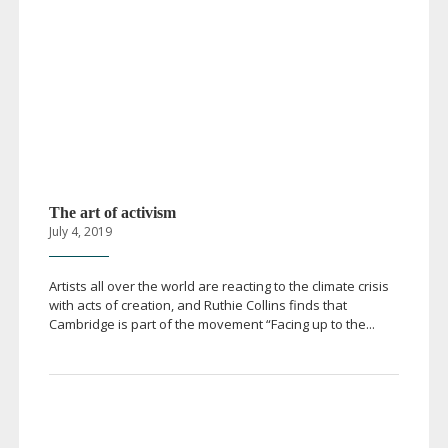
The art of activism
July 4, 2019
Artists all over the world are reacting to the climate crisis
with acts of creation, and Ruthie Collins finds that
Cambridge is part of the movement “Facing up to the...