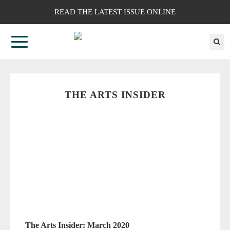
READ THE LATEST ISSUE ONLINE
THE ARTS INSIDER
The Arts Insider: March 2020