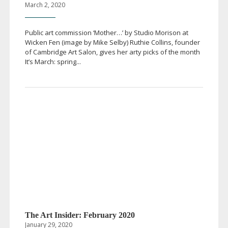
March 2, 2020
Public art commission ‘Mother…’ by Studio Morison at
Wicken Fen (image by Mike Selby) Ruthie Collins, founder
of Cambridge Art Salon, gives her arty picks of the month
It’s March: spring...
The Art Insider: February 2020
January 29, 2020