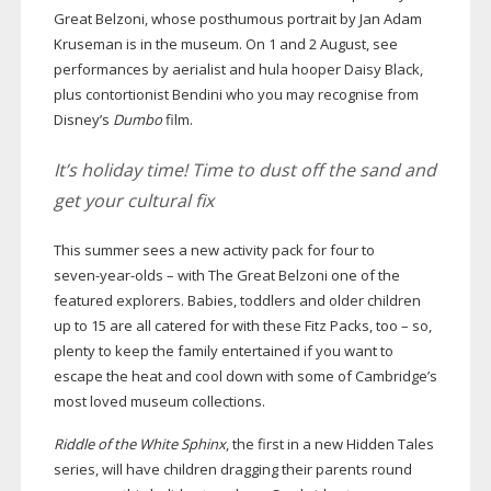
Great Belzoni, whose posthumous portrait by Jan Adam
Kruseman is in the museum. On 1 and 2 August, see
performances by aerialist and hula hooper Daisy Black,
plus contortionist Bendini who you may recognise from
Disney’s
Dumbo
film.
It’s holiday time! Time to dust off the sand and
get your cultural fix
This summer sees a new activity pack for four to
seven-year-olds
– with The Great Belzoni one of the
featured explorers. Babies, toddlers and older children
up to 15 are all catered for with these Fitz Packs, too – so,
plenty to keep the family entertained if you want to
escape the heat and cool down with some of Cambridge’s
most loved museum collections.
Riddle of the White Sphinx
, the first in a new Hidden Tales
series, will have children dragging their parents round