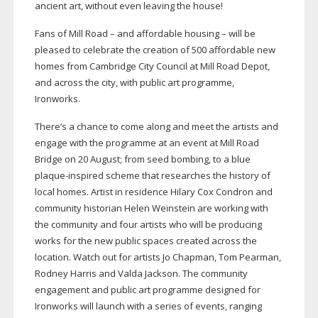
ancient art, without even leaving the house!
Fans of Mill Road – and affordable housing – will be
pleased to celebrate the creation of 500 affordable new
homes from Cambridge City Council at Mill Road Depot,
and across the city, with public art programme,
Ironworks.
There’s a chance to come along and meet the artists and
engage with the programme at an event at Mill Road
Bridge on 20 August; from seed bombing, to a blue
plaque-inspired
scheme that researches the history of
local homes. Artist in residence Hilary Cox Condron and
community historian Helen Weinstein are working with
the community and four artists who will be producing
works for the new public spaces created across the
location. Watch out for artists Jo Chapman, Tom Pearman,
Rodney Harris and Valda Jackson. The community
engagement and public art programme designed for
Ironworks will launch with a series of events, ranging