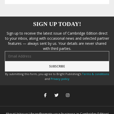
SIGN UP TODAY!
Sign up to receive the latest issue of Cambridge Edition direct
to your inbox, along with occasional news and selected partner
features — always sent by us. Your details are never shared
with third parties.
Email address
By submitting this form, you agree to Bright Publishing's
Terms & conditions
and
Privacy policy
About Us
Issue Library
Promote your business in Cambridge Edition!