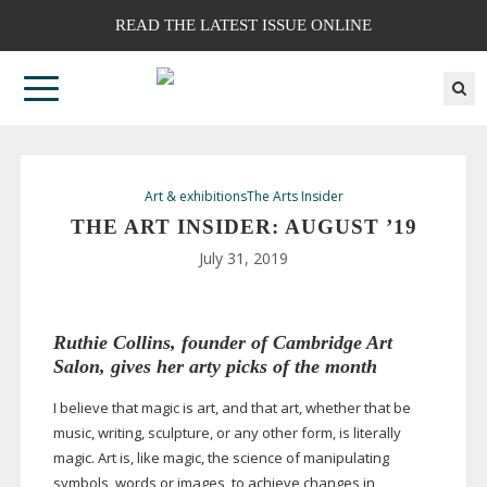
READ THE LATEST ISSUE ONLINE
Art & exhibitions
The Arts Insider
THE ART INSIDER: AUGUST ’19
July 31, 2019
Ruthie Collins
, founder of Cambridge Art
Salon, gives her arty picks of the month
I believe that magic is art, and that art, whether that be
music, writing, sculpture, or any other form, is literally
magic. Art is, like magic, the science of manipulating
symbols, words or images, to achieve changes in