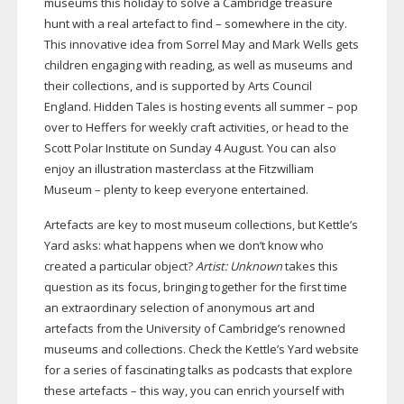
museums this holiday to solve a Cambridge treasure
hunt with a real artefact to find – somewhere in the city.
This innovative idea from Sorrel May and Mark Wells gets
children engaging with reading, as well as museums and
their collections, and is supported by Arts Council
England. Hidden Tales is hosting events all summer – pop
over to Heffers for weekly craft activities, or head to the
Scott Polar Institute on Sunday 4 August. You can also
enjoy an illustration masterclass at the Fitzwilliam
Museum – plenty to keep everyone entertained.
Artefacts are key to most museum collections, but Kettle’s
Yard asks: what happens when we don’t know who
created a particular object?
Artist: Unknown
takes this
question as its focus, bringing together for the first time
an extraordinary selection of anonymous art and
artefacts from the University of Cambridge’s renowned
museums and collections. Check the Kettle’s Yard website
for a series of fascinating talks as podcasts that explore
these artefacts – this way, you can enrich yourself with