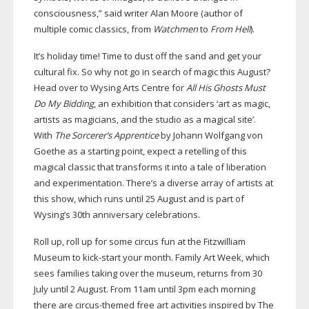
consciousness,” said writer Alan Moore (author of
multiple comic classics, from
Watchmen
to
From Hell
).
It’s holiday time! Time to dust off the sand and get your
cultural fix. So why not go in search of magic this August?
Head over to Wysing Arts Centre for
All His Ghosts Must
Do My Bidding
, an exhibition that considers ‘art as magic,
artists as magicians, and the studio as a magical site’.
With
The Sorcerer’s Apprentice
by Johann Wolfgang von
Goethe as a starting point, expect a retelling of this
magical classic that transforms it into a tale of liberation
and experimentation. There’s a diverse array of artists at
this show, which runs until 25 August and is part of
Wysing’s 30th anniversary celebrations.
Roll up, roll up for some circus fun at the Fitzwilliam
Museum to
kick-start
your month. Family Art Week, which
sees families taking over the museum, returns from 30
July until 2 August. From 11am until 3pm each morning
there are
circus-themed
free art activities inspired by The