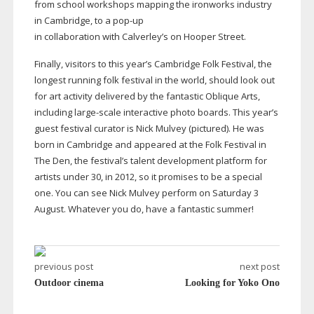
from school workshops mapping the ironworks industry
in Cambridge, to a
pop-up
in collaboration with Calverley’s on Hooper Street.
Finally, visitors to this year’s Cambridge Folk Festival, the
longest running folk festival in the world, should look out
for art activity delivered by the fantastic Oblique Arts,
including
large-scale
interactive photo boards. This year’s
guest festival curator is Nick Mulvey (pictured). He was
born in Cambridge and appeared at the Folk Festival in
The Den, the festival’s talent development platform for
artists under 30, in 2012, so it promises to be a special
one. You can see Nick Mulvey perform on Saturday 3
August. Whatever you do, have a fantastic summer!
previous post
next post
Outdoor cinema
Looking for Yoko Ono