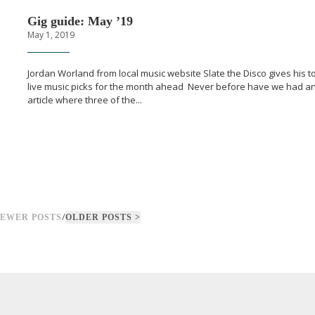
Gig guide: May ’19
May 1, 2019
Jordan Worland from local music website Slate the Disco gives his t
live music picks for the month ahead Never before have we had a
article where three of the...
/
NEWER POSTS
OLDER POSTS >