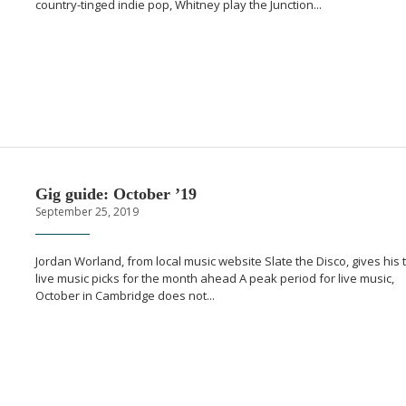
country-tinged
indie pop, Whitney play the Junction...
Gig guide: October ’19
September 25, 2019
Jordan Worland, from local music website Slate the Disco, gives his 
live music picks for the month ahead A peak period for live music,
October in Cambridge does not...