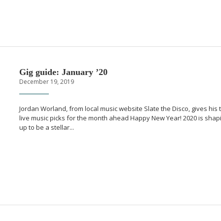
Gig guide: January ’20
December 19, 2019
Jordan Worland, from local music website Slate the Disco, gives his 
live music picks for the month ahead Happy New Year! 2020 is shap
up to be a stellar...