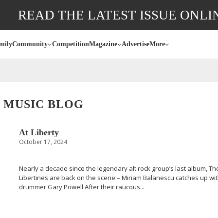
READ THE LATEST ISSUE ONLI
mily
Community
Competition
Magazine
Advertise
More
MUSIC BLOG
At Liberty
October 17, 2024
Nearly a decade since the legendary alt rock group’s last album, Th
Libertines are back on the scene – Miriam Balanescu catches up wi
drummer Gary Powell After their raucous...