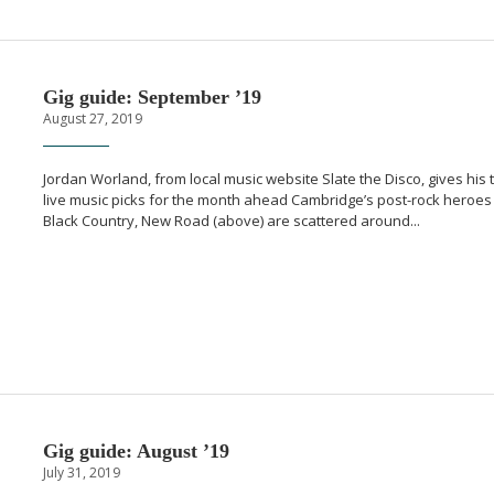
Gig guide: September ’19
August 27, 2019
Jordan Worland, from local music website Slate the Disco, gives his 
live music picks for the month ahead Cambridge’s
post-rock
heroes
Black Country, New Road (above) are scattered around...
Gig guide: August ’19
July 31, 2019