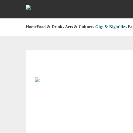
Home
Food & Drink
Arts & Culture
Gigs & Nightlife
Fa