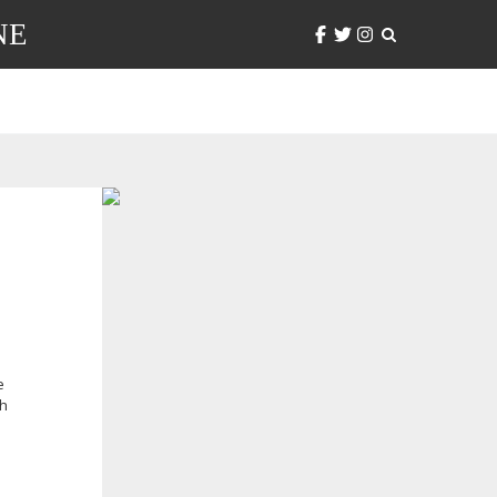
NE
e
th