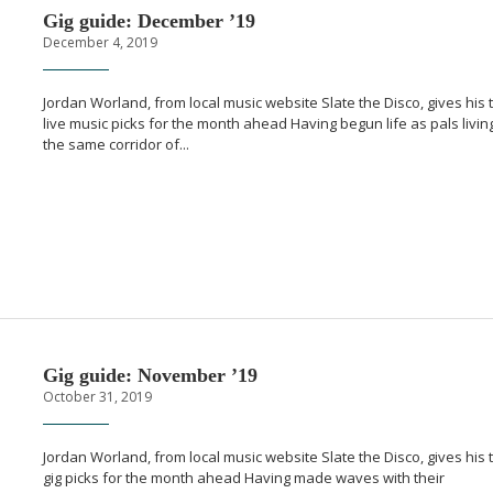
Gig guide: December ’19
December 4, 2019
Jordan Worland, from local music website Slate the Disco, gives his 
live music picks for the month ahead Having begun life as pals living
the same corridor of...
Gig guide: November ’19
October 31, 2019
Jordan Worland, from local music website Slate the Disco, gives his 
gig picks for the month ahead Having made waves with their