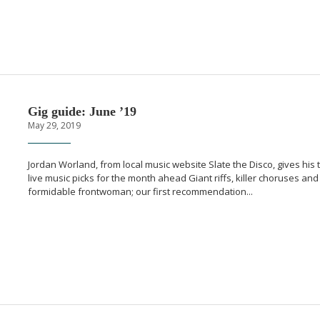
Gig guide: June ’19
May 29, 2019
Jordan Worland, from local music website Slate the Disco, gives his 
live music picks for the month ahead Giant riffs, killer choruses and
formidable frontwoman; our first recommendation...