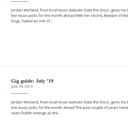
Jordan Worland, from local music website Slate the Disco, gives his 
live music picks for the month ahead With her record, Beware of th
Dogs, hailed as one of...
Gig guide: July ’19
June 28, 2019
Jordan Worland, from local music website Slate the Disco, gives his 
live music picks for the month ahead The past couple of years hav
seen Dublin emerge as the...