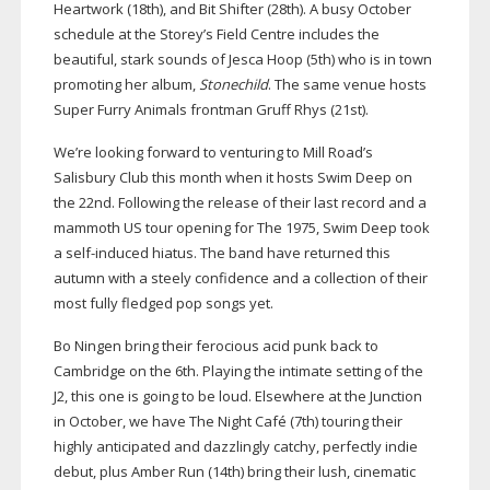
Heartwork (18th), and Bit Shifter (28th). A busy October
schedule at the Storey’s Field Centre includes the
beautiful, stark sounds of Jesca Hoop (5th) who is in town
promoting her album,
Stonechild
. The same venue hosts
Super Furry Animals frontman Gruff Rhys (21st).
We’re looking forward to venturing to Mill Road’s
Salisbury Club this month when it hosts Swim Deep on
the 22nd. Following the release of their last record and a
mammoth US tour opening for The 1975, Swim Deep took
a
self-induced
hiatus. The band have returned this
autumn with a steely confidence and a collection of their
most fully fledged pop songs yet.
Bo Ningen bring their ferocious acid punk back to
Cambridge on the 6th. Playing the intimate setting of the
J2, this one is going to be loud. Elsewhere at the Junction
in October, we have The Night Café (7th) touring their
highly anticipated and dazzlingly catchy, perfectly indie
debut, plus Amber Run (14th) bring their lush, cinematic