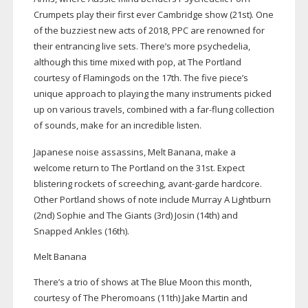
Crumpets play their first ever Cambridge show (21st). One
of the buzziest new acts of 2018, PPC are renowned for
their entrancing live sets. There’s more psychedelia,
although this time mixed with pop, at The Portland
courtesy of Flamingods on the 17th. The five piece’s
unique approach to playing the many instruments picked
up on various travels, combined with a
far-flung
collection
of sounds, make for an incredible listen.
Japanese noise assassins, Melt Banana, make a
welcome return to The Portland on the 31st. Expect
blistering rockets of screeching,
avant-garde
hardcore.
Other Portland shows of note include Murray A Lightburn
(2nd) Sophie and The Giants (3rd) Josin (14th) and
Snapped Ankles (16th).
Melt Banana
There’s a trio of shows at The Blue Moon this month,
courtesy of The Pheromoans (11th) Jake Martin and