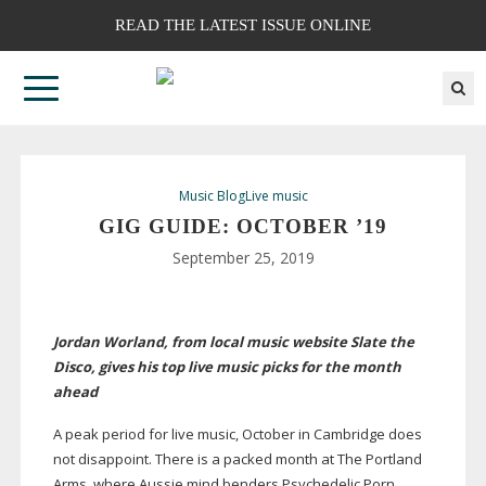
READ THE LATEST ISSUE ONLINE
Music Blog
Live music
GIG GUIDE: OCTOBER ’19
September 25, 2019
Jordan Worland, from local music website Slate the
Disco, gives his top live music picks for the month
ahead
A peak period for live music, October in Cambridge does
not disappoint. There is a packed month at The Portland
Arms, where Aussie mind benders Psychedelic Porn