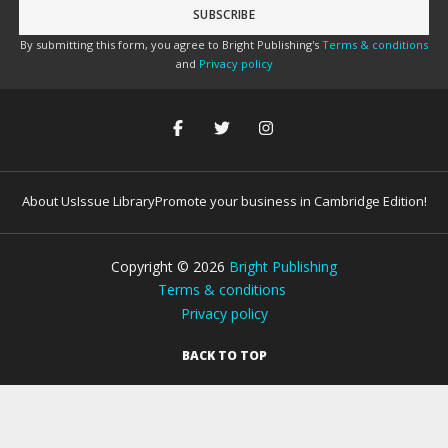
By submitting this form, you agree to Bright Publishing's
Terms & conditions
and
Privacy policy
About Us
Issue Library
Promote your business in Cambridge Edition!
Copyright ©
2026
Bright Publishing
Terms & conditions
Privacy policy
BACK TO TOP