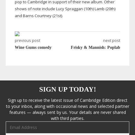
pop to Cambridge in support of their new album. Other
shows of note include Lucy Spraggan (10th) Lamb (20th)
and Barns Courtney (21st).
previous post
next post
Wine Gums comedy
Frisky & Mannish: Poplab
SIGN UP TODAY!
Sign up to receive the latest issue of Cambridge Edition direct
to your inbox, along with occasional news and selected partner
features — always sent by us. Your details are never shared
with third parties.
Email address