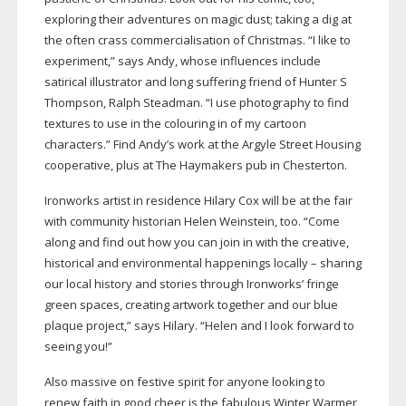
exploring their adventures on magic dust; taking a dig at
the often crass commercialisation of Christmas. “I like to
experiment,” says Andy, whose influences include
satirical illustrator and long suffering friend of Hunter S
Thompson, Ralph Steadman. “I use photography to find
textures to use in the colouring in of my cartoon
characters.” Find Andy’s work at the Argyle Street Housing
cooperative, plus at The Haymakers pub in Chesterton.
Ironworks artist in residence Hilary Cox will be at the fair
with community historian Helen Weinstein, too. “Come
along and find out how you can join in with the creative,
historical and environmental happenings locally – sharing
our local history and stories through Ironworks’ fringe
green spaces, creating artwork together and our blue
plaque project,” says Hilary. “Helen and I look forward to
seeing you!”
Also massive on festive spirit for anyone looking to
renew faith in good cheer is the fabulous Winter Warmer