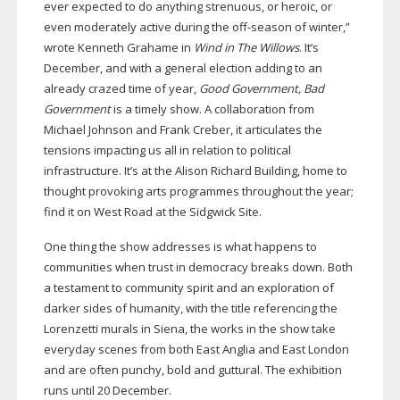
ever expected to do anything strenuous, or heroic, or
even moderately active during the
off-season
of winter,”
wrote Kenneth Grahame in
Wind in The Willows
. It’s
December, and with a general election adding to an
already crazed time of year,
Good Government, Bad
Government
is a timely show. A collaboration from
Michael Johnson and Frank Creber, it articulates the
tensions impacting us all in relation to political
infrastructure. It’s at the Alison Richard Building, home to
thought provoking arts programmes throughout the year;
find it on West Road at the Sidgwick Site.
One thing the show addresses is what happens to
communities when trust in democracy breaks down. Both
a testament to community spirit and an exploration of
darker sides of humanity, with the title referencing the
Lorenzetti murals in Siena, the works in the show take
everyday scenes from both East Anglia and East London
and are often punchy, bold and guttural. The exhibition
runs until 20 December.