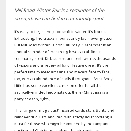
Mill Road Winter Fair is a reminder of the
strength we can find in community spirit
It’s easy to forget the good stuff in winter. It’s frantic.
Exhausting. The cracks in our country loom ever greater.
But Mill Road Winter Fair on Saturday 7 December is an
annual reminder of the strength we can all find in
community spirit.
Kick-start
your month with its thousands
of visitors and a
never-fail
fix of festive cheer. It’s the
perfect time to meet artisans and makers face to face,
too, with an abundance of stalls throughout. Artist Andy
Little has some excellent cards on offer for all the
satirically-minded
hedonists out there (Christmas is a
party season, right?).
This range of ‘magic dust’ inspired cards stars Santa and
reindeer duo, Fatz and Red, with strictly adult content; a
must for those who might be amused by the rampant
pastiche of Christmas. Look out for his comic, too,