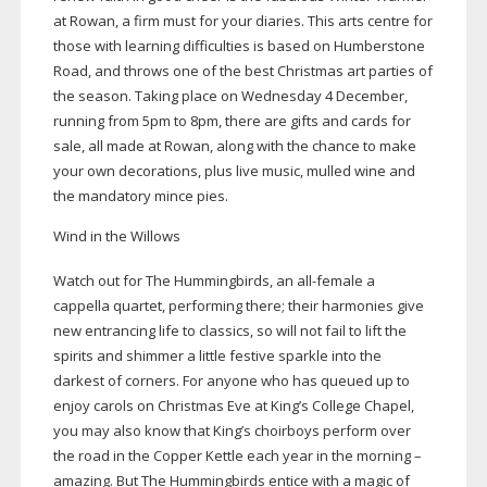
at Rowan, a firm must for your diaries. This arts centre for
those with learning difficulties is based on Humberstone
Road, and throws one of the best Christmas art parties of
the season. Taking place on Wednesday 4 December,
running from 5pm to 8pm, there are gifts and cards for
sale, all made at Rowan, along with the chance to make
your own decorations, plus live music, mulled wine and
the mandatory mince pies.
Wind in the Willows
Watch out for The Hummingbirds, an
all-female
a
cappella quartet, performing there; their harmonies give
new entrancing life to classics, so will not fail to lift the
spirits and shimmer a little festive sparkle into the
darkest of corners. For anyone who has queued up to
enjoy carols on Christmas Eve at King’s College Chapel,
you may also know that King’s choirboys perform over
the road in the Copper Kettle each year in the morning –
amazing. But The Hummingbirds entice with a magic of