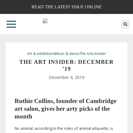
READ THE LATEST ISSUE ONLINE
Art & exhibitions
Music & dance
The Arts Insider
THE ART INSIDER: DECEMBER
’19
December 4, 2019
Ruthie Collins, founder of Cambridge
art salon, gives her arty picks of the
month
No animal, according to the rules of animal etiquette, is