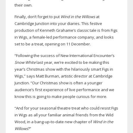
their own.
Finally, don’t forget to put
Wind in the Willows
at
Cambridge Junction into your diaries. This festive
production of Kenneth Grahame’s classic tale is from Figs
in Wigs, a
female-led
performance company, and looks
set to be a treat, opening on 11 December.
“Following the success of New International Encounter’s
Snow White
last year, we’re excited to be making this
year’s Christmas show with the hilariously smart Figs in
Wigs,” says Matt Burman, artistic director at Cambridge
Junction. “Our Christmas show is often a younger
audience’s first experience of live performance and we
know this is going to make people curious for more.
“And for your seasonal theatre treat who could resist Figs
in Wigs as all your familiar animal friends from the Wild
Wood, in a
bang-up-to-date
new chapter of
Wind in the
Willows
?”