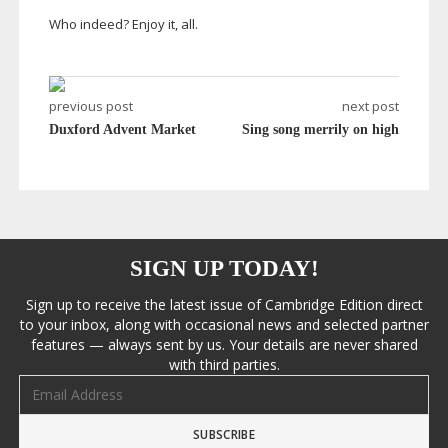
Who indeed? Enjoy it, all.
previous post
next post
Duxford Advent Market
Sing song merrily on high
SIGN UP TODAY!
Sign up to receive the latest issue of Cambridge Edition direct
to your inbox, along with occasional news and selected partner
features — always sent by us. Your details are never shared
with third parties.
Email address