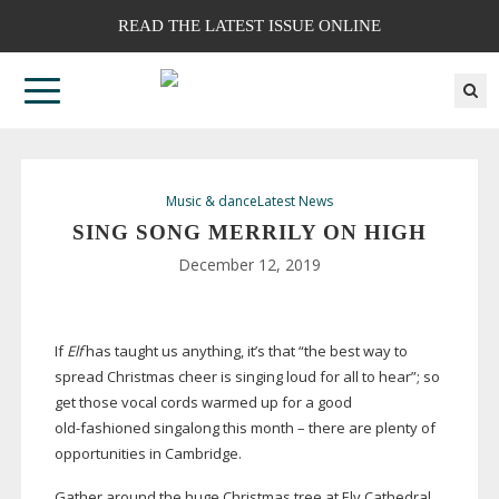
READ THE LATEST ISSUE ONLINE
Music & dance
Latest News
SING SONG MERRILY ON HIGH
December 12, 2019
If
Elf
has taught us anything, it’s that “the best way to
spread Christmas cheer is singing loud for all to hear”; so
get those vocal cords warmed up for a good
old-fashioned
singalong this month – there are plenty of
opportunities in Cambridge.
Gather around the huge Christmas tree at Ely Cathedral