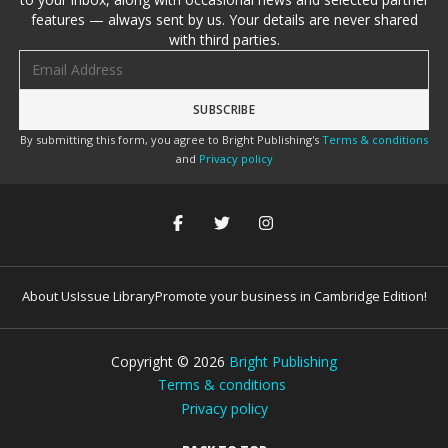
features — always sent by us. Your details are never shared
with third parties.
Email address
By submitting this form, you agree to Bright Publishing's
Terms & conditions
and
Privacy policy
About Us
Issue Library
Promote your business in Cambridge Edition!
Copyright ©
2026
Bright Publishing
Terms & conditions
Privacy policy