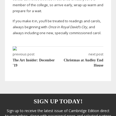
member of the college, so arrive early, wrap up warm and
prepare for a wait.
If you make it in, you’ll be treated to readings and carols,
always beginning with
Once in Royal David’s City
, and
always including one new, specially commissioned carol.
previous post
next post
The Art Insider: December
Christmas at Audley End
'19
House
SIGN UP TODAY!
Sign up to receive the latest issue of Cambridge Edition direct
to your inbox, along with occasional news and selected partner