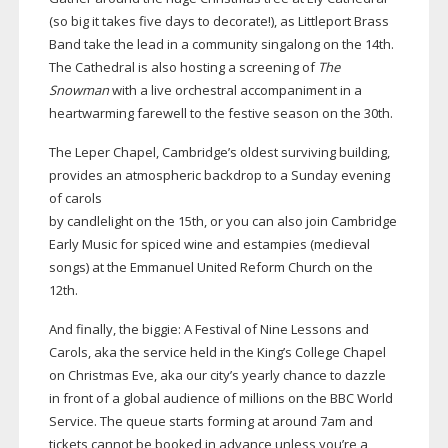
(so big it takes five days to decorate!), as Littleport Brass
Band take the lead in a community singalong on the 14th.
The Cathedral is also hosting a screening of
The
Snowman
with a live orchestral accompaniment in a
heartwarming farewell to the festive season on the 30th.
The Leper Chapel, Cambridge’s oldest surviving building,
provides an atmospheric backdrop to a Sunday evening
of carols
by candlelight on the 15th, or you can also join Cambridge
Early Music for spiced wine and estampies (medieval
songs) at the Emmanuel United Reform Church on the
12th.
And finally, the biggie: A Festival of Nine Lessons and
Carols, aka the service held in the King’s College Chapel
on Christmas Eve, aka our city’s yearly chance to dazzle
in front of a global audience of millions on the BBC World
Service. The queue starts forming at around 7am and
tickets cannot be booked in advance unless you’re a