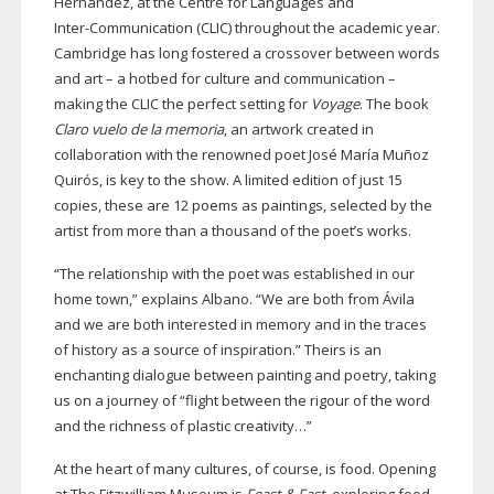
Hernandez, at the Centre for Languages and
Inter-Communication
(CLIC) throughout the academic year.
Cambridge has long fostered a crossover between words
and art – a hotbed for culture and communication –
making the CLIC the perfect setting for
Voyage
. The book
Claro vuelo de la memoria
, an artwork created in
collaboration with the renowned poet José María Muñoz
Quirós, is key to the show. A limited edition of just 15
copies, these are 12 poems as paintings, selected by the
artist from more than a thousand of the poet’s works.
“The relationship with the poet was established in our
home town,” explains Albano. “We are both from Ávila
and we are both interested in memory and in the traces
of history as a source of inspiration.” Theirs is an
enchanting dialogue between painting and poetry, taking
us on a journey of “flight between the rigour of the word
and the richness of plastic creativity…”
At the heart of many cultures, of course, is food. Opening