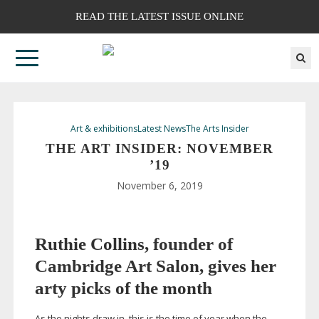
READ THE LATEST ISSUE ONLINE
Art & exhibitions
Latest News
The Arts Insider
THE ART INSIDER: NOVEMBER
’19
November 6, 2019
Ruthie Collins, founder of
Cambridge Art Salon, gives her
arty picks of the month
As the nights draw in, this is the time of year when the