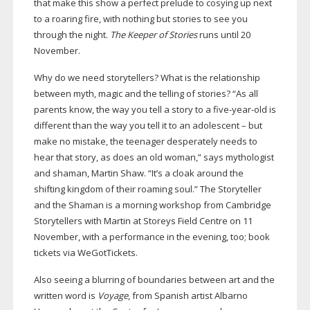
that make this show a perfect prelude to cosying up next
to a roaring fire, with nothing but stories to see you
through the night.
The Keeper of Stories
runs until 20
November.
Why do we need storytellers? What is the relationship
between myth, magic and the telling of stories? “As all
parents know, the way you tell a story to a
five-year-old
is
different than the way you tell it to an adolescent – but
make no mistake, the teenager desperately needs to
hear that story, as does an old woman,” says mythologist
and shaman, Martin Shaw. “It’s a cloak around the
shifting kingdom of their roaming soul.” The Storyteller
and the Shaman is a morning workshop from Cambridge
Storytellers with Martin at Storeys Field Centre on 11
November, with a performance in the evening, too; book
tickets via WeGotTickets.
Also seeing a blurring of boundaries between art and the
written word is
Voyage
, from Spanish artist Albarno