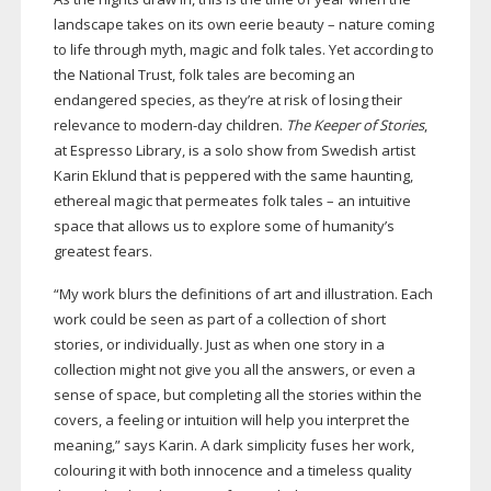
landscape takes on its own eerie beauty – nature coming
to life through myth, magic and folk tales. Yet according to
the National Trust, folk tales are becoming an
endangered species, as they’re at risk of losing their
relevance to
modern-day
children.
The Keeper of Stories
,
at Espresso Library, is a solo show from Swedish artist
Karin Eklund that is peppered with the same haunting,
ethereal magic that permeates folk tales – an intuitive
space that allows us to explore some of humanity’s
greatest fears.
“My work blurs the definitions of art and illustration. Each
work could be seen as part of a collection of short
stories, or individually. Just as when one story in a
collection might not give you all the answers, or even a
sense of space, but completing all the stories within the
covers, a feeling or intuition will help you interpret the
meaning,” says Karin. A dark simplicity fuses her work,
colouring it with both innocence and a timeless quality