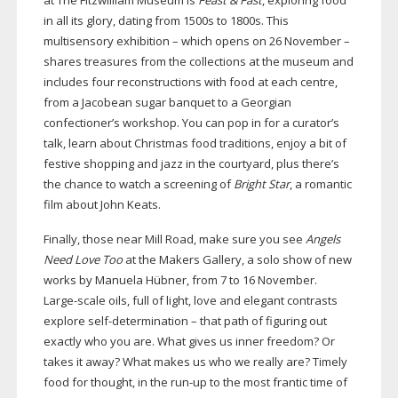
at The Fitzwilliam Museum is
Feast & Fast
, exploring food
in all its glory, dating from 1500s to 1800s. This
multisensory exhibition – which opens on 26 November –
shares treasures from the collections at the museum and
includes four reconstructions with food at each centre,
from a Jacobean sugar banquet to a Georgian
confectioner’s workshop. You can pop in for a curator’s
talk, learn about Christmas food traditions, enjoy a bit of
festive shopping and jazz in the courtyard, plus there’s
the chance to watch a screening of
Bright Star
, a romantic
film about John Keats.
Finally, those near Mill Road, make sure you see
Angels
Need Love Too
at the Makers Gallery, a solo show of new
works by Manuela Hübner, from 7 to 16 November.
Large-scale
oils, full of light, love and elegant contrasts
explore
self-determination
– that path of figuring out
exactly who you are. What gives us inner freedom? Or
takes it away? What makes us who we really are? Timely
food for thought, in the
run-up
to the most frantic time of