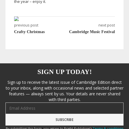
the year – enjoy it.
previous post
next post
Crafty Christmas
Cambridge Music Festival
SIGN UP TODAY!
Sign up to receive the latest issue of Cambridge Edition direct
to your inbox, along with occasional news and selected partner
features — always sent by us. Your details are never shared
with third parties.
Email address
By submitting this form, you agree to Bright Publishing's
Terms & conditions