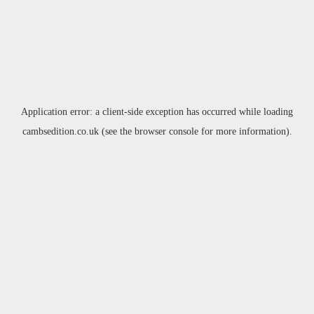
Application error: a
client
-side exception has occurred while loading
cambsedition.co.uk
(see the
browser console
for more information).