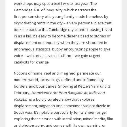
workshops may spot a text I wrote last year, The
Cambridge ABC of Inequality, which narrates the
first-person
story of a young family made homeless by
skyrocketing rents in the city – a very personal piece that
took me back to the Cambridge city council housing I lived
in as a kid. It’s easy to become desensitised to stories of
displacement or inequality when they are shrouded in
anonymous statistics, but by encouraging people to give
voice – with art as a vital platform – we gain urgent
catalysts for change.
Notions of home, real and imagined, permeate our
modern world, increasingly defined and inflamed by
borders and boundaries. Showing at Kettle’s Yard until 2
February,
Homelands: Art from Bangladesh, India and
Pakistan
is a boldly curated show that explores
displacement, migration and sometimes violent divide in
South Asia. It’s notable particularly for its sheer range,
exploring these stories with installation, mixed media, film
and photography, and comes with its own warning: on