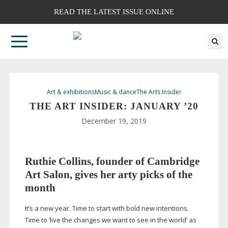
READ THE LATEST ISSUE ONLINE
Art & exhibitions
Music & dance
The Arts Insider
THE ART INSIDER: JANUARY ’20
December 19, 2019
Ruthie Collins, founder of Cambridge
Art Salon, gives her arty picks of the
month
It’s a new year. Time to start with bold new intentions.
Time to ‘live the changes we want to see in the world’ as