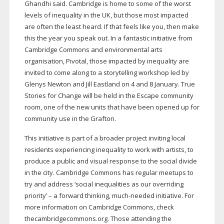
Ghandhi said. Cambridge is home to some of the worst
levels of inequality in the UK, but those most impacted
are often the least heard. If that feels like you, then make
this the year you speak out. In a fantastic initiative from
Cambridge Commons and environmental arts
organisation, Pivotal, those impacted by inequality are
invited to come along to a storytelling workshop led by
Glenys Newton and Jill Eastland on 4 and 8 January. True
Stories for Change will be held in the Escape community
room, one of the new units that have been opened up for
community use in the Grafton.
This initiative is part of a broader project inviting local
residents experiencing inequality to work with artists, to
produce a public and visual response to the social divide
in the city. Cambridge Commons has regular meetups to
try and address ‘social inequalities as our overriding
priority’ – a forward thinking,
much-needed
initiative. For
more information on Cambridge Commons, check
thecambridgecommons.org. Those attending the