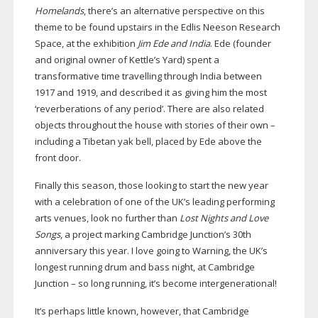
Homelands
, there’s an alternative perspective on this
theme to be found upstairs in the Edlis Neeson Research
Space, at the exhibition
Jim Ede and India
. Ede (founder
and original owner of Kettle’s Yard) spent a
transformative time travelling through India between
1917 and 1919, and described it as giving him the most
‘reverberations of any period’. There are also related
objects throughout the house with stories of their own –
including a Tibetan yak bell, placed by Ede above the
front door.
Finally this season, those looking to start the new year
with a celebration of one of the UK’s leading performing
arts venues, look no further than
Lost Nights and Love
Songs
, a project marking Cambridge Junction’s 30th
anniversary this year. I love going to Warning, the UK’s
longest running drum and bass night, at Cambridge
Junction – so long running, it’s become intergenerational!
It’s perhaps little known, however, that Cambridge