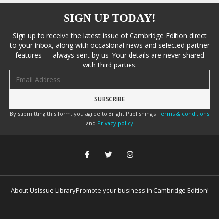
SIGN UP TODAY!
Sign up to receive the latest issue of Cambridge Edition direct
to your inbox, along with occasional news and selected partner
features — always sent by us. Your details are never shared
with third parties.
Email address
By submitting this form, you agree to Bright Publishing's
Terms & conditions
and
Privacy policy
About Us
Issue Library
Promote your business in Cambridge Edition!