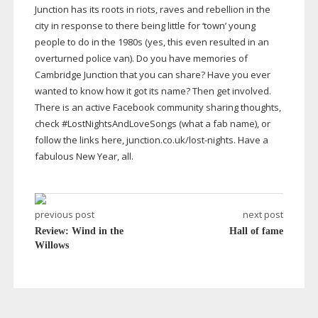
Junction has its roots in riots, raves and rebellion in the
city in response to there being little for ‘town’ young
people to do in the 1980s (yes, this even resulted in an
overturned police van). Do you have memories of
Cambridge Junction that you can share? Have you ever
wanted to know how it got its name? Then get involved.
There is an active Facebook community sharing thoughts,
check #LostNightsAndLoveSongs (what a fab name), or
follow the links here, junction.co.uk/
lost-nights
. Have a
fabulous New Year, all.
previous post
next post
Review: Wind in the
Hall of fame
Willows