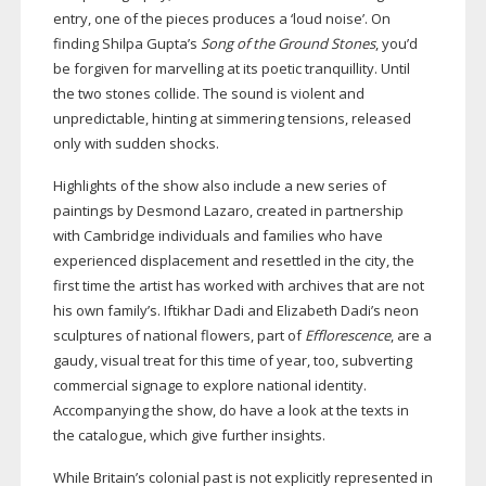
entry, one of the pieces produces a ‘loud noise’. On
finding Shilpa Gupta’s
Song of the Ground Stones
, you’d
be forgiven for marvelling at its poetic tranquillity. Until
the two stones collide. The sound is violent and
unpredictable, hinting at simmering tensions, released
only with sudden shocks.
Highlights of the show also include a new series of
paintings by Desmond Lazaro, created in partnership
with Cambridge individuals and families who have
experienced displacement and resettled in the city, the
first time the artist has worked with archives that are not
his own family’s. Iftikhar Dadi and Elizabeth Dadi’s neon
sculptures of national flowers, part of
Efflorescence
, are a
gaudy, visual treat for this time of year, too, subverting
commercial signage to explore national identity.
Accompanying the show, do have a look at the texts in
the catalogue, which give further insights.
While Britain’s colonial past is not explicitly represented in