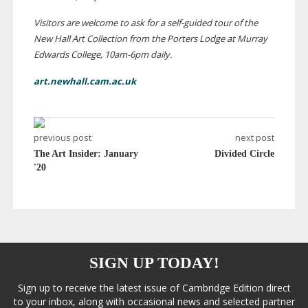
Visitors are welcome to ask for a
self-guided
tour of the
New Hall Art Collection from the Porters Lodge at Murray
Edwards College,
10am-6pm
daily.
art.newhall.cam.ac.uk
previous post
next post
The Art Insider: January
Divided Circle
'20
SIGN UP TODAY!
Sign up to receive the latest issue of Cambridge Edition direct
to your inbox, along with occasional news and selected partner