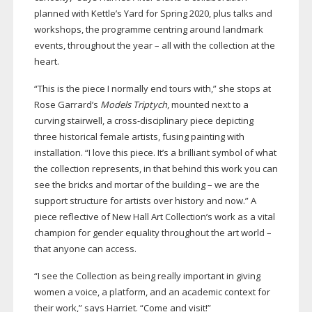
planned with Kettle’s Yard for Spring 2020, plus talks and
workshops, the programme centring around landmark
events, throughout the year – all with the collection at the
heart.
“This is the piece I normally end tours with,” she stops at
Rose Garrard’s
Models Triptych
, mounted next to a
curving stairwell, a
cross-disciplinary
piece depicting
three historical female artists, fusing painting with
installation. “I love this piece. It’s a brilliant symbol of what
the collection represents, in that behind this work you can
see the bricks and mortar of the building – we are the
support structure for artists over history and now.” A
piece reflective of New Hall Art Collection’s work as a vital
champion for gender equality throughout the art world –
that anyone can access.
“I see the Collection as being really important in giving
women a voice, a platform, and an academic context for
their work,” says Harriet. “Come and visit!”