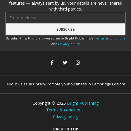
features — always sent by us. Your details are never shared
with third parties.
Email address
By submitting this form, you agree to Bright Publishing's
Terms & conditions
and
Privacy policy
About Us
Issue Library
Promote your business in Cambridge Edition!
Copyright ©
2026
Bright Publishing
Terms & conditions
Privacy policy
BACK TO TOP