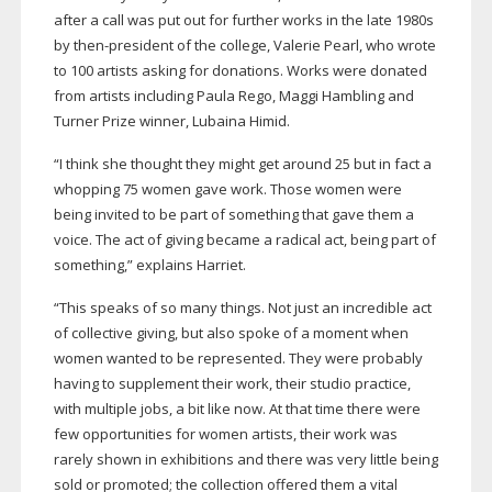
after a call was put out for further works in the late 1980s
by
then-president
of the college, Valerie Pearl, who wrote
to 100 artists asking for donations. Works were donated
from artists including Paula Rego, Maggi Hambling and
Turner Prize winner, Lubaina Himid.
“I think she thought they might get around 25 but in fact a
whopping 75 women gave work. Those women were
being invited to be part of something that gave them a
voice. The act of giving became a radical act, being part of
something,” explains Harriet.
“This speaks of so many things. Not just an incredible act
of collective giving, but also spoke of a moment when
women wanted to be represented. They were probably
having to supplement their work, their studio practice,
with multiple jobs, a bit like now. At that time there were
few opportunities for women artists, their work was
rarely shown in exhibitions and there was very little being
sold or promoted; the collection offered them a vital