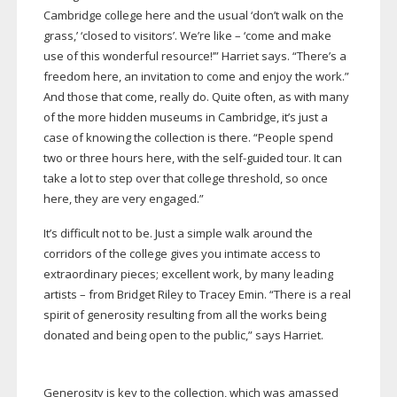
Cambridge college here and the usual ‘don’t walk on the
grass,’ ‘closed to visitors’. We’re like – ‘come and make
use of this wonderful resource!’” Harriet says. “There’s a
freedom here, an invitation to come and enjoy the work.”
And those that come, really do. Quite often, as with many
of the more hidden museums in Cambridge, it’s just a
case of knowing the collection is there. “People spend
two or three hours here, with the
self-guided
tour. It can
take a lot to step over that college threshold, so once
here, they are very engaged.”
It’s difficult not to be. Just a simple walk around the
corridors of the college gives you intimate access to
extraordinary pieces; excellent work, by many leading
artists – from Bridget Riley to Tracey Emin. “There is a real
spirit of generosity resulting from all the works being
donated and being open to the public,” says Harriet.
Generosity is key to the collection, which was amassed