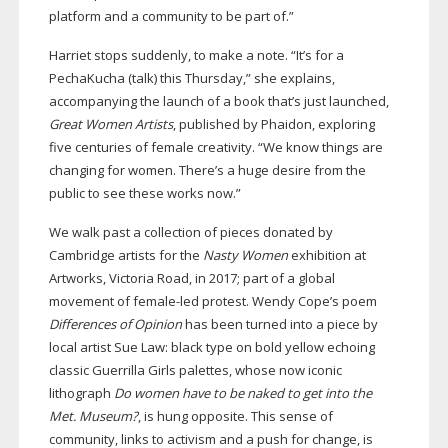
platform and a community to be part of.”
Harriet stops suddenly, to make a note. “It’s for a
PechaKucha (talk) this Thursday,” she explains,
accompanying the launch of a book that’s just launched,
Great Women Artists
, published by Phaidon, exploring
five centuries of female creativity. “We know things are
changing for women. There’s a huge desire from the
public to see these works now.”
We walk past a collection of pieces donated by
Cambridge artists for the
Nasty Women
exhibition at
Artworks, Victoria Road, in 2017; part of a global
movement of
female-led
protest. Wendy Cope’s poem
Differences of Opinion
has been turned into a piece by
local artist Sue Law: black type on bold yellow echoing
classic Guerrilla Girls palettes, whose now iconic
lithograph
Do women have to be naked to get into the
Met.
Museum?
, is hung opposite. This sense of
community, links to activism and a push for change, is