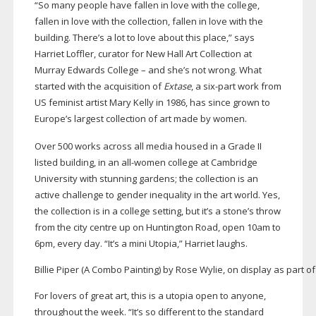
“So many people have fallen in love with the college,
fallen in love with the collection, fallen in love with the
building. There’s a lot to love about this place,” says
Harriet Loffler, curator for New Hall Art Collection at
Murray Edwards College – and she’s not wrong. What
started with the acquisition of
Extase
, a
six-part
work from
US feminist artist Mary Kelly in 1986, has since grown to
Europe’s largest collection of art made by women.
Over 500 works across all media housed in a Grade II
listed building, in an
all-women
college at Cambridge
University with stunning gardens; the collection is an
active challenge to gender inequality in the art world. Yes,
the collection is in a college setting, but it’s a stone’s throw
from the city centre up on Huntington Road, open 10am to
6pm, every day. “It’s a mini Utopia,” Harriet laughs.
Billie Piper (A Combo Painting) by Rose Wylie, on display as part o
For lovers of great art, this is a utopia open to anyone,
throughout the week. “It’s so different to the standard