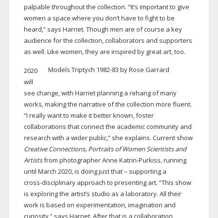
palpable throughout the collection. “It’s important to give
women a space where you don’t have to fight to be
heard,” says Harriet. Though men are of course a key
audience for the collection, collaborators and supporters
as well. Like women, they are inspired by great art, too.
Models Triptych
1982-83
by Rose Garrard
2020
will
see change, with Harriet planning a rehang of many
works, making the narrative of the collection more fluent.
“I really want to make it better known, foster
collaborations that connect the academic community and
research with a wider public,” she explains. Current show
Creative Connections, Portraits of Women Scientists and
Artists
from photographer Anne
Katrin-Purkiss
, running
until March 2020, is doing just that – supporting a
cross-disciplinary
approach to presenting art. “This show
is exploring the artist’s studio as a laboratory. All their
work is based on experimentation, imagination and
curiosity,” says Harriet. After that is a collaboration