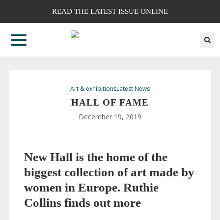
READ THE LATEST ISSUE ONLINE
Art & exhibitions
Latest News
HALL OF FAME
December 19, 2019
New Hall is the home of the
biggest collection of art made by
women in Europe.
Ruthie
Collins
finds out more