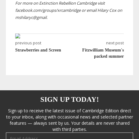
For more on Extinction Rebellion Cambridge visit
facebook.com/groups/xrcambridge or email Hilary Cox on
mshilaryc@gmail.
previous post
next post
Strawberries and Screen
Fitzwilliam Museum's
packed summer
SIGN UP TODAY!
Sign up to receive the latest issue of Cambridge Edition direct
to your inbox, along with occasional news and selected partner
features — always sent by us. Your details are never shared
with third parties.
Email address