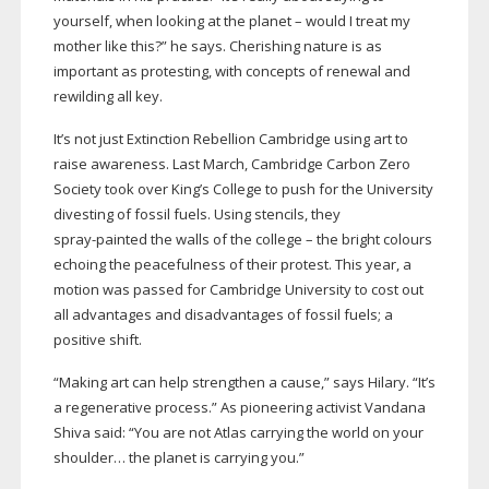
yourself, when looking at the planet – would I treat my
mother like this?” he says. Cherishing nature is as
important as protesting, with concepts of renewal and
rewilding all key.
It’s not just Extinction Rebellion Cambridge using art to
raise awareness. Last March, Cambridge Carbon Zero
Society took over King’s College to push for the University
divesting of fossil fuels. Using stencils, they
spray-painted
the walls of the college – the bright colours
echoing the peacefulness of their protest. This year, a
motion was passed for Cambridge University to cost out
all advantages and disadvantages of fossil fuels; a
positive shift.
“Making art can help strengthen a cause,” says Hilary. “It’s
a regenerative process.” As pioneering activist Vandana
Shiva said: “You are not Atlas carrying the world on your
shoulder… the planet is carrying you.”