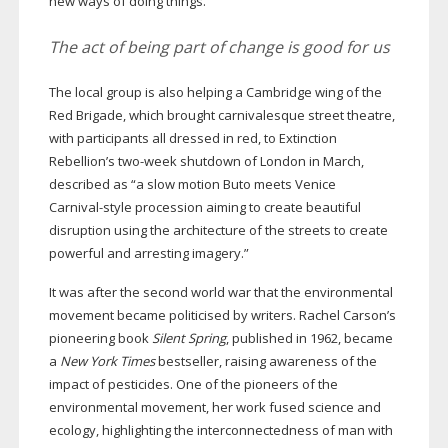
new ways of doing things.”
The act of being part of change is good for us
The local group is also helping a Cambridge wing of the
Red Brigade, which brought carnivalesque street theatre,
with participants all dressed in red, to Extinction
Rebellion’s
two-week
shutdown of London in March,
described as “a slow motion Buto meets Venice
Carnival-style
procession aiming to create beautiful
disruption using the architecture of the streets to create
powerful and arresting imagery.”
It was after the second world war that the environmental
movement became politicised by writers. Rachel Carson’s
pioneering book
Silent Spring
, published in 1962, became
a
New York Times
bestseller, raising awareness of the
impact of pesticides. One of the pioneers of the
environmental movement, her work fused science and
ecology, highlighting the interconnectedness of man with