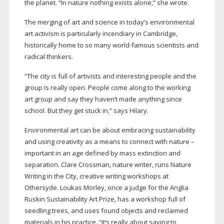
the planet. “In nature nothing exists alone,” she wrote.
The merging of art and science in today’s environmental
art activism is particularly incendiary in Cambridge,
historically home to so many
world-famous
scientists and
radical thinkers.
“The city is full of artivists and interesting people and the
group is really open. People come along to the working
art group and say they haven’t made anything since
school. But they get stuck in,” says Hilary.
Environmental art can be about embracing sustainability
and using creativity as a means to connect with nature –
important in an age defined by mass extinction and
separation. Clare Crossman, nature writer, runs Nature
Writing in the City, creative writing workshops at
Othersyde. Loukas Morley, once a judge for the Anglia
Ruskin Sustainability Art Prize, has a workshop full of
seedling trees, and uses found objects and reclaimed
materials in his practice. “It’s really about saying to