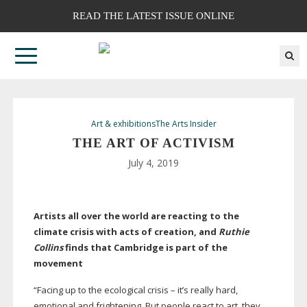
READ THE LATEST ISSUE ONLINE
Art & exhibitions
The Arts Insider
THE ART OF ACTIVISM
July 4, 2019
Artists all over the world are reacting to the
climate crisis with acts of creation, and
Ruthie
Collins
finds that Cambridge is part of the
movement
“Facing up to the ecological crisis – it’s really hard,
emotional and frightening. But people react to art, they