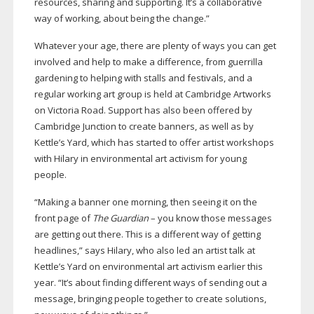
resources, sharing and supporting. It’s a collaborative
way of working, about being the change.”
Whatever your age, there are plenty of ways you can get
involved and help to make a difference, from guerrilla
gardening to helping with stalls and festivals, and a
regular working art group is held at Cambridge Artworks
on Victoria Road. Support has also been offered by
Cambridge Junction to create banners, as well as by
Kettle’s Yard, which has started to offer artist workshops
with Hilary in environmental art activism for young
people.
“Making a banner one morning, then seeing it on the
front page of
The Guardian
– you know those messages
are getting out there. This is a different way of getting
headlines,” says Hilary, who also led an artist talk at
Kettle’s Yard on environmental art activism earlier this
year. “It’s about finding different ways of sending out a
message, bringing people together to create solutions,