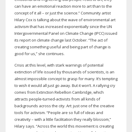
can have an emotional reaction more to art than to the
concept of it all – or just the science.” Community artist
Hilary Cox is talking about the wave of environmental art
activism that has increased exponentially since the UN
Intergovernmental Panel on Climate Change (IPCC) issued
its report on climate change last October. “The act of
creating something useful and being part of change is
good for us,” she continues.
Crisis at this level, with stark warnings of potential
extinction of life issued by thousands of scientists, is an
almost impossible concept to grasp for many. It’s tempting
to wish it would all just go away. But it won’t. A rallying cry
comes from Extinction Rebellion Cambridge, which
attracts
people-turned-activists
from all kinds of
backgrounds across the city. Art: just one of the creative
tools for activism. “People are so full of ideas and
creativity – with a little facilitation they really blossom,”
Hilary says. “Across the world this movement is creating