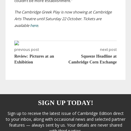
couldn’t be more establishment.”
The Cambridge Greek Play is now showing at Cambridge
Arts Theatre until Saturday 22 October. Tickets are
available
here
.
previous post
next post
Review: Pictures at an
Squeeze Headline at
Exhibition
Cambridge Corn Exchange
SIGN UP TODAY!
Sign up to receive the latest issue of Cambridge Edition direct
to your inbox, along with occasional news and selected partner
features — always sent by us. Your details are never shared
with third parties.