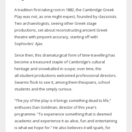
A tradition first taking root in 1882, the Cambridge Greek
Play was not, as one might expect, founded by classicists.
Two archaeologists, seeing other Greek stage
productions, set about reconstructing ancient Greek
theatre with pinpoint accuracy, starting off with
Sophocles’
Ajax
.
Since then, this dramaturgical form of
time-travelling
has
become a treasured staple of Cambridge’s cultural
heritage and snowballed in scope; over time, the
all-student
productions welcomed professional directors.
Swarms flock to see it, among them thespians, school
students and the simply curious.
“The joy of the play is it brings something dead to life,”
enthuses Dan Goldman, director of this year’s
programme. “To experience something that is deemed
academic and experience it as alive, fun and entertaining
is what we hope for.” He also believes it will spark, for