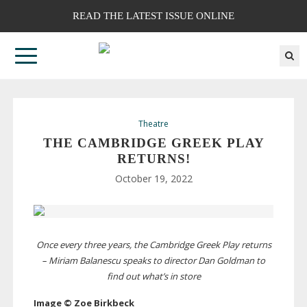
READ THE LATEST ISSUE ONLINE
Theatre
THE CAMBRIDGE GREEK PLAY
RETURNS!
October 19, 2022
Once every three years, the Cambridge Greek Play returns
– Miriam Balanescu speaks to director Dan Goldman to
find out what’s in store
Image © Zoe Birkbeck