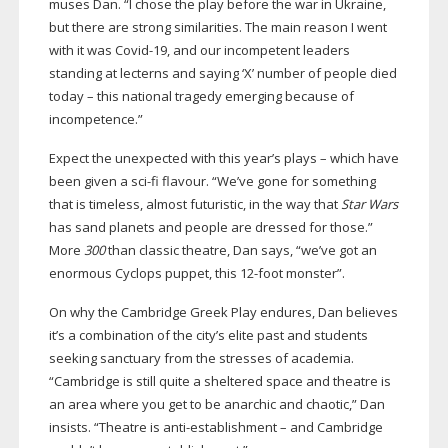
muses Dan. “I chose the play before the war in Ukraine,
but there are strong similarities. The main reason I went
with it was
Covid-19
, and our incompetent leaders
standing at lecterns and saying ‘X’ number of people died
today – this national tragedy emerging because of
incompetence.”
Expect the unexpected with this year’s plays – which have
been given a
sci-fi
flavour. “We’ve gone for something
that is timeless, almost futuristic, in the way that
Star Wars
has sand planets and people are dressed for those.”
More
300
than classic theatre, Dan says, “we’ve got an
enormous Cyclops puppet, this
12-foot
monster”.
On why the Cambridge Greek Play endures, Dan believes
it’s a combination of the city’s elite past and students
seeking sanctuary from the stresses of academia.
“Cambridge is still quite a sheltered space and theatre is
an area where you get to be anarchic and chaotic,” Dan
insists. “Theatre is
anti-establishment
– and Cambridge