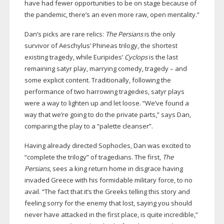
have had fewer opportunities to be on stage because of
the pandemic, there’s an even more raw, open mentality.”
Dan’s picks are rare relics:
The Persians
is the only
survivor of Aeschylus’ Phineas trilogy, the shortest
existing tragedy, while Euripides’
Cyclops
is the last
remaining satyr play, marrying comedy, tragedy – and
some explicit content. Traditionally, following the
performance of two harrowing tragedies, satyr plays
were a way to lighten up and let loose. “We’ve found a
way that we’re going to do the private parts,” says Dan,
comparing the play to a “palette cleanser”.
Having already directed Sophocles, Dan was excited to
“complete the trilogy” of tragedians. The first,
The
Persians
, sees a king return home in disgrace having
invaded Greece with his formidable military force, to no
avail. “The fact that it’s the Greeks telling this story and
feeling sorry for the enemy that lost, saying you should
never have attacked in the first place, is quite incredible,”