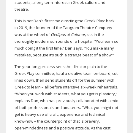
students, a
long-term
interest in Greek culture and
theatre.
This is not Dan’s first time directing the Greek Play: back
in 2019, the founder of the Tangram Theatre Company
was at the wheel of
Oedipus at Colonus
, set in the
thoroughly modern surrounds of a hospital. “You learn so
much doing it the first time,” Dan says. “You make many
mistakes, because it’s such a strange beast of a show.”
The
year-long
process sees the director pitch to the
Greek Play committee, haul a creative team
on-board
, cut
lines down, then send students off for the summer with
Greek to learn – all before intensive
six-week
rehearsals.
“When you work with students, what you get is plasticity,”
explains Dan, who has previously collaborated with a mix
of both professionals and amateurs. “What you might not
get is heavy use of craft, experience and technical
know-how
– the counterpoint of that is bravery,
open-mindedness
and a positive attitude. As the cast