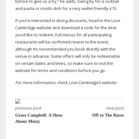
before to give us a try,” he adds. Swing by for a cocktail
and pasta or risotto dish for a very
wallet-friendly
£15.
If you’re interested in dining discounts, head to the Love
Cambridge website and download a code for the deal
you’d like to redeem. Full menus for all participating
restaurants will be confirmed nearer to the event,
although it’s recommended you book directly with the
venue in advance. Some offers will only be redeemable
on certain dates and times, so make sure to visit the
website for terms and conditions before you go.
For more information, check Love Cambridge’s website.
previous post
next post
Grace Campbell: A Show
Off to The Races
About Me(n)