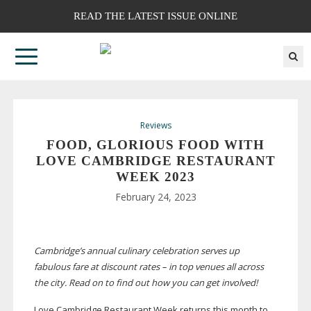
READ THE LATEST ISSUE ONLINE
Reviews
FOOD, GLORIOUS FOOD WITH
LOVE CAMBRIDGE RESTAURANT
WEEK 2023
February 24, 2023
Cambridge’s annual culinary celebration serves up
fabulous fare at discount rates – in top venues all across
the city. Read on to find out how you can get involved!
L
ove Cambridge Restaurant Week returns this month to