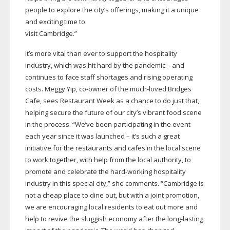
people to explore the city’s offerings, making it a unique
and exciting time to
visit Cambridge.”
It’s more vital than ever to support the hospitality
industry, which was hit hard by the pandemic – and
continues to face staff shortages and rising operating
costs. Meggy Yip,
co-owner
of the
much-loved
Bridges
Cafe, sees Restaurant Week as a chance to do just that,
helping secure the future of our city’s vibrant food scene
in the process. “We’ve been participating in the event
each year since it was launched – it’s such a great
initiative for the restaurants and cafes in the local scene
to work together, with help from the local authority, to
promote and celebrate the
hard-working
hospitality
industry in this special city,” she comments. “Cambridge is
not a cheap place to dine out, but with a joint promotion,
we are encouraging local residents to eat out more and
help to revive the sluggish economy after the
long-lasting