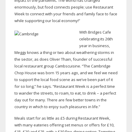
impact of the pandemic. The world has changed
enormously, but food connects people; use Restaurant
Week to connect with your friends and family face to face
while supporting our local economy!”
With Bridges Cafe
celebrating its 26th
year in business,
Meggy knows a thing or two about weathering storms in
the sector, as does Oliver Thain, founder of successful
local restaurant group Cambscuisine. “The Cambridge
Chop House was born 15 years ago, and we feel we need
to support the local food scene as we’ve been part of it
for so long,” he says. “Restaurant Week is a perfect time
to wander the streets, to roam, to eat, to drink – a perfect
day out for many. There are few better towns in the
country in which to enjoy such pleasures in life.”
Meals start for as little as £5 during Restaurant Week,
with many eateries offering set menus or offers for £10,
£15, £20 and £25, with a £30
fine-dining
option. Tempting