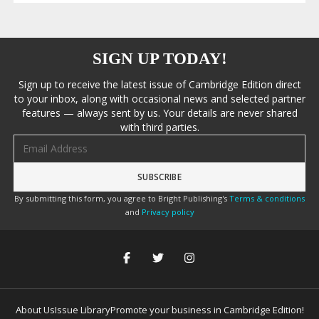
SIGN UP TODAY!
Sign up to receive the latest issue of Cambridge Edition direct
to your inbox, along with occasional news and selected partner
features — always sent by us. Your details are never shared
with third parties.
Email address
By submitting this form, you agree to Bright Publishing's
Terms & conditions
and
Privacy policy
About Us
Issue Library
Promote your business in Cambridge Edition!