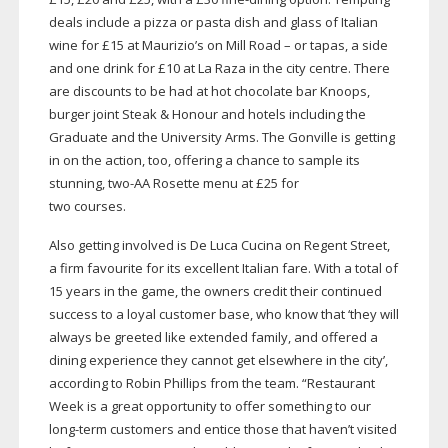
deals include a pizza or pasta dish and glass of Italian
wine for £15 at Maurizio’s on Mill Road – or tapas, a side
and one drink for £10 at La Raza in the city centre. There
are discounts to be had at hot chocolate bar Knoops,
burger joint Steak & Honour and hotels including the
Graduate and the University Arms. The Gonville is getting
in on the action, too, offering a chance to sample its
stunning,
two-AA
Rosette menu at £25 for
two courses.
Also getting involved is De Luca Cucina on Regent Street,
a firm favourite for its excellent Italian fare. With a total of
15 years in the game, the owners credit their continued
success to a loyal customer base, who know that ‘they will
always be greeted like extended family, and offered a
dining experience they cannot get elsewhere in the city’,
according to Robin Phillips from the team. “Restaurant
Week is a great opportunity to offer something to our
long-term
customers and entice those that haven’t visited