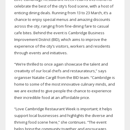
celebrate the best of the city’s food scene, with a host of
enticing dining deals. Running from 13 to 23 March, it’s a
chance to enjoy special menus and amazing discounts
across the city, ranging from
fine-dining
fare to casual
cafe bites. Behind the event is Cambridge Business
Improvement District (BID), which aims to improve the
experience of the city’s visitors, workers and residents
through events and initiatives.
“We’re thrilled to once again showcase the talent and
creativity of our local chefs and restaurateurs,” says
organiser Natalie Cargill from the BID team. “Cambridge is
home to some of the most innovative culinary minds, and
we are excited to give people the chance to experience
their incredible food at an affordable price.
“Love Cambridge Restaurant Week is important; it helps
support local businesses and highlights the diverse and
thriving food scene here,” she continues. “The event
helps bring the community together and encourages