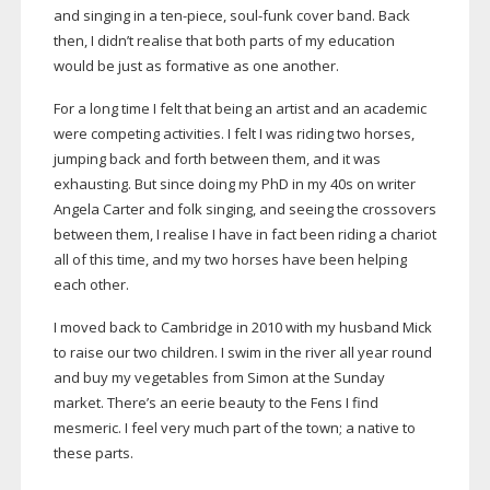
and singing in a
ten-piece
,
soul-funk
cover band. Back
then, I didn’t realise that both parts of my education
would be just as formative as one another.
For a long time I felt that being an artist and an academic
were competing activities. I felt I was riding two horses,
jumping back and forth between them, and it was
exhausting. But since doing my PhD in my 40s on writer
Angela Carter and folk singing, and seeing the crossovers
between them, I realise I have in fact been riding a chariot
all of this time, and my two horses have been helping
each other.
I moved back to Cambridge in 2010 with my husband Mick
to raise our two children. I swim in the river all year round
and buy my vegetables from Simon at the Sunday
market. There’s an eerie beauty to the Fens I find
mesmeric. I feel very much part of the town; a native to
these parts.