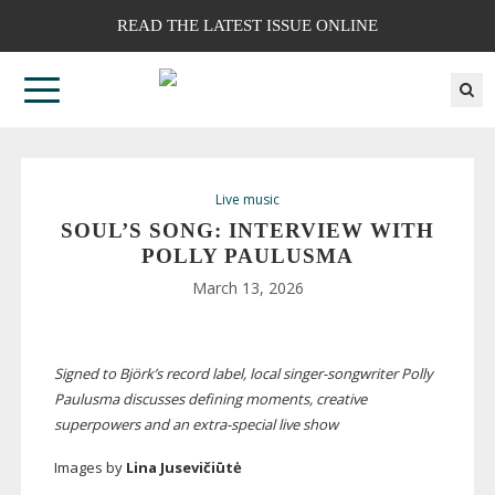
READ THE LATEST ISSUE ONLINE
Live music
SOUL’S SONG: INTERVIEW WITH
POLLY PAULUSMA
March 13, 2026
Signed to Björk’s record label, local
singer-songwriter
Polly
Paulusma discusses defining moments, creative
superpowers and an
extra-special
live show
Images by
Lina Jusevičiūtė