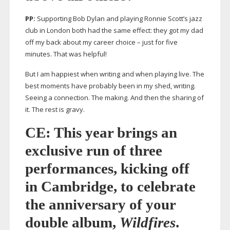
PP:
Supporting Bob Dylan and playing Ronnie Scott’s jazz
club in London both had the same effect: they got my dad
off my back about my career choice – just for five
minutes. That was helpful!
But I am happiest when writing and when playing live. The
best moments have probably been in my shed, writing.
Seeing a connection. The making. And then the sharing of
it. The rest is gravy.
CE: This year brings an
exclusive run of three
performances, kicking off
in Cambridge, to celebrate
the anniversary of your
double album,
Wildfires
.