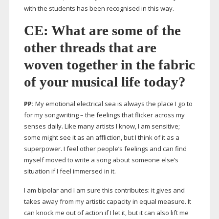
with the students has been recognised in this way.
CE: What are some of the
other threads that are
woven together in the fabric
of your musical life today?
PP:
My emotional electrical sea is always the place I go to
for my songwriting – the feelings that flicker across my
senses daily. Like many artists I know, I am sensitive;
some might see it as an affliction, but I think of it as a
superpower. I feel other people’s feelings and can find
myself moved to write a song about someone else’s
situation if I feel immersed in it.
I am bipolar and I am sure this contributes: it gives and
takes away from my artistic capacity in equal measure. It
can knock me out of action if I let it, but it can also lift me