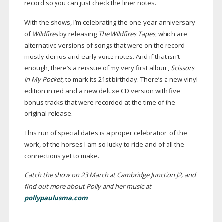
record so you can just check the liner notes.
With the shows, I’m celebrating the
one-year
anniversary
of
Wildfires
by releasing
The Wildfires Tapes
, which are
alternative versions of songs that were on the record –
mostly demos and early voice notes. And if that isn’t
enough, there’s a reissue of my very first album,
Scissors
in My Pocket
, to mark its 21st birthday. There’s a new vinyl
edition in red and a new deluxe CD version with five
bonus tracks that were recorded at the time of the
original release.
This run of special dates is a proper celebration of the
work, of the horses I am so lucky to ride and of all the
connections yet to make.
Catch the show on 23 March at Cambridge Junction J2, and
find out more about Polly and her music at
pollypaulusma.com