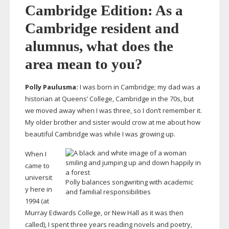
Cambridge Edition: As a
Cambridge resident and
alumnus, what does the
area mean to you?
Polly Paulusma:
I was born in Cambridge; my dad was a
historian at Queens’ College, Cambridge in the 70s, but
we moved away when I was three, so I don’t remember it.
My older brother and sister would crow at me about how
beautiful Cambridge was while I was growing up.
When I
came to
universit
Polly balances songwriting with academic
y here in
and familial responsibilities
1994 (at
Murray Edwards College, or New Hall as it was then
called), I spent three years reading novels and poetry,