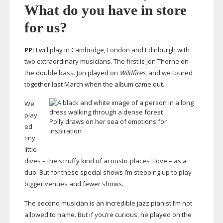
What do you have in store
for us?
PP:
I will play in Cambridge, London and Edinburgh with
two extraordinary musicians. The first is Jon Thorne on
the double bass. Jon played on
Wildfires
, and we toured
together last March when the album came out.
We
play
Polly draws on her sea of emotions for
ed
inspiration
tiny
little
dives – the scruffy kind of acoustic places I love – as a
duo. But for these special shows I’m stepping up to play
bigger venues and fewer shows.
The second musician is an incredible jazz pianist I’m not
allowed to name. But if you’re curious, he played on the