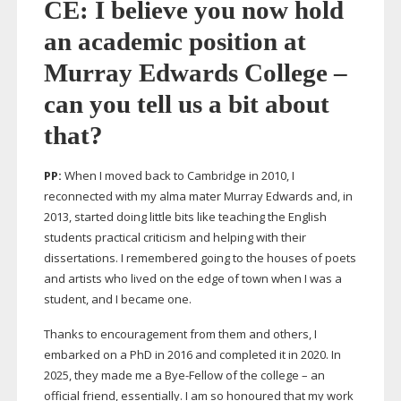
CE: I believe you now hold
an academic position at
Murray Edwards College –
can you tell us a bit about
that?
PP:
When I moved back to Cambridge in 2010, I
reconnected with my alma mater Murray Edwards and, in
2013, started doing little bits like teaching the English
students practical criticism and helping with their
dissertations. I remembered going to the houses of poets
and artists who lived on the edge of town when I was a
student, and I became one.
Thanks to encouragement from them and others, I
embarked on a PhD in 2016 and completed it in 2020. In
2025, they made me a
Bye-Fellow
of the college – an
official friend, essentially. I am so honoured that my work