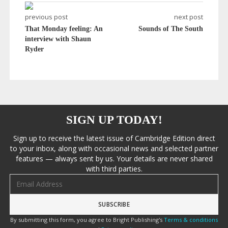
previous post
next post
That Monday feeling: An
Sounds of The South
interview with Shaun
Ryder
SIGN UP TODAY!
Sign up to receive the latest issue of Cambridge Edition direct
to your inbox, along with occasional news and selected partner
features — always sent by us. Your details are never shared
with third parties.
Email address
By submitting this form, you agree to Bright Publishing's
Terms & conditions