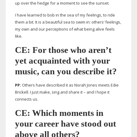
up over the hedge for a moment to see the sunset.
I have learned to bob in the sea of my feelings, to ride
them a bit. It is a beautiful sea to swim in: others’ feelings,
my own and our perceptions of what being alive feels
like.
CE: For those who aren’t
yet acquainted with your
music, can you describe it?
PP:
Others have described it as Norah Jones meets Edie
Brickell. I just make, sing and share it – and I hope it
connects us.
CE: Which moments in
your career have stood out
above all others?