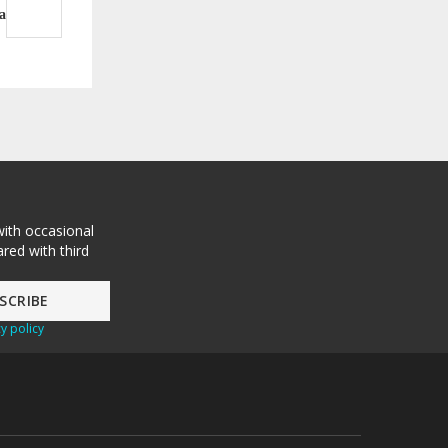
a
with occasional
red with third
y policy