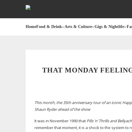
Home
Food & Drink
Arts & Culture
Gigs & Nightlife
Fa
THAT MONDAY FEELING
This month, the 35th anniversary tour of an iconic Ha
Shaun Ryder ahead of the show
It was in November 1990 that
Pills ’n’ Thrills and Bellyac
remember that moment, it is a shock to the system to rea