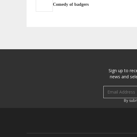
Comedy of badgers
Sign up to rec
news and sele
Email address
By subm