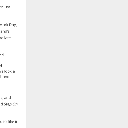
t just
 Mark Day,
band’s
he late
nd
s look a
usband
ic, and
did
Step On
t’s like it