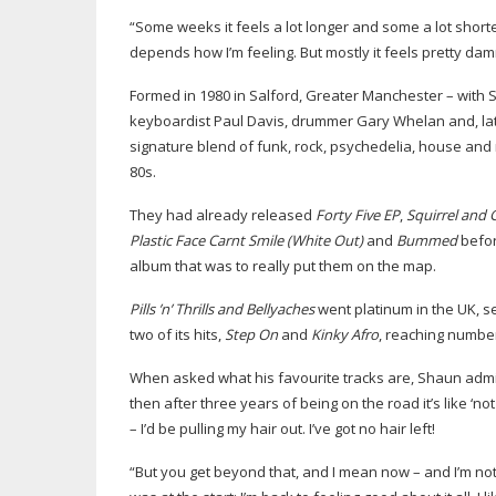
“Some weeks it feels a lot longer and some a lot shorte
depends how I’m feeling. But mostly it feels pretty dam
Formed in 1980 in Salford, Greater Manchester – with 
keyboardist Paul Davis, drummer Gary Whelan and, late
signature blend of funk, rock, psychedelia, house and
80s.
They had already released
Forty Five EP
,
Squirrel and
Plastic Face Carnt Smile (White Out)
and
Bummed
befor
album that was to really put them on the map.
Pills ’n’ Thrills and Bellyaches
went platinum in the UK, s
two of its hits,
Step On
and
Kinky Afro
, reaching number 
When asked what his favourite tracks are, Shaun admits 
then after three years of being on the road it’s like ‘no
– I’d be pulling my hair out. I’ve got no hair left!
“But you get beyond that, and I mean now – and I’m not ju