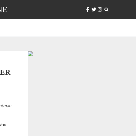
NE
DER
ontman
 who