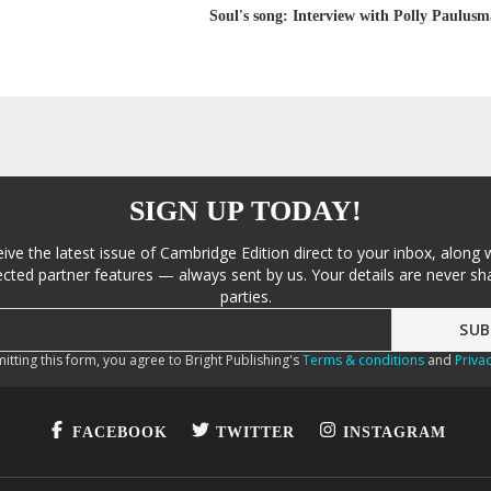
Soul's song: Interview with Polly Paulusm
SIGN UP TODAY!
eive the latest issue of Cambridge Edition direct to your inbox, along 
cted partner features — always sent by us. Your details are never sha
parties.
itting this form, you agree to Bright Publishing's
Terms & conditions
and
Privac
FACEBOOK
TWITTER
INSTAGRAM