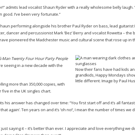
r!” admits lead vocalist Shaun Ryder with a really wholesome belly laugh. “I
n good. I’ve been very fortunate.”
Shaun performing alongside his brother Paul Ryder on bass, lead guitarist
r, dancer and percussionist Mark ‘Bez’ Berry and vocalist Rowetta – the 
 rave pioneered the Madchester music and cultural scene that rose up in t
G-Man
Twenty Four Hour Party People
e seeing in a new decade with the
Now their fans have had kids a
grandkids, Happy Mondays show
little different. Image by Paul H
elling more than 350,000 copies, with
five in the UK singles chart.
his answer has changed over time: “You first start off and it’s all fantast
t that again’. Ten years on and it’s ‘oh no!’, I mean the number of times we 
st saying it – it’s better than ever. I appreciate and love everything we do. I