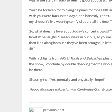
was at the start; I’m back to feeling good about it all. I 
You’d be forgiven for thinking he pines for those 80s an
wish you were back in the day?’, and honestly, I don’t. I
my shoes; it’s like wearing comfy slippers all the time. 
So, what does he love about today’s concert crowds? “W
tickets!” he laughs. “I mean, we’re in our 60s, so you’v
their kids along because they’ve been brought up liste
80!”
With highlights from
Pills ’n’ Thrills and Bellyaches
, plus
the show, I conclude by double checking that the whol
be there.
Shaun grins: “Yes, mentally and physically I hope!”
Happy Mondays will perform at Cambridge Corn Exchan
previous post