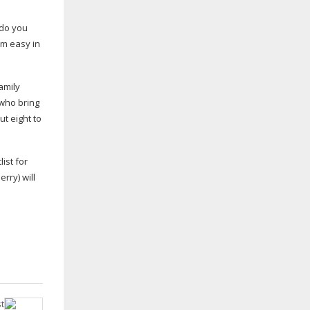
 do you
I’m easy in
amily
 who bring
t eight to
list for
rry) will
t