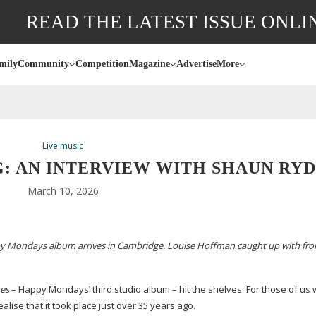
READ THE LATEST ISSUE ONLI
mily
Community
Competition
Magazine
Advertise
More
Live music
: AN INTERVIEW WITH SHAUN RY
March 10, 2026
ppy Mondays album arrives in Cambridge. Louise Hoffman caught up with fr
hes
– Happy Mondays’ third studio album – hit the shelves. For those of us
lise that it took place just over 35 years ago.