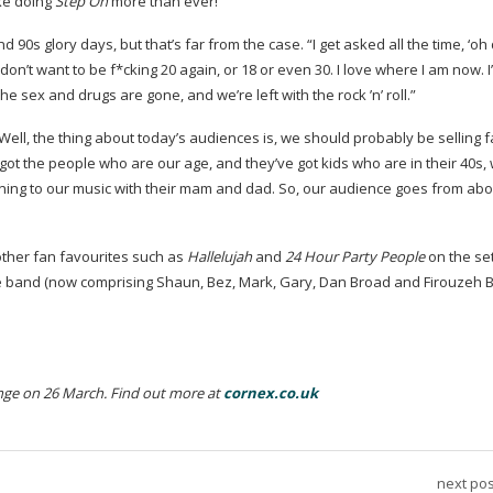
like doing
Step On
more than ever!”
d 90s glory days, but that’s far from the case. “I get asked all the time, ‘oh
 don’t want to be f*cking 20 again, or 18 or even 30. I love where I am now. 
The sex and drugs are gone, and we’re left with the rock ’n’ roll.”
ell, the thing about today’s audiences is, we should probably be selling f
e got the people who are our age, and they’ve got kids who are in their 40s,
ning to our music with their mam and dad. So, our audience goes from abou
 other fan favourites such as
Hallelujah
and
24 Hour Party People
on the set
e band (now comprising Shaun, Bez, Mark, Gary, Dan Broad and Firouzeh Be
ge on 26 March. Find out more at
cornex.co.uk
next pos