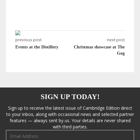
previous post
next post
Events at the Distillery
Christmas showcase at The
Gog
SIGN UP TODAY!
Sign up to receive the latest issue of Cambridge Edition direct
to your inbox, along with occasional news and selected partner
features — always sent by us. Your details are never shared
with third parties.
Email address