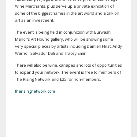
Wine Merchants, plus serve up a private exhibition of
some of the biggest names in the art world and a talk on
art as an investment.
The event is being held in conjunction with Burwash
Manor’s Art Hound gallery, who will be showing some
very special pieces by artists including Damien Hirst, Andy
Warhol, Salvador Dali and Tracey Emin.
There will also be wine, canapés and lots of opportunities
to expand your network. The event is free to members of
The Rising Network and £25 for
non-members
.
therisingnetwork.com