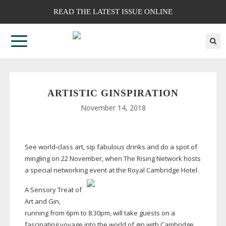
READ THE LATEST ISSUE ONLINE
ARTISTIC GINSPIRATION
November 14, 2018
See
world-class
art, sip fabulous drinks and do a spot of
mingling on 22 November, when The Rising Network hosts
a special networking event at the Royal Cambridge Hotel.
A Sensory Treat of
Art and Gin,
running from 6pm to 8.30pm, will take guests on a
fascinating voyage into the world of gin with Cambridge