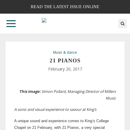
READ THE LATEST ISSUE ONLINE
Music & dance
21 PIANOS
February 20, 2017
This image:
Simon Pollard, Managing Director of Millers
Music
A sonic and visual experience to savour at King’s
A unique sound and experience comes to King’s College
Chapel on 21 February, with 21 Pianos, a very special