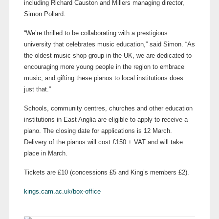
including Richard Causton and Millers managing director,
Simon Pollard.
“We’re thrilled to be collaborating with a prestigious
university that celebrates music education,” said Simon. “As
the oldest music shop group in the UK, we are dedicated to
encouraging more young people in the region to embrace
music, and gifting these pianos to local institutions does
just that.”
Schools, community centres, churches and other education
institutions in East Anglia are eligible to apply to receive a
piano. The closing date for applications is 12 March.
Delivery of the pianos will cost £150 + VAT and will take
place in March.
Tickets are £10 (concessions £5 and King’s members £2).
kings.cam.ac.uk/box-office