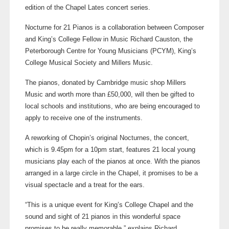
edition of the Chapel Lates concert series
.
Nocturne for 21 Pianos is a collaboration between Composer
and King’s College Fellow in Music Richard Causton, the
Peterborough Centre for Young Musicians (PCYM), King’s
College Musical Society and Millers Music.
The pianos, donated by Cambridge music shop Millers
Music and worth more than £50,000, will then be gifted to
local schools and institutions, who are being encouraged to
apply to receive one of the instruments.
A reworking of Chopin’s original Nocturnes, the concert,
which is 9.45pm for a 10pm start, features 21 local young
musicians play each of the pianos at once. With the pianos
arranged in a large circle in the Chapel, it promises to be a
visual spectacle and a treat for the ears.
“This is a unique event for King’s College Chapel and the
sound and sight of 21 pianos in this wonderful space
promises to be really memorable,” explains Richard.