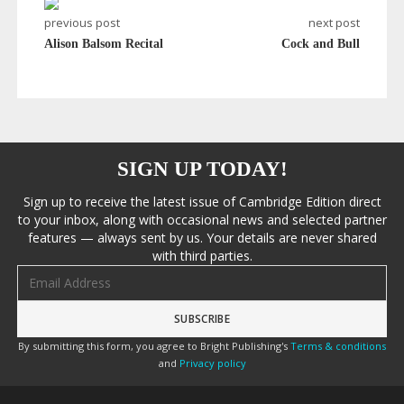
previous post
next post
Alison Balsom Recital
Cock and Bull
SIGN UP TODAY!
Sign up to receive the latest issue of Cambridge Edition direct
to your inbox, along with occasional news and selected partner
features — always sent by us. Your details are never shared
with third parties.
Email address
By submitting this form, you agree to Bright Publishing's
Terms & conditions
and
Privacy policy