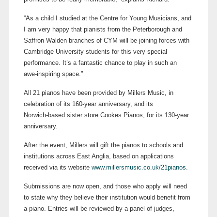
“As a child I studied at the Centre for Young Musicians, and
I am very happy that pianists from the Peterborough and
Saffron Walden branches of CYM will be joining forces with
Cambridge University students for this very special
performance. It’s a fantastic chance to play in such an
awe-inspiring
space.”
All 21 pianos have been provided by Millers Music, in
celebration of its
160-year
anniversary, and its
Norwich-based
sister store Cookes Pianos, for its
130-year
anniversary.
After the event, Millers will gift the pianos to schools and
institutions across East Anglia, based on applications
received via its website
www.millersmusic.co.uk/21pianos
.
Submissions are now open, and those who apply will need
to state why they believe their institution would benefit from
a piano.
Entries will be reviewed by a panel of judges,