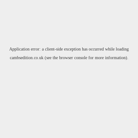
Application error: a
client
-side exception has occurred while loading
cambsedition.co.uk
(see the
browser console
for more information).