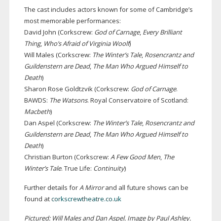
The cast includes actors known for some of Cambridge’s
most memorable performances:
David John (Corkscrew:
God of Carnage
,
Every Brilliant
Thing
,
Who’s Afraid of Virginia Woolf
)
Will Males (Corkscrew:
The Winter’s Tale
,
Rosencrantz and
Guildenstern are Dead
,
The Man Who Argued Himself to
Death
)
Sharon Rose Goldtzvik (Corkscrew:
God of Carnage
.
BAWDS:
The Watsons
. Royal Conservatoire of Scotland:
Macbeth
)
Dan Aspel (Corkscrew:
The Winter’s Tale
,
Rosencrantz and
Guildenstern are Dead
,
The Man Who Argued Himself to
Death
)
Christian Burton (Corkscrew:
A Few Good Men
,
The
Winter’s Tale
. True Life:
Continuity
)
Further details for
A Mirror
and all future shows can be
found at
corkscrewtheatre.co.uk
Pictured: Will Males and Dan Aspel. Image by Paul Ashley.