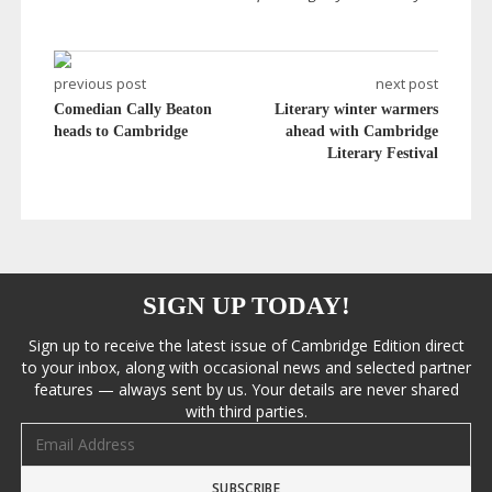
previous post
next post
Comedian Cally Beaton
Literary winter warmers
heads to Cambridge
ahead with Cambridge
Literary Festival
SIGN UP TODAY!
Sign up to receive the latest issue of Cambridge Edition direct
to your inbox, along with occasional news and selected partner
features — always sent by us. Your details are never shared
with third parties.
Email address