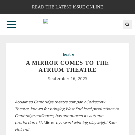
READ THE LATEST ISSUE ONLINE
Theatre
A MIRROR COMES TO THE
ATRIUM THEATRE
September 16, 2025
Acclaimed Cambridge theatre company Corkscrew
Theatre, known for bringing West
End-level
productions to
Cambridge audiences, has announced its autumn
production of
A Mirror
by
award-winning
playwright Sam
Holcroft.