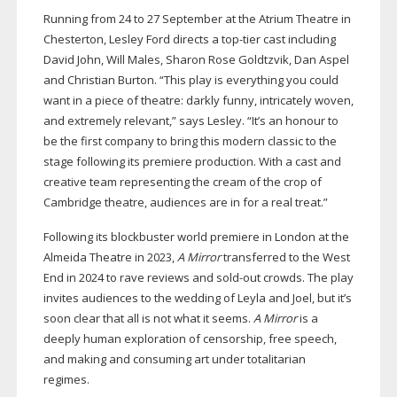
Running from 24 to 27 September at the Atrium Theatre in
Chesterton, Lesley Ford directs a
top-tier
cast including
David John, Will Males, Sharon Rose Goldtzvik, Dan Aspel
and Christian Burton. “This play is everything you could
want in a piece of theatre: darkly funny, intricately woven,
and extremely relevant,” says Lesley. “It’s an honour to
be the first company to bring this modern classic to the
stage following its premiere production. With a cast and
creative team representing the cream of the crop of
Cambridge theatre, audiences are in for a real treat.”
Following its blockbuster world premiere in London at the
Almeida Theatre in 2023,
A Mirror
transferred to the West
End in 2024 to rave reviews and
sold-out
crowds. The play
invites audiences to the wedding of Leyla and Joel, but it’s
soon clear that all is not what it seems.
A Mirror
is a
deeply human exploration of censorship, free speech,
and making and consuming art under totalitarian
regimes.