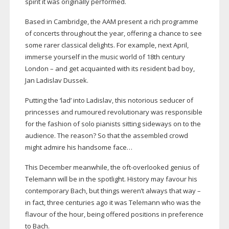
spirit it was originally performed.
Based in Cambridge, the AAM present a rich programme
of concerts throughout the year, offering a chance to see
some rarer classical delights. For example, next April,
immerse yourself in the music world of 18th century
London – and get acquainted with its resident bad boy,
Jan Ladislav Dussek.
Putting the ‘lad’ into Ladislav, this notorious seducer of
princesses and rumoured revolutionary was responsible
for the fashion of solo pianists sitting sideways on to the
audience. The reason? So that the assembled crowd
might admire his handsome face…
This December meanwhile, the
oft-overlooked
genius of
Telemann will be in the spotlight. History may favour his
contemporary Bach, but things weren’t always that way –
in fact, three centuries ago it was Telemann who was the
flavour of the hour, being offered positions in preference
to Bach.