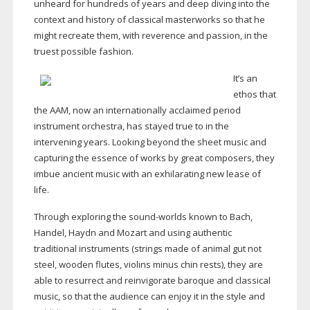
unheard for hundreds of years and deep diving into the
context and history of classical masterworks so that he
might recreate them, with reverence and passion, in the
truest possible fashion.
It’s an
ethos that
the AAM, now an internationally acclaimed period
instrument orchestra, has stayed true to in the
intervening years. Looking beyond the sheet music and
capturing the essence of works by great composers, they
imbue ancient music with an exhilarating new lease of
life.
Through exploring the
sound-worlds
known to Bach,
Handel, Haydn and Mozart and using authentic
traditional instruments (strings made of animal gut not
steel, wooden flutes, violins minus chin rests), they are
able to resurrect and reinvigorate baroque and classical
music, so that the audience can enjoy it in the style and