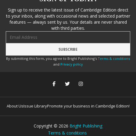
Sign up to receive the latest issue of Cambridge Edition direct
to your inbox, along with occasional news and selected partner
features — always sent by us. Your details are never shared
with third parties.
Email address
By submitting this form, you agree to Bright Publishing's
Terms & conditions
and
Privacy policy
About Us
Issue Library
Promote your business in Cambridge Edition!
Copyright ©
2026
Bright Publishing
Terms & conditions