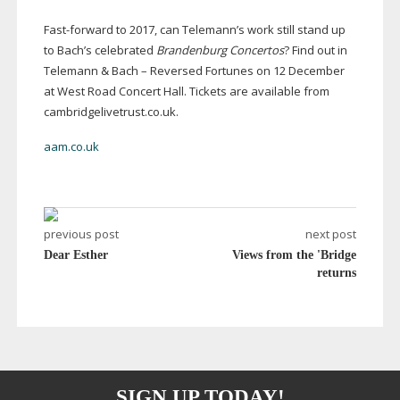
Fast-forward
to 2017, can Telemann’s work still stand up
to Bach’s celebrated
Brandenburg Concertos
? Find out in
Telemann & Bach – Reversed Fortunes on 12 December
at West Road Concert Hall. Tickets are available from
cambridgelivetrust.co.uk.
aam.co.uk
previous post
next post
Dear Esther
Views from the 'Bridge
returns
SIGN UP TODAY!