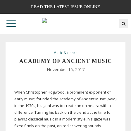
READ THE LATEST ISSUE ONLINE
Music & dance
ACADEMY OF ANCIENT MUSIC
November 16, 2017
When Christopher Hogwood, a prominent exponent of
early music, founded the Academy of Ancient Music (AAM)
in the 1970s, his goal was to create an orchestra with a
difference. Turning his back on the trend at the time for
playing classical music in a modern style, his gaze was
fixed firmly on the past, on rediscovering sounds