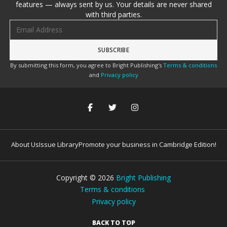
features — always sent by us. Your details are never shared
with third parties.
Email address
By submitting this form, you agree to Bright Publishing's
Terms & conditions
and
Privacy policy
About Us
Issue Library
Promote your business in Cambridge Edition!
Copyright ©
2026
Bright Publishing
Terms & conditions
Privacy policy
BACK TO TOP