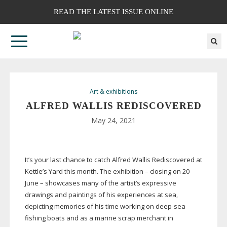
READ THE LATEST ISSUE ONLINE
Art & exhibitions
ALFRED WALLIS REDISCOVERED
May 24, 2021
It’s your last chance to catch Alfred Wallis Rediscovered at
Kettle’s Yard this month. The exhibition – closing on 20
June – showcases many of the artist’s expressive
drawings and paintings of his experiences at sea,
depicting memories of his time working on
deep-sea
fishing boats and as a marine scrap merchant in