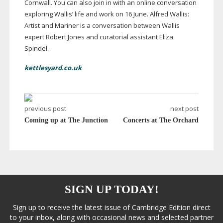
Cornwall. You can also join in with an online conversation
exploring Wallis’ life and work on 16 June. Alfred Wallis:
Artist and Mariner is a conversation between Wallis
expert Robert Jones and curatorial assistant Eliza
Spindel.
kettlesyard.co.uk
previous post
next post
Coming up at The Junction
Concerts at The Orchard
SIGN UP TODAY!
Sign up to receive the latest issue of Cambridge Edition direct
to your inbox, along with occasional news and selected partner