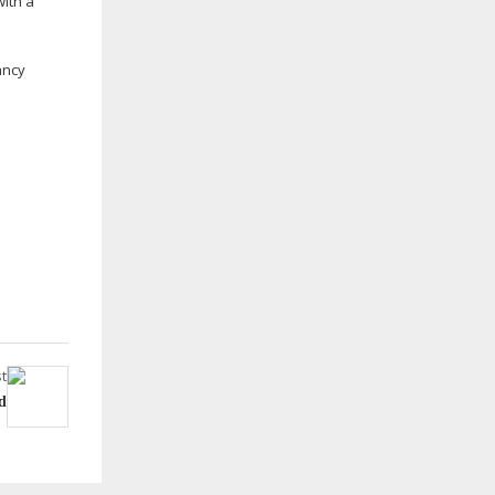
with a
ancy
t
d