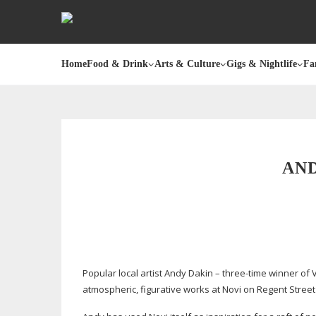
Home
Food & Drink
Arts & Culture
Gigs & Nightlife
Fa
AND
Popular local artist Andy Dakin –
three-time
winner of V
atmospheric, figurative works at Novi on Regent Street