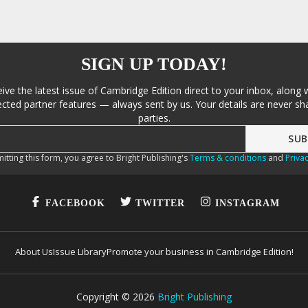
SIGN UP TODAY!
eive the latest issue of Cambridge Edition direct to your inbox, along 
cted partner features — always sent by us. Your details are never sha
parties.
itting this form, you agree to Bright Publishing's
Terms & conditions
and
Privac
FACEBOOK
TWITTER
INSTAGRAM
About Us
Issue Library
Promote your business in Cambridge Edition!
Copyright ©
2026
Bright Publishing