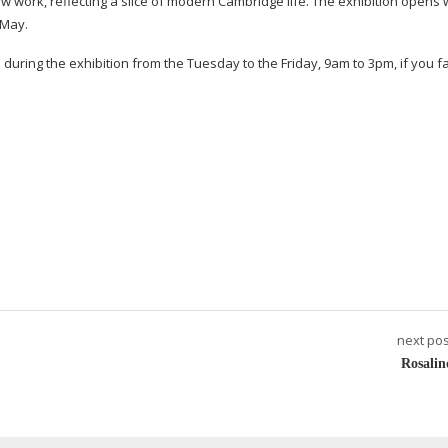
new work, reflecting a slice of modern Cambridge life. The exhibition opens 
 May.
e during the exhibition from the Tuesday to the Friday, 9am to 3pm, if you f
next pos
Rosalin