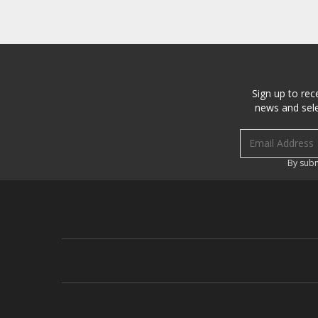
Sign up to rec
news and sele
Email address
By subm