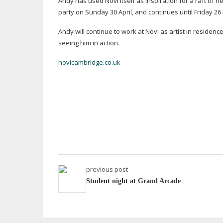
Andy has used Novi itself as inspiration for a raft of 
party on Sunday 30 April, and continues until Friday 26
Andy will continue to work at Novi as artist in residenc
seeing him in action.
novicambridge.co.uk
previous post
Student night at Grand Arcade