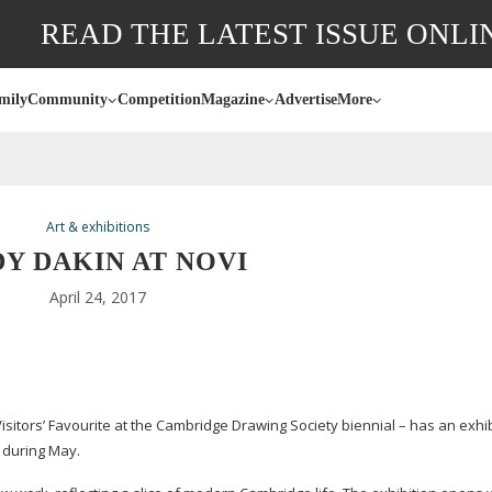
READ THE LATEST ISSUE ONLI
mily
Community
Competition
Magazine
Advertise
More
Art & exhibitions
Y DAKIN AT NOVI
April 24, 2017
isitors’ Favourite at the Cambridge Drawing Society biennial – has an exhib
 during May.