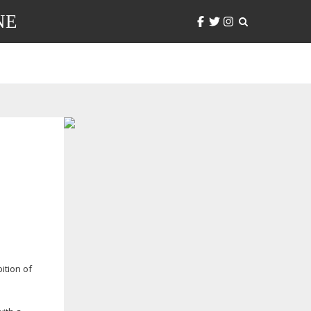
NE
ition of