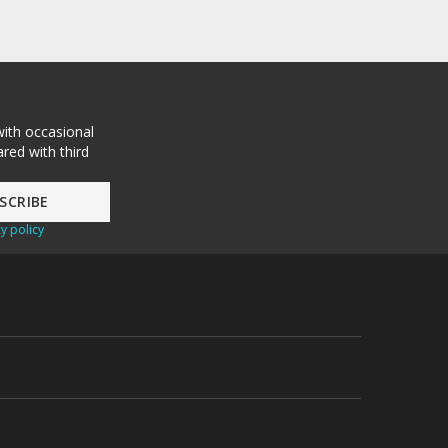
with occasional
red with third
y policy