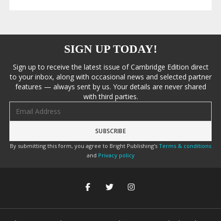
SIGN UP TODAY!
Sign up to receive the latest issue of Cambridge Edition direct
to your inbox, along with occasional news and selected partner
features — always sent by us. Your details are never shared
with third parties.
Email address
By submitting this form, you agree to Bright Publishing's
Terms & conditions
and
Privacy policy