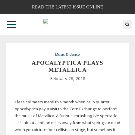
READ THE LATEST ISSUE ONLINE
Music & dance
APOCALYPTICA PLAYS
METALLICA
February 28, 2018
Classical meets metal this month when cello quartet
Apocalyptica pay a visit to the Corn Exchange to perform
the music of Metallica. A furious, thrashing live spectacle
– it’s about a million miles away from what springs to mind
when you picture four cellists on stage, but somehow it