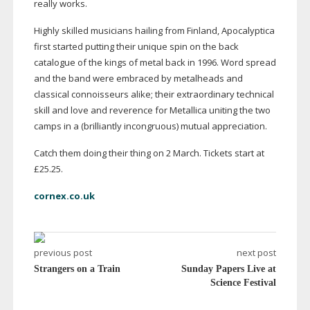
really works.
Highly skilled musicians hailing from Finland, Apocalyptica
first started putting their unique spin on the back
catalogue of the kings of metal back in 1996. Word spread
and the band were embraced by metalheads and
classical connoisseurs alike; their extraordinary technical
skill and love and reverence for Metallica uniting the two
camps in a (brilliantly incongruous) mutual appreciation.
Catch them doing their thing on 2 March. Tickets start at
£25.25.
cornex.co.uk
previous post
next post
Strangers on a Train
Sunday Papers Live at
Science Festival