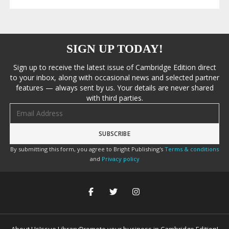
SIGN UP TODAY!
Sign up to receive the latest issue of Cambridge Edition direct
to your inbox, along with occasional news and selected partner
features — always sent by us. Your details are never shared
with third parties.
Email address
By submitting this form, you agree to Bright Publishing's
Terms & conditions
and
Privacy policy
About Us
Issue Library
Promote your business in Cambridge Edition!