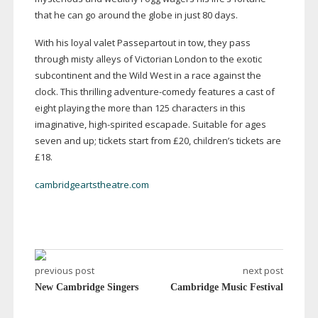
that he can go around the globe in just 80 days.
With his loyal valet Passepartout in tow, they pass
through misty alleys of Victorian London to the exotic
subcontinent and the Wild West in a race against the
clock. This thrilling
adventure-comedy
features a cast of
eight playing the more than 125 characters in this
imaginative,
high-spirited
escapade. Suitable for ages
seven and up; tickets start from £20, children’s tickets are
£18.
cambridgeartstheatre.com
previous post
next post
New Cambridge Singers
Cambridge Music Festival