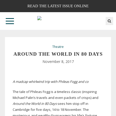
READ THE LATEST ISSUE ONLINE
Theatre
AROUND THE WORLD IN 80 DAYS
November 8, 2017
A madcap whirlwind trip with Phileas Fogg and co
The tale of Phileas Fogg is a timeless classic (inspiring
Michael Palin’s travels and even packets of crisps) and
Around the World in 80 Days
sees him stop off in
Cambridge for five days, 14 to 18 November. The
mysterious and wealthy Fogg wagers his life’s fortune