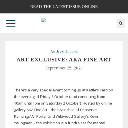
READ THE LATEST ISSUE ONLINE
Art & exhibitions
ART EXCLUSIVE: AKA FINE ART
September 25, 2021
There’s a very special event coming up at Kettle’s Yard on
the evening of Friday 1 October (and continuing from
10am until 4pm on Saturday 2 October). Hosted by online
gallery AKA Fine Art – the brainchild of Conserve
Paintings’ Ali Porter and Wildwood Gallery’s Kevin
Youngman – the exhibition is a fundraiser for mental