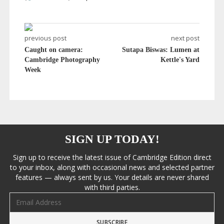
previous post
next post
Caught on camera:
Sutapa Biswas: Lumen at
Cambridge Photography
Kettle's Yard
Week
SIGN UP TODAY!
Sign up to receive the latest issue of Cambridge Edition direct
to your inbox, along with occasional news and selected partner
features — always sent by us. Your details are never shared
with third parties.
Email address