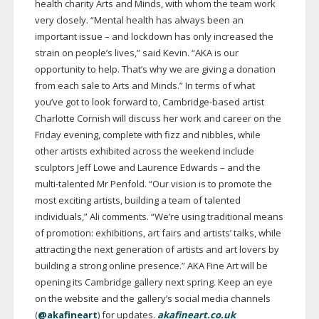
health charity Arts and Minds, with whom the team work
very closely. “Mental health has always been an
important issue – and lockdown has only increased the
strain on people’s lives,” said Kevin. “AKA is our
opportunity to help. That’s why we are giving a donation
from each sale to Arts and Minds.” In terms of what
you’ve got to look forward to,
Cambridge-based
artist
Charlotte Cornish will discuss her work and career on the
Friday evening, complete with fizz and nibbles, while
other artists exhibited across the weekend include
sculptors Jeff Lowe and Laurence Edwards – and the
multi-talented
Mr Penfold. “Our vision is to promote the
most exciting artists, building a team of talented
individuals,” Ali comments. “We’re using traditional means
of promotion: exhibitions, art fairs and artists’ talks, while
attracting the next generation of artists and art lovers by
building a strong online presence.” AKA Fine Art will be
opening its Cambridge gallery next spring. Keep an eye
on the website and the gallery’s social media channels
(
@akafineart
) for updates.
akafineart.co.uk