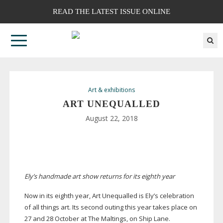
READ THE LATEST ISSUE ONLINE
Art & exhibitions
ART UNEQUALLED
August 22, 2018
Ely’s handmade art show returns for its eighth year
Now in its eighth year, Art Unequalled is Ely’s celebration
of all things art. Its second outing this year takes place on
27 and 28 October at The Maltings, on Ship Lane.