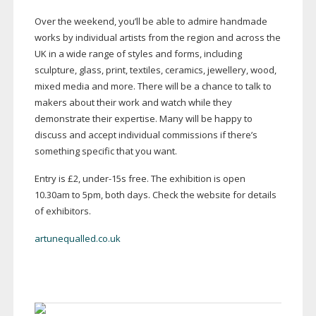
Over the weekend, you’ll be able to admire handmade
works by individual artists from the region and across the
UK in a wide range of styles and forms, including
sculpture, glass, print, textiles, ceramics, jewellery, wood,
mixed media and more. There will be a chance to talk to
makers about their work and watch while they
demonstrate their expertise. Many will be happy to
discuss and accept individual commissions if there’s
something specific that you want.
Entry is £2,
under-15s
free. The exhibition is open
10.30am to 5pm, both days. Check the website for details
of exhibitors.
artunequalled.co.uk