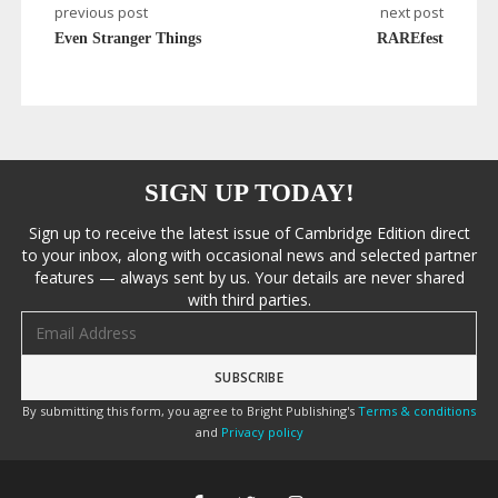
previous post
next post
Even Stranger Things
RAREfest
SIGN UP TODAY!
Sign up to receive the latest issue of Cambridge Edition direct
to your inbox, along with occasional news and selected partner
features — always sent by us. Your details are never shared
with third parties.
Email address
By submitting this form, you agree to Bright Publishing's
Terms & conditions
and
Privacy policy