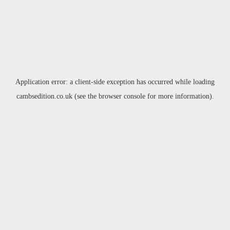
Application error: a
client
-side exception has occurred while loading
cambsedition.co.uk
(see the
browser console
for more information).