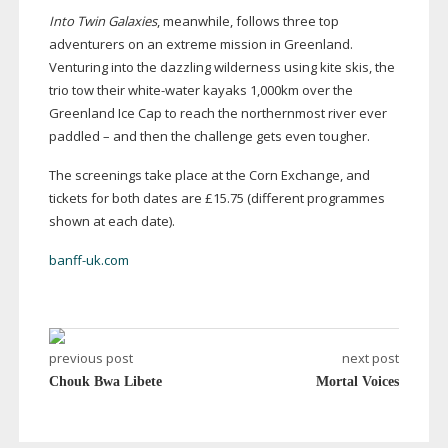
Into Twin Galaxies
, meanwhile, follows three top
adventurers on an extreme mission in Greenland.
Venturing into the dazzling wilderness using kite skis, the
trio tow their
white-water
kayaks 1,000km over the
Greenland Ice Cap to reach the northernmost river ever
paddled – and then the challenge gets even tougher.
The screenings take place at the Corn Exchange, and
tickets for both dates are £15.75 (different programmes
shown at each date).
banff-uk.com
previous post
next post
Chouk Bwa Libete
Mortal Voices