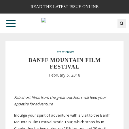
READ THE LATEST ISSUE ONLINE
Latest News
BANFF MOUNTAIN FILM
FESTIVAL
February 5, 2018
Fab short films
from the great outdoors will feed your
appetite for adventure
Indulge your spirit of adventure with a visit to the Banff
Mountain Film Festival World Tour, which stops by in
Cambridge for two dates on 28 February and 20 April.