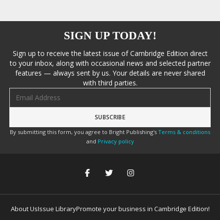
SIGN UP TODAY!
Sign up to receive the latest issue of Cambridge Edition direct
to your inbox, along with occasional news and selected partner
features — always sent by us. Your details are never shared
with third parties.
Email address
By submitting this form, you agree to Bright Publishing's
Terms & conditions
and
Privacy policy
About Us
Issue Library
Promote your business in Cambridge Edition!