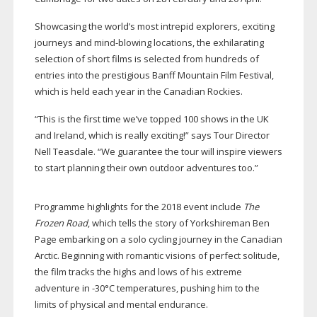
Showcasing the world’s most intrepid explorers, exciting
journeys and
mind-blowing
locations, the exhilarating
selection of short films is selected from hundreds of
entries into the prestigious Banff Mountain Film Festival,
which is held each year in the Canadian Rockies.
“This is the first time we’ve topped 100 shows in the UK
and Ireland, which is really exciting!” says Tour Director
Nell Teasdale. “We guarantee the tour will inspire viewers
to start planning their own outdoor adventures too.”
Programme highlights for the 2018 event include
The
Frozen Road
, which tells the story of Yorkshireman Ben
Page embarking on a solo cycling journey in the Canadian
Arctic. Beginning with romantic visions of perfect solitude,
the film tracks the highs and lows of his extreme
adventure in -30°C temperatures, pushing him to the
limits of physical and mental endurance.