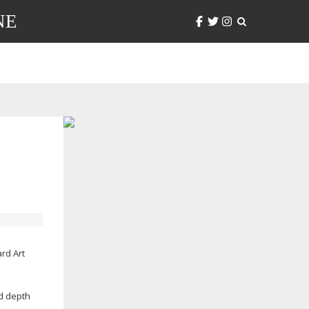
NE
ard Art
d depth