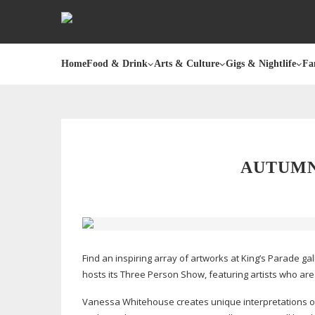
Home
Food & Drink
Arts & Culture
Gigs & Nightlife
Fa
AUTUMN
Find an inspiring array of artworks at King’s Parade gal
hosts its Three Person Show, featuring artists who are
Vanessa Whitehouse creates unique interpretations o