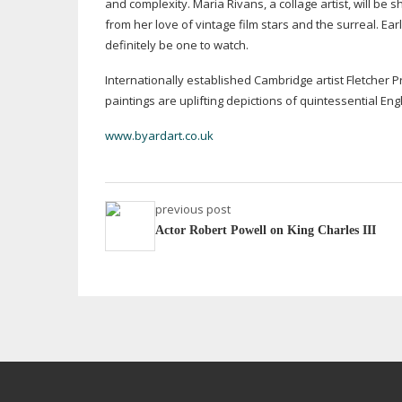
and complexity. Maria Rivans, a collage artist, will be 
from her love of vintage film stars and the surreal. Ear
definitely be one to watch.
Internationally established Cambridge artist Fletcher P
paintings are uplifting depictions of quintessential Eng
www.byardart.co.uk
previous post
Actor Robert Powell on King Charles III