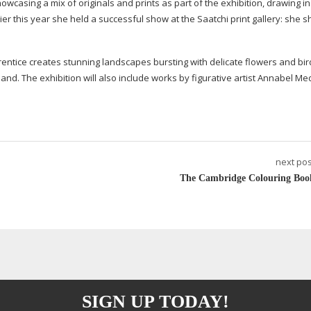
showcasing a mix of originals and prints as part of the exhibition, drawing i
lier this year she held a successful show at the Saatchi print gallery: she 
rentice creates stunning landscapes bursting with delicate flowers and bird
land. The exhibition will also include works by figurative artist Annabel Me
next pos
The Cambridge Colouring Boo
SIGN UP TODAY!