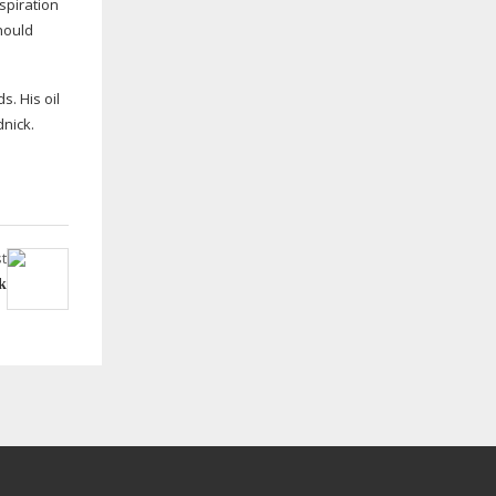
nspiration
should
s. His oil
dnick.
t
k