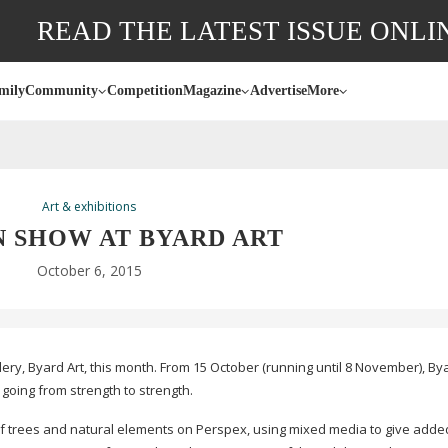
READ THE LATEST ISSUE ONLI
mily
Community
Competition
Magazine
Advertise
More
Art & exhibitions
 SHOW AT BYARD ART
October 6, 2015
lery, Byard Art, this month. From 15 October (running until 8 November), By
 going from strength to strength.
f trees and natural elements on Perspex, using mixed media to give adde