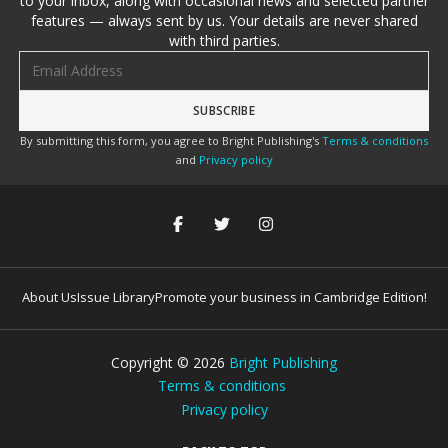
to your inbox, along with occasional news and selected partner
features — always sent by us. Your details are never shared
with third parties.
Email address
By submitting this form, you agree to Bright Publishing's
Terms & conditions
and
Privacy policy
About Us
Issue Library
Promote your business in Cambridge Edition!
Copyright ©
2026
Bright Publishing
Terms & conditions
Privacy policy