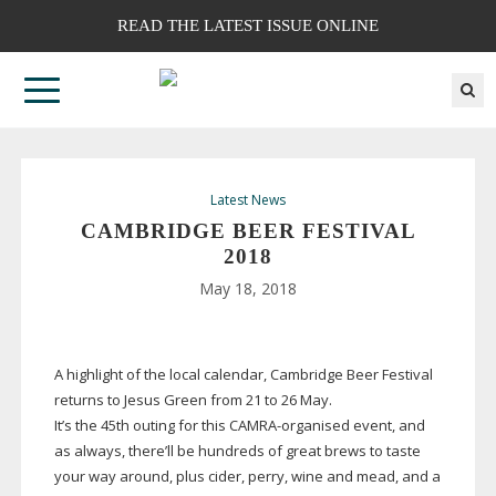
READ THE LATEST ISSUE ONLINE
Latest News
CAMBRIDGE BEER FESTIVAL
2018
May 18, 2018
A highlight of the local calendar, Cambridge Beer Festival
returns to Jesus Green from 21 to 26 May.
It’s the 45th outing for this
CAMRA-organised
event, and
as always, there’ll be hundreds of great brews to taste
your way around, plus cider, perry, wine and mead, and a