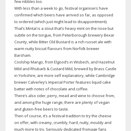
few nibbles too.
With less than a week to go, festival organisers have
confirmed which beers have arrived so far, as opposed
to ordered (which just might lead to disappointment).
That’s Mintal is a stout that’s heavy mint on the nose but
subtle on the tongue, from Peterborough brewery Bexar
County, while Bitter Old Bustard is a rich russet ale with
warm nutty biscuit flavours from Norfolk brewer
Barsham.
Coolship Mango, from Elgood’s in Wisbech, and Hazelnut
Mild and Rhubarb & Custard Mild, brewed by Brass Castle
in Yorkshire, are more self explanatory, while Cambridge
brewer Calverley’s Imperial Porter features liquid cake
batter with notes of chocolate and coffee.
There’s also cider, perry, mead and wine to choose from,
and among the huge range, there are plenty of vegan
and
gluten-free
beers to taste.
Then of course, it’s a festival tradition to try the cheese
on offer, with creamy, crumbly, hard, nutty, mouldy and
much more to try. Seriously dedicated fromage fans