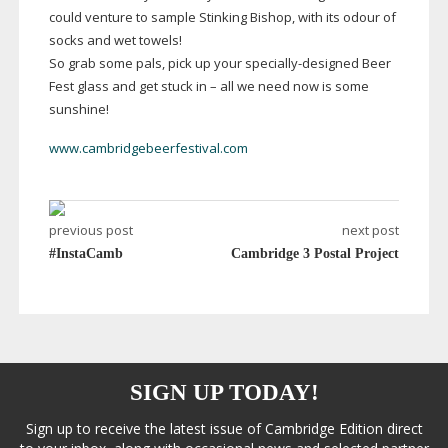
could venture to sample Stinking Bishop, with its odour of
socks and wet towels!
So grab some pals, pick up your
specially-designed
Beer
Fest glass and get stuck in – all we need now is some
sunshine!
www.cambridgebeerfestival.com
previous post
next post
#InstaCamb
Cambridge 3 Postal Project
SIGN UP TODAY!
Sign up to receive the latest issue of Cambridge Edition direct