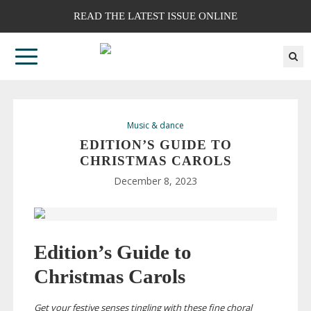
READ THE LATEST ISSUE ONLINE
Music & dance
EDITION’S GUIDE TO
CHRISTMAS CAROLS
December 8, 2023
Edition’s Guide to
Christmas Carols
Get your festive senses tingling with these fine choral