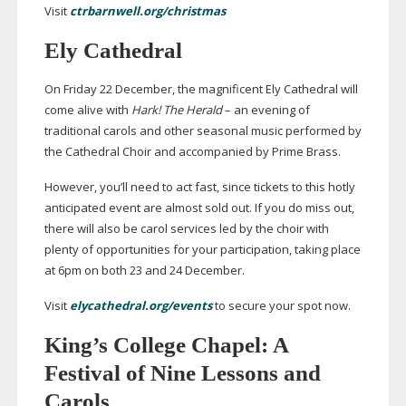
Visit
ctrbarnwell.org/christmas
Ely Cathedral
On Friday 22 December, the magnificent Ely Cathedral will
come alive with
Hark! The Herald
– an evening of
traditional carols and other seasonal music performed by
the Cathedral Choir and accompanied by Prime Brass.
However, you’ll need to act fast, since tickets to this hotly
anticipated event are almost sold out. If you do miss out,
there will also be carol services led by the choir with
plenty of opportunities for your participation, taking place
at 6pm on both 23 and 24 December.
Visit
elycathedral.org/events
to secure your spot now.
King’s College Chapel: A
Festival of Nine Lessons and
Carols