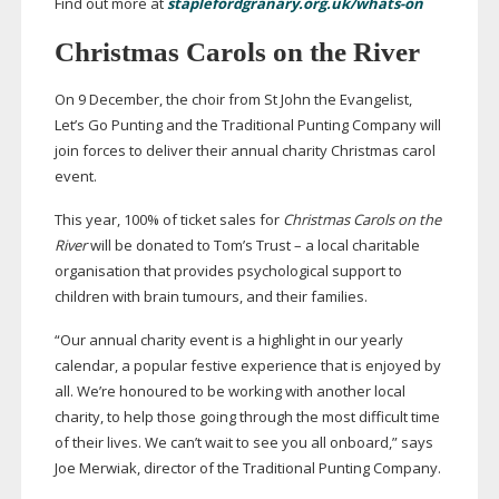
Find out more at
staplefordgranary.org.uk/whats-on
Christmas Carols on the River
On 9 December, the choir from St John the Evangelist,
Let’s Go Punting and the Traditional Punting Company will
join forces to deliver their annual charity Christmas carol
event.
This year, 100% of ticket sales for
Christmas Carols on the
River
will be donated to Tom’s Trust – a local charitable
organisation that provides psychological support to
children with brain tumours, and their families.
“Our annual charity event is a highlight in our yearly
calendar, a popular festive experience that is enjoyed by
all. We’re honoured to be working with another local
charity, to help those going through the most difficult time
of their lives. We can’t wait to see you all onboard,” says
Joe Merwiak, director of the Traditional Punting Company.