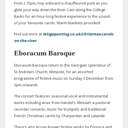
From 2.15pm, hop onboard a chauffeured punt as you
glide your way down the River Cam along the College
Backs for an
hour-long
festive experience to the sound
of your favourite carols. Warm blankets provided!
Find out more at
letsgopunting.co.uk/christmas-carols-
on-the-river
Eboracum Baroque
Eboracum Baroque return to the Georgian splendour of
St Andrew’s Church, Wimpole, for an assorted
programme of festive music on Sunday 3 December from
2pm onwards.
The concert features seasonal vocal and instrumental
works including arias from Handel’s
Messiah
, a pastoral
recorder concerto, music for trumpets and traditional
French Christmas carols by Charpentier and Lalande.
There’s also
lesser-known
festive works by Porpora and