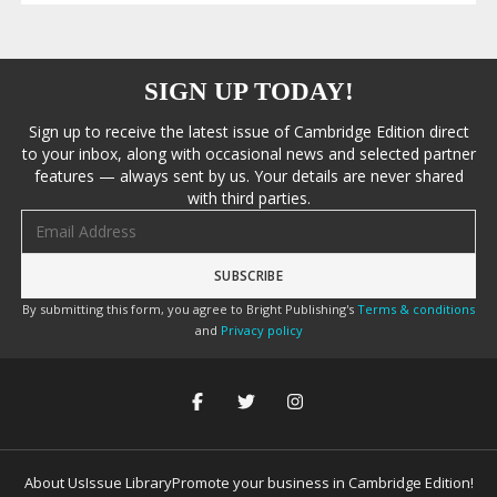
SIGN UP TODAY!
Sign up to receive the latest issue of Cambridge Edition direct
to your inbox, along with occasional news and selected partner
features — always sent by us. Your details are never shared
with third parties.
Email address
By submitting this form, you agree to Bright Publishing's
Terms & conditions
and
Privacy policy
About Us
Issue Library
Promote your business in Cambridge Edition!