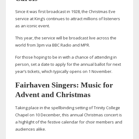
Since it was first broadcast in 1928, the Christmas Eve
service at King’s continues to attract millions of listeners
as an iconic event.
This year, the service will be broadcast live across the
world from 3pm via BBC Radio and MPR.
For those hoping to be in with a chance of attending in
person, set a date to apply for the annual ballot for next
year’s tickets, which typically opens on 1 November.
Fairhaven Singers: Music for
Advent and Christmas
Taking place in the spellbinding setting of Trinity College
Chapel on 10 December, this annual Christmas concert is
a highlight of the festive calendar for choir members and
audiences alike.