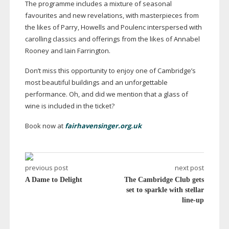
The programme includes a mixture of seasonal
favourites and new revelations, with masterpieces from
the likes of Parry, Howells and Poulenc interspersed with
carolling classics and offerings from the likes of Annabel
Rooney and Iain Farrington.
Don’t miss this opportunity to enjoy one of Cambridge’s
most beautiful buildings and an unforgettable
performance. Oh, and did we mention that a glass of
wine is included in the ticket?
Book now at
fairhavensinger.org.uk
previous post
next post
A Dame to Delight
The Cambridge Club gets
set to sparkle with stellar
line-up