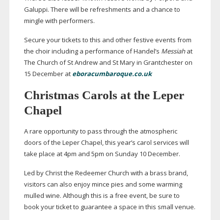
Galuppi. There will be refreshments and a chance to
mingle with performers.
Secure your tickets to this and other festive events from
the choir including a performance of Handel’s
Messiah
at
The Church of St Andrew and St Mary in Grantchester on
15 December at
eboracumbaroque.co.uk
Christmas Carols at the Leper
Chapel
A rare opportunity to pass through the atmospheric
doors of the Leper Chapel, this year’s carol services will
take place at 4pm and 5pm on Sunday 10 December.
Led by Christ the Redeemer Church with a brass brand,
visitors can also enjoy mince pies and some warming
mulled wine. Although this is a free event, be sure to
book your ticket to guarantee a space in this small venue.