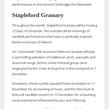
performances in and around Cambridge this December
Stapleford Granary
Throughout the month, Stapleford Granary will be hosting
12 Days of Christmas
. This includes three evenings of
candlelit performances that have a spiritually inspired
theme in honour of Advent.
On 1 December, folk musicians Melrose Quartet will play
a
spirit-lifting
selection of traditional carols, wassails and
seasonal songs, before some informal group carol
singing led by the Come & Sing choir in the courtyard on 7
December.
Elsewhere, check out the reputed Pixels Ensemble on 11
December for an evening of music, and the Elina Duni &
Rob Luft candlelit concert on 13 December for a haunting
vocal experience influenced by jazz and folksong.