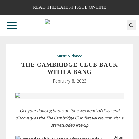
READ THE LATEST ISSUE ONLINE
Music & dance
THE CAMBRIDGE CLUB BACK
WITH A BANG
February 8, 2023
Get your dancing boots on for a weekend of disco and
discovery as the The Cambridge Club festival returns with a
star-studded
line-up
After