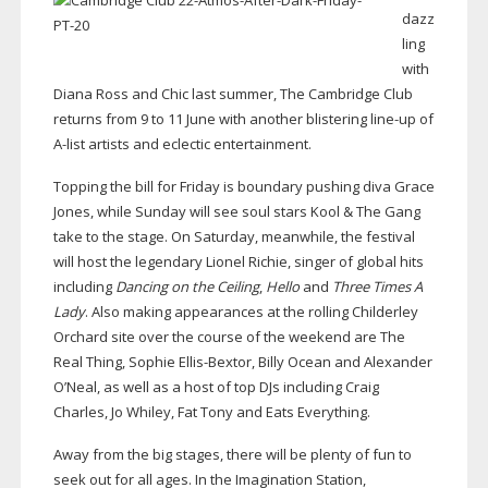
dazz
ling
with
Diana Ross and Chic last summer, The Cambridge Club
returns from 9 to 11 June with another blistering
line-up
of
A-list
artists and eclectic entertainment.
Topping the bill for Friday is boundary pushing diva Grace
Jones, while Sunday will see soul stars Kool & The Gang
take to the stage. On Saturday, meanwhile, the festival
will host the legendary Lionel Richie, singer of global hits
including
Dancing on the Ceiling
,
Hello
and
Three Times A
Lady
. Also making appearances at the rolling Childerley
Orchard site over the course of the weekend are The
Real Thing, Sophie
Ellis-Bextor
, Billy Ocean and Alexander
O’Neal, as well as a host of top DJs including Craig
Charles, Jo Whiley, Fat Tony and Eats Everything.
Away from the big stages, there will be plenty of fun to
seek out for all ages. In the Imagination Station,