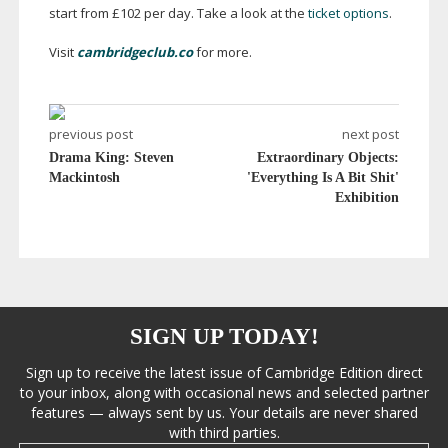
start from £102 per day. Take a look at the
ticket options
.
Visit
cambridgeclub.co
for more.
previous post
next post
Drama King: Steven
Extraordinary Objects:
Mackintosh
'Everything Is A Bit Shit'
Exhibition
SIGN UP TODAY!
Sign up to receive the latest issue of Cambridge Edition direct
to your inbox, along with occasional news and selected partner
features — always sent by us. Your details are never shared
with third parties.