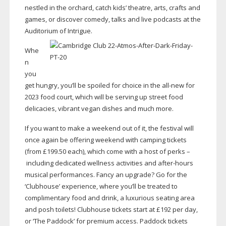
nestled in the orchard, catch kids’ theatre, arts, crafts and
games, or discover comedy, talks and live podcasts at the
Auditorium of Intrigue.
Whe
n
you
get hungry, you’ll be spoiled for choice in the
all-new
for
2023 food court, which will be serving up street food
delicacies, vibrant vegan dishes and much more.
If you want to make a weekend out of it, the festival will
once again be offering weekend with camping tickets
(from £199.50 each), which come with a host of perks –
including dedicated wellness activities and
after-hours
musical performances. Fancy an upgrade? Go for the
‘Clubhouse’ experience, where you’ll be treated to
complimentary food and drink, a luxurious seating area
and posh toilets! Clubhouse tickets start at £192 per day,
or ‘The Paddock’ for premium access. Paddock tickets