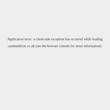
Application error: a
client
-side exception has occurred while loading
cambsedition.co.uk
(see the
browser console
for more information).