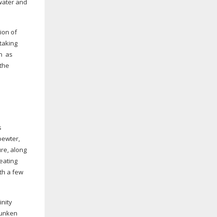
 water and
ion of
 taking
n
as
 the
s
pewter,
ure, along
eating
th a few
inity
runken