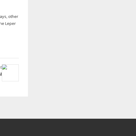
ays, other
the Leper
t
l