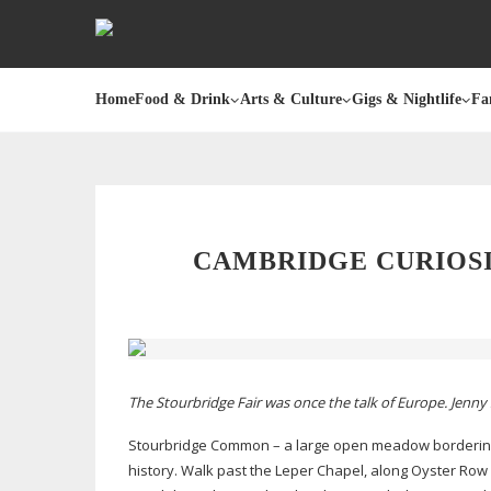
Home
Food & Drink
Arts & Culture
Gigs & Nightlife
Fa
CAMBRIDGE CURIOSI
The Stourbridge Fair was once the talk of Europe. Jenny 
Stourbridge Common – a large open meadow borderin
history. Walk past the Leper Chapel, along Oyster Row 