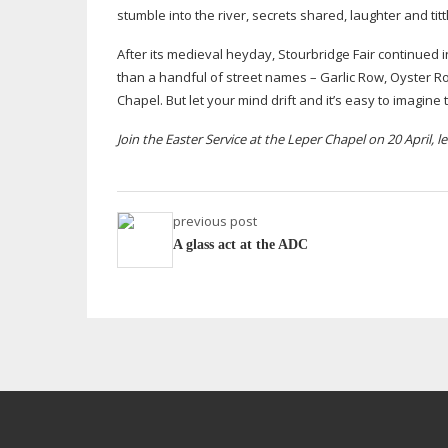
stumble into the river, secrets shared, laughter and
tit
After its medieval heyday, Stourbridge Fair continued 
than a handful of street names – Garlic Row, Oyster 
Chapel. But let your mind drift and it’s easy to imagine
Join the Easter Service at the Leper Chapel on 20 April, 
previous post
A glass act at the ADC