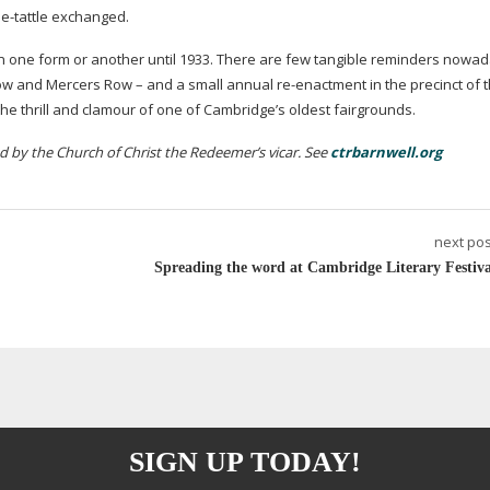
tle-tattle
exchanged.
in one form or another until 1933. There are few tangible reminders nowad
Row and Mercers Row – and a small annual
re-enactment
in the precinct of 
 the thrill and clamour of one of Cambridge’s oldest fairgrounds.
led by the Church of Christ the Redeemer’s vicar. See
ctrbarnwell.org
next pos
Spreading the word at Cambridge Literary Festiva
SIGN UP TODAY!