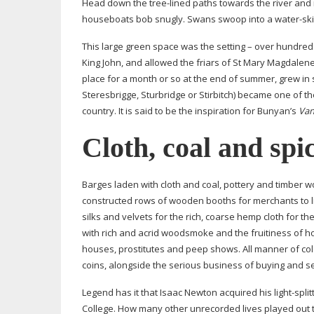
Head down the
tree-lined
paths towards the river and m
houseboats bob snugly. Swans swoop into a
water-ski
This large green space was the setting – over hundreds
King John, and allowed the friars of St Mary Magdalene 
place for a month or so at the end of summer, grew in 
Steresbrigge, Sturbridge or Stirbitch) became one of th
country. It is said to be the inspiration for Bunyan’s
Van
Cloth, coal and spi
Barges laden with cloth and coal, pottery and timber 
constructed rows of wooden booths for merchants to liv
silks and velvets for the rich, coarse hemp cloth for t
with rich and acrid woodsmoke and the fruitiness of h
houses, prostitutes and peep shows. All manner of colo
coins, alongside the serious business of buying and se
Legend has it that Isaac Newton acquired his
light-split
College. How many other unrecorded lives played out