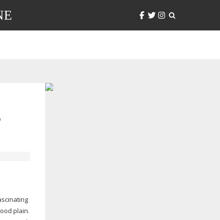
NE
L
ascinating
ood plain.