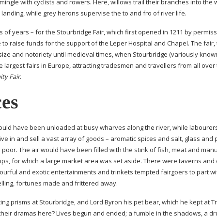
ingle with cyclists and rowers. Here, willows trail their branches into the
landing, while grey herons supervise the to and fro of river life.
 of years – for the Stourbridge Fair, which first opened in 1211 by permiss
to raise funds for the support of the Leper Hospital and Chapel. The fair,
size and notoriety until medieval times, when Stourbridge (variously know
e largest fairs in Europe, attracting tradesmen and travellers from all over
ity Fair
.
ces
would have been unloaded at busy wharves along the river, while labourer
e in and sell a vast array of goods – aromatic spices and salt, glass and 
he poor. The air would have been filled with the stink of fish, meat and man
ops, for which a large market area was set aside. There were taverns and 
urful and exotic entertainments and trinkets tempted fairgoers to part wi
lling, fortunes made and frittered away.
ting
prisms at Stourbridge, and Lord Byron his pet bear, which he kept at Tr
 their dramas here? Lives begun and ended; a fumble in the shadows, a d