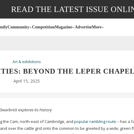
READ THE LATEST ISSUE ONLI
mily
Community
Competition
Magazine
Advertise
More
Art & exhibitions
TIES: BEYOND THE LEPER CHAPE
April 15, 2025
Swarbrick explores its history
g the Cam,
north-east
of Cambridge, and
popular rambling route
– has a f
and over the cattle grid onto the common to be greeted by a wide, green fl