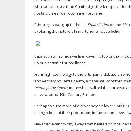
what better place than Cambridge, the birthplace for t
nostalgic meander down memory lane.
Bringing us bang up to date is
Smartfiction
on the 28th
exploring the nature of smartphone native fiction.
data society in which we live, covering topics that i
ubiquitisation of surveillance.
From
high-technology
to the arts, join a debate on whe
anniversary of Bard’s death, a panel will consider what
Reimagining Opera
, meanwhile, will tell the surprising
move around 19th Century Europe.
Perhaps you’re more of a silver screen lover? Join Dr C
taking a look at their production, influence and eventua
Never an event to shy away from heated political debat
discussions. In
Europe: Beyond the Referendum
, the m