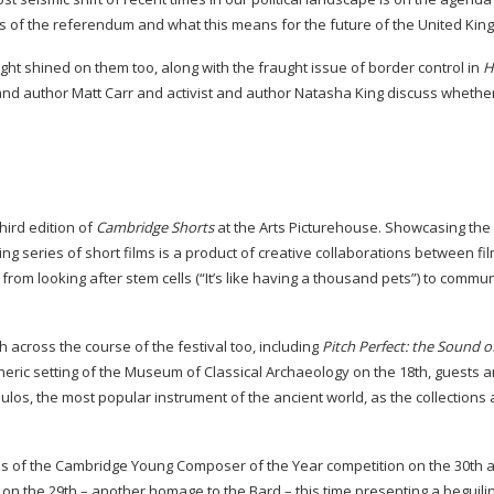
ts of the referendum and what this means for the future of the United Ki
ght shined on them too, along with the fraught issue of border control in
H
t and author Matt Carr and activist and author Natasha King discuss whethe
third edition of
Cambridge Shorts
at the Arts Picturehouse. Showcasing the
ing series of short films is a product of creative collaborations between f
rom looking after stem cells (“It’s like having a thousand pets”) to commun
 across the course of the festival too, including
Pitch Perfect: the Sound o
heric setting of the Museum of Classical Archaeology on the 18th, guests a
ulos, the most popular instrument of the ancient world, as the collections 
nals of the Cambridge Young Composer of the Year competition on the 30th 
on the 29th – another homage to the Bard – this time presenting a beguili