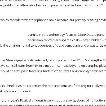
he world’s first affordable home computer, to host technology historian To
, which considers whether phones have become our primary reading devic
Continuing the technology focus is
Blood Data
, a panel
discussion centred around the costs – often hidden – o
nclude the environmental consequences of cloud computing and
e-waste
, as 
ther Shakespeare is still relevant, taking place on the 22nd. Marking the 4
 we can still learn from him in a modern context, beyond enjoying his play
 story of opera’s past, travelling back to when it was a vibrant, dynamic art 
olin Shindler as he chronicles the rise and demise of the original Hollywoo
l falling out of favour.
e, this year’s Festival of Ideas is serving up a smorgasbord of
hot-button
ost seismic shift of recent times in our political landscape is on the agenda