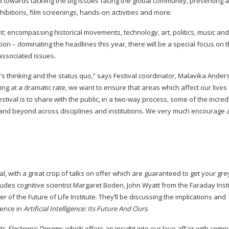
d towards tackling the big issues facing the global community, presenting a
hibitions, film screenings,
hands-on
activities and more.
nt; encompassing historical movements, technology, art, politics, music an
on – dominating the headlines this year, there will be a special focus on t
 associated issues.
le’s thinking and the status quo,” says Festival coordinator, Malavika Ander
at a dramatic rate, we want to ensure that areas which affect our lives
ival is to share with the public, in a
two-way
process, some of the incred
 and beyond across disciplines and institutions. We very much encourage
ival, with a great crop of talks on offer which are guaranteed to get your gr
ludes cognitive scientist Margaret Boden, John Wyatt from the Faraday Inst
er
of the Future of Life Institute. They’ll be discussing the implications and
ience in
Artificial Intelligence: Its Future And Ours
.
sts
Electronic Dreams
, which offers an insight into our love affair with comp