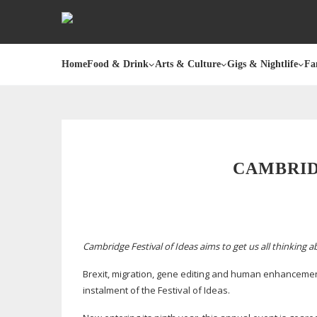
Home
Food & Drink
Arts & Culture
Gigs & Nightlife
Fa
CAMBRID
Cambridge Festival of Ideas aims to get us all thinking 
Brexit, migration, gene editing and human enhancement 
instalment of the Festival of Ideas.