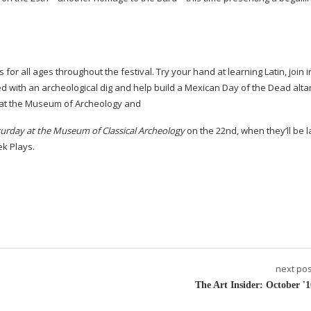
es for all ages throughout the festival. Try your hand at learning Latin, join i
d with an archeological dig and help build a Mexican Day of the Dead altar
e at the Museum of Archeology and
turday at the Museum of Classical Archeology
on the 22nd, when they’ll be l
ek Plays.
next pos
The Art Insider: October '1