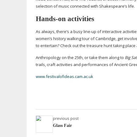
selection of music connected with Shakespeare’s life.
Hands-on
activities
As always, there’s a busy
line-up
of interactive activiti
women’s history walking tour of Cambridge, get involve
to entertain? Check out the treasure hunt taking plac
Anthropology on the 25th, or take them along to
Big Sa
trails, craft activities and performances of Ancient Gre
www.festivalofideas.cam.ac.uk
previous post
Glass Fair