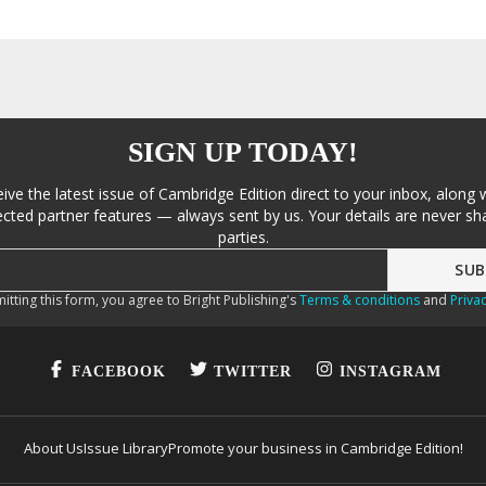
SIGN UP TODAY!
eive the latest issue of Cambridge Edition direct to your inbox, along 
cted partner features — always sent by us. Your details are never sha
parties.
itting this form, you agree to Bright Publishing's
Terms & conditions
and
Privac
FACEBOOK
TWITTER
INSTAGRAM
About Us
Issue Library
Promote your business in Cambridge Edition!