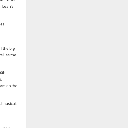
m Lean’s
es,
f the big
well as the
00th
s.
form on the
d musical,
 – as a