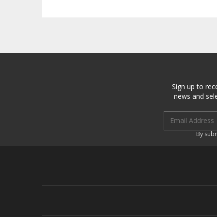
Sign up to rec
news and sele
Email address
By subm