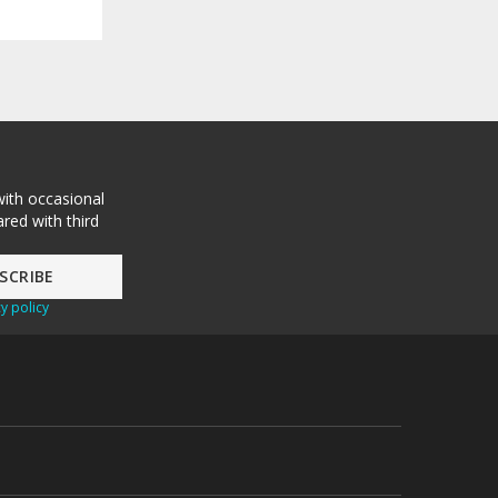
with occasional
red with third
y policy