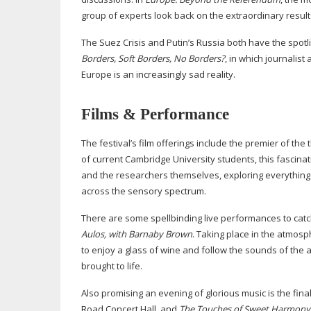
group of experts look back on the extraordinary resul
The Suez Crisis and Putin’s Russia both have the spotli
Borders, Soft Borders, No Borders?
, in which journalis
Europe is an increasingly sad reality.
Films & Performance
The festival’s film offerings include the premier of the 
of current Cambridge University students, this fascinat
and the researchers themselves, exploring everything f
across the sensory spectrum.
There are some spellbinding live performances to catch
Aulos, with Barnaby Brown
. Taking place in the atmosp
to enjoy a glass of wine and follow the sounds of the a
brought to life.
Also promising an evening of glorious music is the fi
Road Concert Hall, and
The Touches of Sweet Harmony