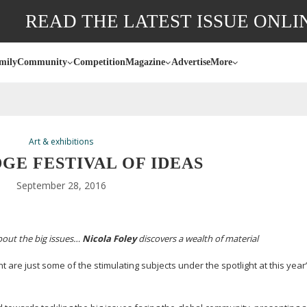
READ THE LATEST ISSUE ONLI
mily
Community
Competition
Magazine
Advertise
More
Art & exhibitions
GE FESTIVAL OF IDEAS
September 28, 2016
about the big issues…
Nicola Foley
discovers a wealth of material
are just some of the stimulating subjects under the spotlight at this year