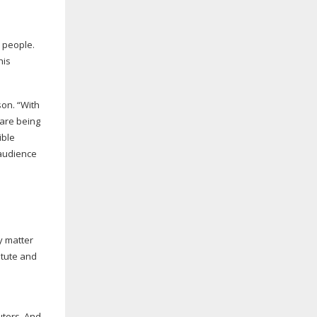
d people.
his
son. “With
 are being
ible
 audience
ey matter
itute and
uters. And