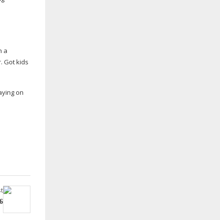
n a
. Got kids
aying on
t
6