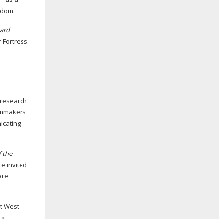
ngdom.
ard
r Fortress
 research
ilmmakers
icating
f the
re invited
are
at West
ng