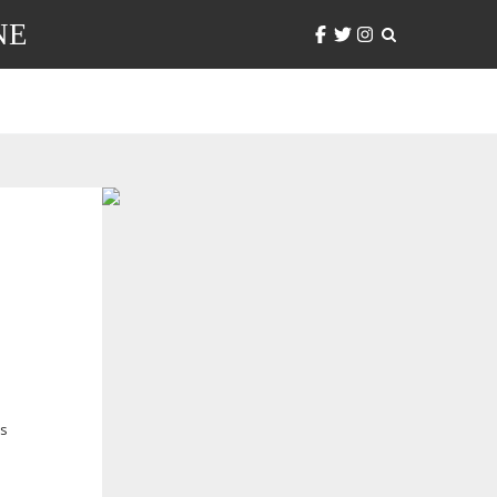
NE
’s