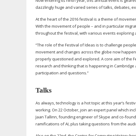
Now entering its ninth year, this annual event is geare
dazzlingly huge and varied series of talks, debates, ex
At the heart of the 2016 festival is a theme of moveme
With the movement of people – and in particular migrati
throughout the festival, with various events exploring
“The role of the Festival of Ideas is to challenge peop
movement and changes across the globe now happening 
properly questioned and explored. A core aim of the Fest
research and thinking that is happening in Cambridge
participation and questions.”
Talks
As always, technology is a hot topic at this year’s fest
working. On 22 October, join an expert panel which inc
Jaan Tallinn, founding engineer of Skype and
co-found
ramifications of AI, plus taking questions from the aud
Also on the 22nd, the Centre for Computing History ho