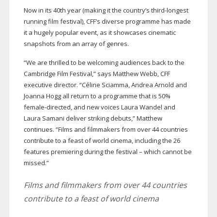
Now in its 40th year (making it the country’s
third-longest
running film festival), CFF’s diverse programme has made
it a hugely popular event, as it showcases cinematic
snapshots from an array of genres.
“We are thrilled to be welcoming audiences back to the
Cambridge Film Festival,” says Matthew Webb, CFF
executive director. “Céline Sciamma, Andrea Arnold and
Joanna Hogg all return to a programme that is 50%
female-directed
, and new voices Laura Wandel and
Laura Samani deliver striking debuts,” Matthew
continues. “Films and filmmakers from over 44 countries
contribute to a feast of world cinema, including the 26
features premiering during the festival – which cannot be
missed.”
Films and filmmakers from over 44 countries
contribute to a feast of world cinema