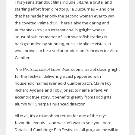
This year’s standout films include
Titane
, a brutal and
startling effort from director Julia Ducournau – and one
that has made her only the second woman ever to win
the coveted Palme d’Or. There’s also the daring and
authentic
Luzzu
, an international highlight, whose
unusual subject matter of illicit swordfish trading is
backgrounded by stunning, bucolic Maltese vistas, in
what proves to be a stellar production from director Alex
Camilleri.
The Electrical Life of Louis Wain
seems an apt closing night
for the festival, delivering a cast peppered with
household names (Benedict Cumberbatch, Claire Foy,
Richard Ayoade and Toby Jones, to name a few). An
eccentric true story, it benefits greatly from Footlights
alumni Will Sharpe’s nuanced direction.
All in all, it’s a triumphant return for one of the city’s
favourite events – and we can’t wait to see you there.
Details of Cambridge Film Festival’s full programme will be