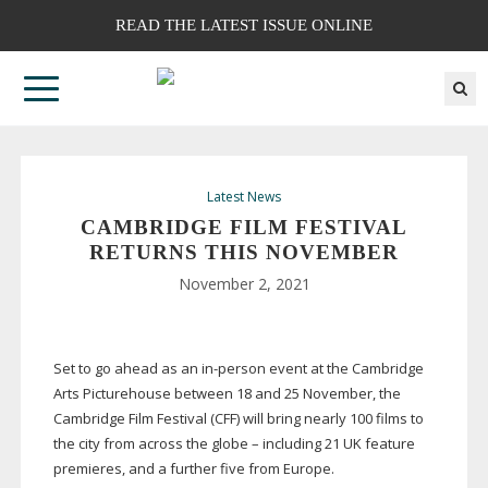
READ THE LATEST ISSUE ONLINE
Latest News
CAMBRIDGE FILM FESTIVAL
RETURNS THIS NOVEMBER
November 2, 2021
Set to go ahead as an
in-person
event at the Cambridge
Arts Picturehouse between 18 and 25 November, the
Cambridge Film Festival (CFF) will bring nearly 100 films to
the city from across the globe – including 21 UK feature
premieres, and a further five from Europe.