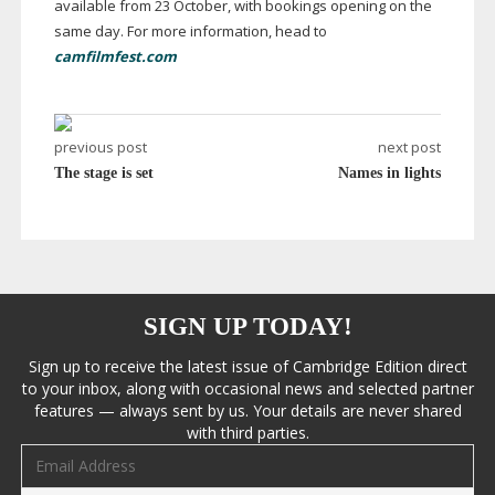
available from 23 October, with bookings opening on the
same day. For more information, head to
camfilmfest.com
previous post
next post
The stage is set
Names in lights
SIGN UP TODAY!
Sign up to receive the latest issue of Cambridge Edition direct
to your inbox, along with occasional news and selected partner
features — always sent by us. Your details are never shared
with third parties.
Email address