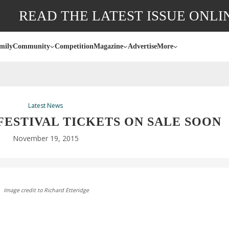
READ THE LATEST ISSUE ONLI
mily
Community
Competition
Magazine
Advertise
More
Latest News
ESTIVAL TICKETS ON SALE SOON
November 19, 2015
Image credit to Richard Etteridge