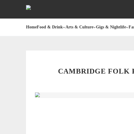
Home
Food & Drink
Arts & Culture
Gigs & Nightlife
Fa
CAMBRIDGE FOLK F