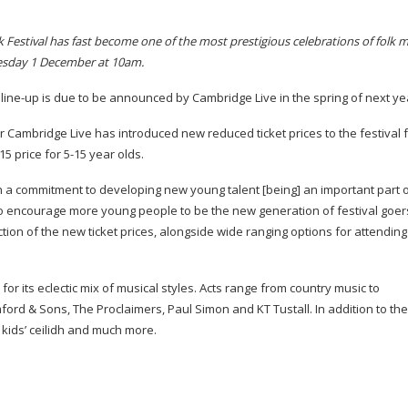
 Festival has fast become one of the most prestigious celebrations of folk m
Tuesday 1 December at 10am.
e
line-up
is due to be announced by Cambridge Live in the spring of next ye
ar Cambridge Live has introduced new reduced ticket prices to the festival 
015 price for
5-15
year olds.
h a commitment to developing new young talent [being] an important part o
lso encourage more young people to be the new generation of festival goer
tion of the new ticket prices, alongside wide ranging options for attending
or its eclectic mix of musical styles. Acts range from country music to
ord & Sons, The Proclaimers, Paul Simon and KT Tustall. In addition to the
 kids’ ceilidh and much more.