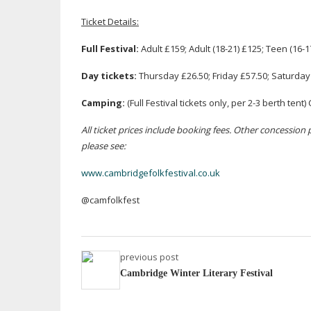
Ticket Details:
Full Festival:
Adult £159; Adult (
18-21
) £125; Teen (
16-1
Day tickets:
Thursday £26.50; Friday £57.50; Saturday
Camping:
(Full Festival tickets only, per 2-3 berth te
All ticket prices include booking fees. Other concession pri
please see:
www.cambridgefolkfestival.co.uk
@camfolkfest
previous post
Cambridge Winter Literary Festival