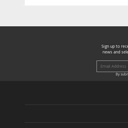
Sign up to rec
news and sele
Email address
By subm