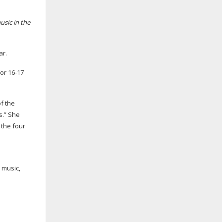
usic in the
ar.
for
16-17
f the
s.” She
 the four
 music,