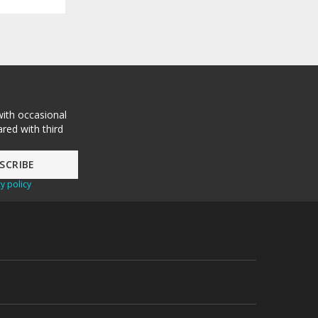
with occasional
red with third
y policy