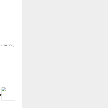
nformation,
t
r