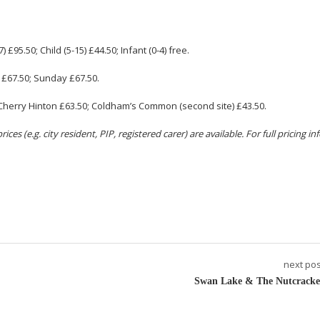
7
) £95.50; Child (
5-15
) £44.50; Infant (0-4) free.
 £67.50; Sunday £67.50.
nt) Cherry Hinton £63.50; Coldham’s Common (second site) £43.50.
ces (e.g. city resident, PIP, registered carer) are available. For full pricing i
next pos
Swan Lake & The Nutcracke