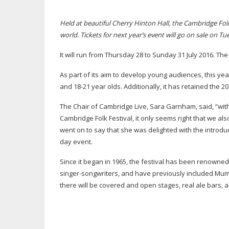
Held at beautiful Cherry Hinton Hall, the Cambridge Folk
world. Tickets for next year’s event will go on sale on 
It will run from Thursday 28 to Sunday 31 July 2016. Th
As part of its aim to develop young audiences, this ye
and
18-21
year olds. Additionally, it has retained the 2
The Chair of Cambridge Live, Sara Garnham, said, “wit
Cambridge Folk Festival, it only seems right that we a
went on to say that she was delighted with the introduc
day event.
Since it began in 1965, the festival has been renowned f
singer-songwriters
, and have previously included Mumf
there will be covered and open stages, real ale bars, a