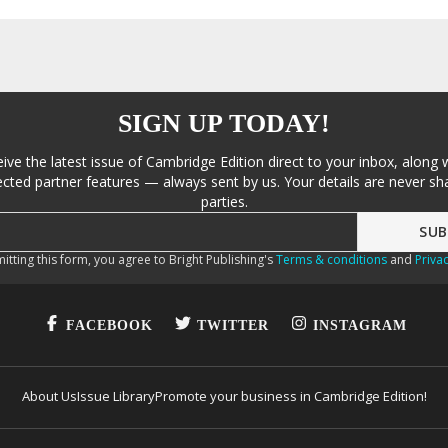
SIGN UP TODAY!
eive the latest issue of Cambridge Edition direct to your inbox, along 
cted partner features — always sent by us. Your details are never sha
parties.
itting this form, you agree to Bright Publishing's
Terms & conditions
and
Privac
FACEBOOK
TWITTER
INSTAGRAM
About Us
Issue Library
Promote your business in Cambridge Edition!