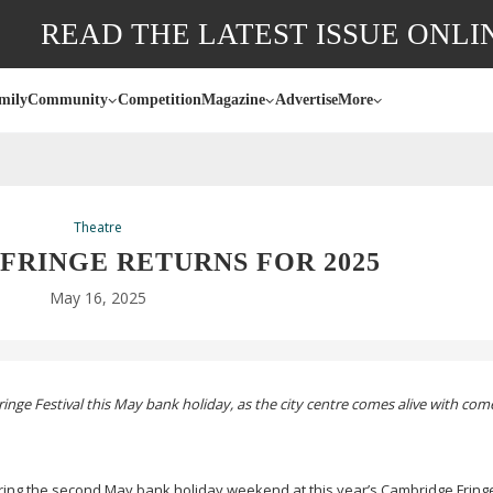
READ THE LATEST ISSUE ONLI
mily
Community
Competition
Magazine
Advertise
More
Theatre
FRINGE RETURNS FOR 2025
May 16, 2025
inge Festival this May bank holiday, as the city centre comes alive with co
ing the second May bank holiday weekend at this year’s Cambridge Fringe 