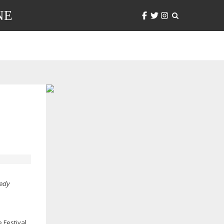
NE
medy
Festival.