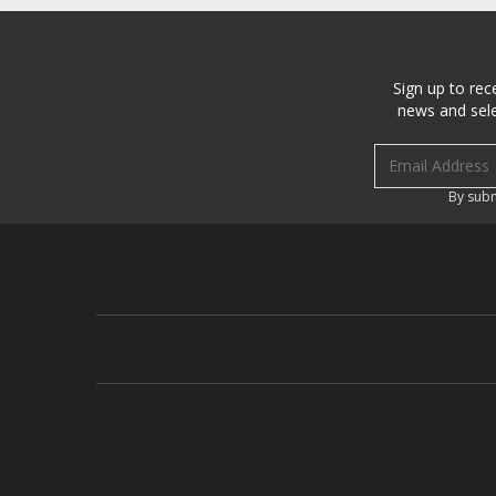
Sign up to rec
news and sele
Email address
By subm