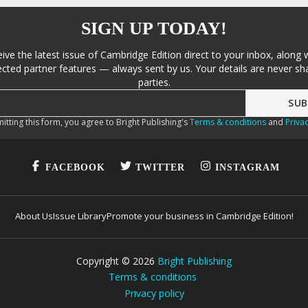
SIGN UP TODAY!
eive the latest issue of Cambridge Edition direct to your inbox, along 
cted partner features — always sent by us. Your details are never sha
parties.
itting this form, you agree to Bright Publishing's
Terms & conditions
and
Privac
FACEBOOK
TWITTER
INSTAGRAM
About Us
Issue Library
Promote your business in Cambridge Edition!
Copyright ©
2026
Bright Publishing
Terms & conditions
Privacy policy