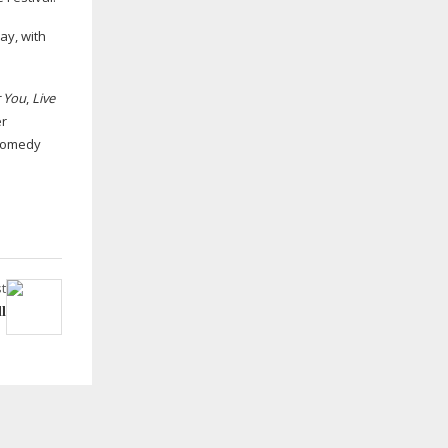
ay, with
r You
,
Live
er
 Comedy
t
l