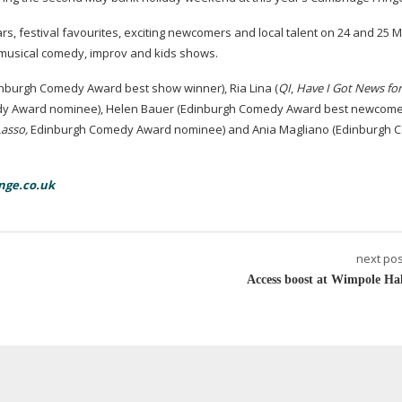
lars, festival favourites, exciting newcomers and local talent on 24 and 25 M
 musical comedy, improv and kids shows.
nburgh Comedy Award best show winner), Ria Lina (
QI
,
Have I Got News fo
dy Award nominee), Helen Bauer (Edinburgh Comedy Award best newcom
Lasso
,
Edinburgh Comedy Award nominee) and Ania Magliano (Edinburgh
nge.co.uk
next pos
Access boost at Wimpole Hal