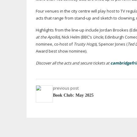
Four venues in the city centre will play host to TV regu
acts that range from
stand-up
and sketch to clowning,
Highlights from the
line-up
include Jordan Brookes (Edi
at the Apollo
), Nick Helm (BBC’s
Uncle
, Edinburgh Come
nominee,
co-host
of
Trusty Hogs
), Spencer Jones (
Ted 
Award best show nominee).
Discover all the acts and secure tickets at
cambridgefri
previous post
Book Club: May 2025