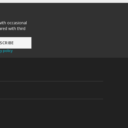
with occasional
red with third
y policy