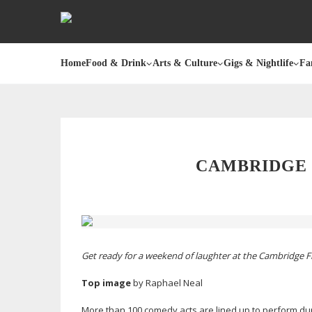
Home
Food & Drink
Arts & Culture
Gigs & Nightlife
Fa
CAMBRIDGE 
Get ready for a weekend of laughter at the Cambridge Fr
Top image
by Raphael Neal
More than 100 comedy acts are lined up to perform dur