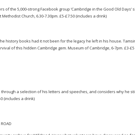
s of the 5,
000-strong
Facebook group ‘Cambridge in the Good Old Days’ s
t Methodist Church, 6.30-7.30pm. £5-£7.50 (includes a drink)
history books had it not been for the legacy he left in his house. Tamsi
urvival of this hidden Cambridge gem. Museum of Cambridge,
6-7pm
. £3-£5
 through a selection of his letters and speeches, and considers why he stil
50 (includes a drink)
L ROAD