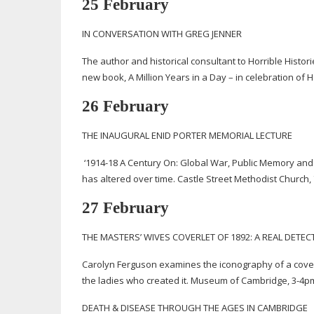
25 February
IN CONVERSATION WITH GREG JENNER
The author and historical consultant to Horrible Histor
new book, A Million Years in a Day – in celebration of 
26 February
THE INAUGURAL ENID PORTER MEMORIAL LECTURE
‘
1914-18
A Century On: Global War, Public Memory and 
has altered over time. Castle Street Methodist Church, 
27 February
THE MASTERS’ WIVES COVERLET OF 1892: A REAL DETEC
Carolyn Ferguson examines the iconography of a cover
the ladies who created it. Museum of Cambridge,
3-4p
DEATH & DISEASE THROUGH THE AGES IN CAMBRIDGE