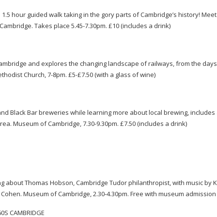
a 1.5 hour guided walk taking in the gory parts of Cambridge’s history! Meet
 Cambridge. Takes place 5.45-7.30pm. £10 (includes a drink)
g Cambridge and explores the changing landscape of railways, from the day
Methodist Church,
7-8pm
. £5-£7.50 (with a glass of wine)
d Black Bar breweries while learning more about local brewing, includes 
l area. Museum of Cambridge, 7.30-9.30pm. £7.50 (includes a drink)
 sing about Thomas Hobson, Cambridge Tudor philanthropist, with music by K
ave Cohen. Museum of Cambridge, 2.30-4.30pm. Free with museum admissio
 60S CAMBRIDGE