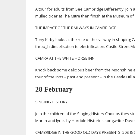
A tour for adults from See Cambridge Differently. Join 
mulled cider at The Mitre then finish at the Museum of
THE IMPACT OF THE RAILWAYS IN CAMBRIDGE
Tony Kirby looks at the role of the railway in shapin
through dieselisation to electrification. Castle Street 
CAMRA AT THE WHITE HORSE INN
Knock back some delicious beer from the Moonshine an
tour of the inns – past and present – in the Castle Hil
28 February
SINGING HISTORY
Join the children of the Singing History Choir as they
Martin and lyrics by Horrible Histories songwriter D
CAMBRIDGE IN THE GOOD OLD DAYS PRESENTS: 50S &