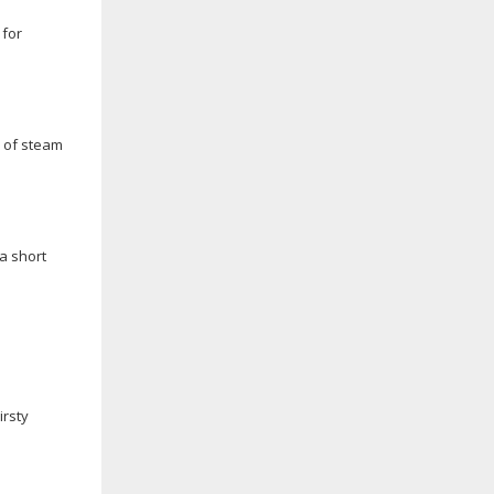
 for
s of steam
a short
irsty
n