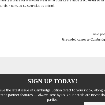
mmunity archive for Mill Road. Hear what volunteers have discovered so fa
Church,
7-8pm
. £5-£7.50 (includes a drink)
next pos
Grounded comes to Cambridg
SIGN UP TODAY!
eive the latest issue of Cambridge Edition direct to your inbox, along 
cted partner features — always sent by us. Your details are never sha
parties.