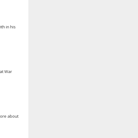
th in his
eat War
more about