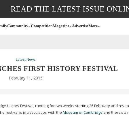
READ THE LATEST ISSUE ONLI
mily
Community
Competition
Magazine
Advertise
More
Latest News
CHES FIRST HISTORY FESTIVAL
February 11, 2015
dge History Festival, running for two weeks starting 26 February and revea
e festival is in association with the
Museum of Cambridge
and there’s a 