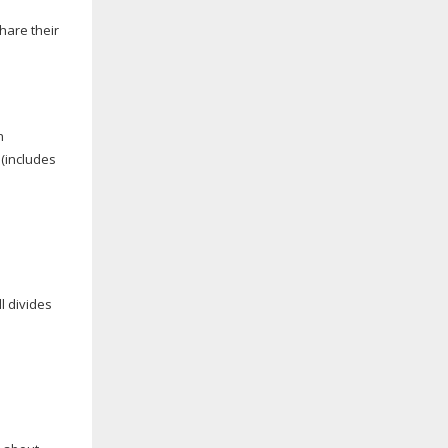
hare their
n
 (includes
l divides