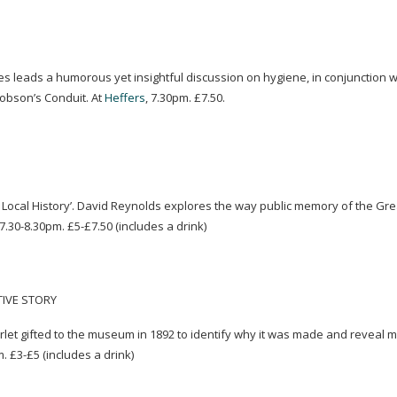
ies leads a humorous yet insightful discussion on hygiene, in conjunction wi
Hobson’s Conduit. At
Heffers
, 7.30pm. £7.50.
Local History’. David Reynolds explores the way public memory of the Gr
7.30-8.30pm. £5-£7.50 (includes a drink)
TIVE STORY
let gifted to the museum in 1892 to identify why it was made and reveal 
m
. £3-£5 (includes a drink)