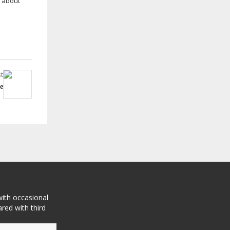
r about
t
e
with occasional
red with third