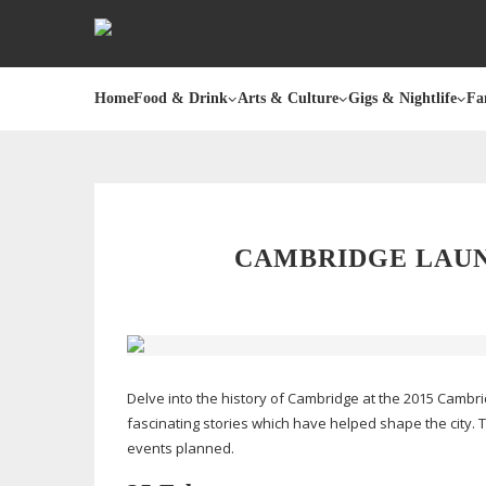
Home
Food & Drink
Arts & Culture
Gigs & Nightlife
Fa
CAMBRIDGE LAUN
Delve into the history of Cambridge at the 2015 Cambri
fascinating stories which have helped shape the city. Th
events planned.