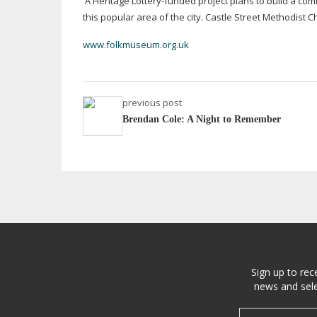
A Heritage
Lottery-funded
project plans to build a co
this popular area of the city. Castle Street Methodist 
www.folkmuseum.org.uk
previous post
Brendan Cole: A Night to Remember
Sign up to rec
news and sele
Email address