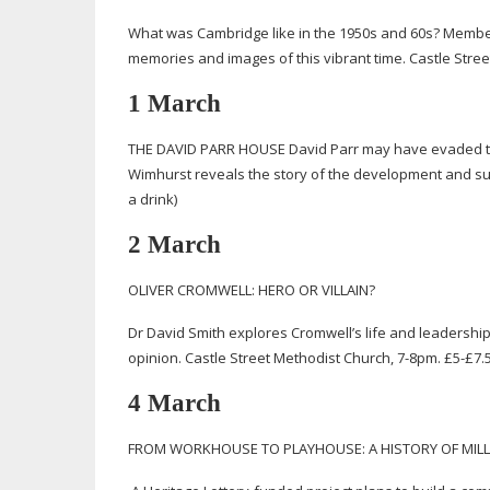
What was Cambridge like in the 1950s and 60s? Member
memories and images of this vibrant time. Castle Stree
1 March
THE DAVID PARR HOUSE David Parr may have evaded the 
Wimhurst reveals the story of the development and s
a drink)
2 March
OLIVER CROMWELL: HERO OR VILLAIN?
Dr David Smith explores Cromwell’s life and leadership
opinion. Castle Street Methodist Church,
7-8pm
. £5-£7.
4 March
FROM WORKHOUSE TO PLAYHOUSE: A HISTORY OF MIL