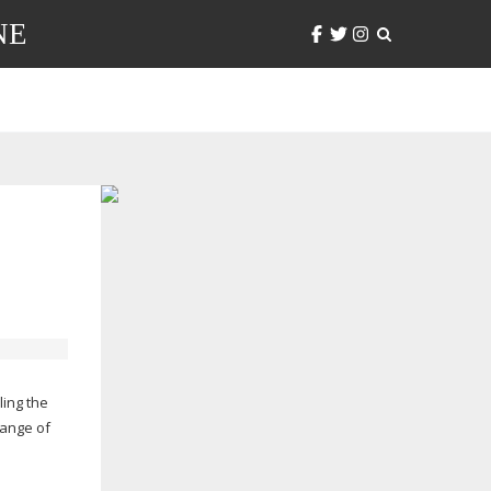
NE
ling the
range of