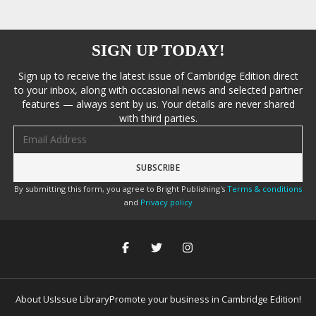
SIGN UP TODAY!
Sign up to receive the latest issue of Cambridge Edition direct
to your inbox, along with occasional news and selected partner
features — always sent by us. Your details are never shared
with third parties.
Email address
By submitting this form, you agree to Bright Publishing's
Terms & conditions
and
Privacy policy
About Us
Issue Library
Promote your business in Cambridge Edition!