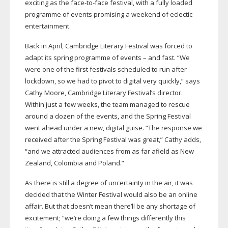
exciting as the
face-to-face
festival, with a fully loaded
programme of events promising a weekend of eclectic
entertainment.
Back in April, Cambridge Literary Festival was forced to
adapt its spring programme of events – and fast. “We
were one of the first festivals scheduled to run after
lockdown, so we had to pivot to digital very quickly,” says
Cathy Moore, Cambridge Literary Festival’s director.
Within just a few weeks, the team managed to rescue
around a dozen of the events, and the Spring Festival
went ahead under a new, digital guise. “The response we
received after the Spring Festival was great,” Cathy adds,
“and we attracted audiences from as far afield as New
Zealand, Colombia and Poland.”
As there is still a degree of uncertainty in the air, it was
decided that the Winter Festival would also be an online
affair. But that doesn’t mean there’ll be any shortage of
excitement; “we’re doing a few things differently this