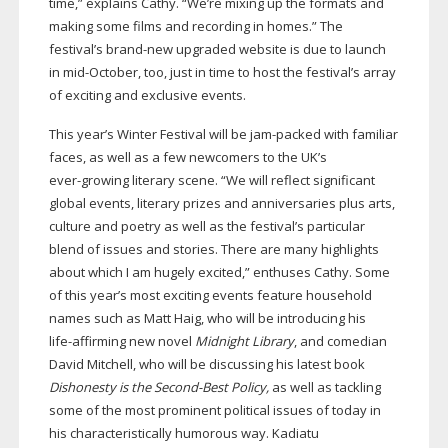
time,” explains Cathy. “We’re mixing up the formats and
making some films and recording in homes.” The
festival’s
brand-new
upgraded website is due to launch
in
mid-October
, too, just in time to host the festival’s array
of exciting and exclusive events.
This year’s Winter Festival will be
jam-packed
with familiar
faces, as well as a few newcomers to the UK’s
ever-growing
literary scene. “We will reflect significant
global events, literary prizes and anniversaries plus arts,
culture and poetry as well as the festival’s particular
blend of issues and stories. There are many highlights
about which I am hugely excited,” enthuses Cathy. Some
of this year’s most exciting events feature household
names such as Matt Haig, who will be introducing his
life-affirming
new novel
Midnight Library
, and comedian
David Mitchell, who will be discussing his latest book
Dishonesty is the
Second-Best
Policy,
as well as tackling
some of the most prominent political issues of today in
his characteristically humorous way. Kadiatu