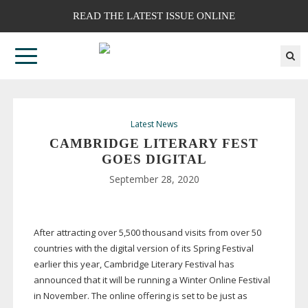
READ THE LATEST ISSUE ONLINE
Latest News
CAMBRIDGE LITERARY FEST
GOES DIGITAL
September 28, 2020
After attracting over 5,500 thousand visits from over 50
countries with the digital version of its Spring Festival
earlier this year, Cambridge Literary Festival has
announced that it will be running a Winter Online Festival
in November. The online offering is set to be just as