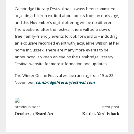
Cambridge Literary Festival has always been committed
to getting children excited about books from an early age,
and this November’s digital offering will be no different.
The weekend after the festival, there will be a slew of
free,
family-friendly
events to look forward to – including
an exclusive recorded event with Jacqueline Wilson at her
home in Sussex. There are many more events to be
announced, so keep an eye on the Cambridge Literary
Festival website for more information and updates.
The Winter Online Festival will be running from 19 to 22
November.
cambridgeliteraryfestival.com
previous post
next post
October at Byard Art
Kettle's Yard is back