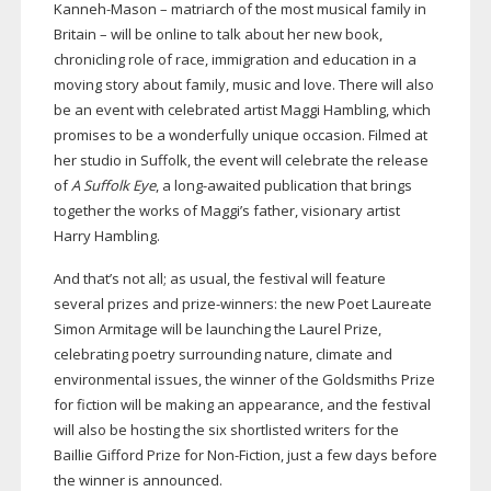
Kanneh-Mason
– matriarch of the most musical family in
Britain – will be online to talk about her new book,
chronicling role of race, immigration and education in a
moving story about family, music and love. There will also
be an event with celebrated artist Maggi Hambling, which
promises to be a wonderfully unique occasion. Filmed at
her studio in Suffolk, the event will celebrate the release
of
A Suffolk Eye
, a
long-awaited
publication that brings
together the works of Maggi’s father, visionary artist
Harry Hambling.
And that’s not all; as usual, the festival will feature
several prizes and
prize-winners
: the new Poet Laureate
Simon Armitage will be launching the Laurel Prize,
celebrating poetry surrounding nature, climate and
environmental issues, the winner of the Goldsmiths Prize
for fiction will be making an appearance, and the festival
will also be hosting the six shortlisted writers for the
Baillie Gifford Prize for
Non-Fiction
, just a few days before
the winner is announced.