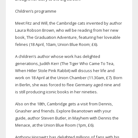
Children’s programme
Meet Fitz and Will, the Cambridge cats invented by author
Laura Robson Brown, who will be reading from her new
book, The Graduation Adventure, featuring her loveable
felines (18 April, 10am, Union Blue Room; £6).
A children’s author whose work has delighted
generations, Judith Kerr (The Tiger Who Came To Tea,
When Hitler Stole Pink Rabbit) will discuss her life and
work on 18 April at the Union Chamber (11.30am, £7). Born
in Berlin, she was forced to flee Germany aged nine and
is still producing iconic books in her nineties.
Also on the 18th, Cambridge gets a visit from Dennis,
Gnasher and friends. Explore Beanotown with your
guide, author Steven Butler, in Mayhem with Dennis the
Menace, at the Union Blue Room (1pm, £6).
Anthony Horowitz has delighted millions of fans with his