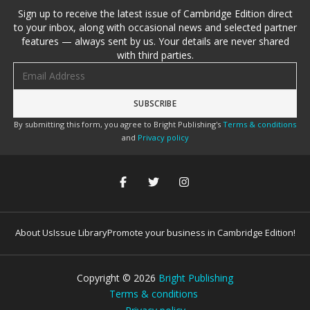
Sign up to receive the latest issue of Cambridge Edition direct
to your inbox, along with occasional news and selected partner
features — always sent by us. Your details are never shared
with third parties.
Email address
By submitting this form, you agree to Bright Publishing's
Terms & conditions
and
Privacy policy
About Us
Issue Library
Promote your business in Cambridge Edition!
Copyright ©
2026
Bright Publishing
Terms & conditions