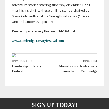
adventure stories starring superspy Alex Rider. Don’t
miss his insight into these thrilling stories, chaired by
Steve Cole, author of the Young Bond series (18 April,
Union Chamber, 2.30pm, £7).
Cambridge Literary Festival,
14-19
April
www.cambridgeliteraryfestival.com
previous post
next post
Cambridge Literary
Marvel comic book covers
Festival
unveiled in Cambridge
SIGN UP TODAY!