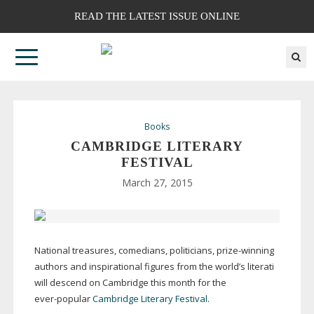
READ THE LATEST ISSUE ONLINE
Books
CAMBRIDGE LITERARY
FESTIVAL
March 27, 2015
National treasures, comedians, politicians,
prize-winning
authors and inspirational figures from the world’s literati
will descend on Cambridge this month for the
ever-popular
Cambridge Literary Festival
.