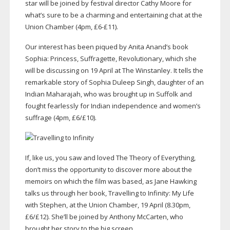
star will be joined by festival director Cathy Moore for
what’s sure to be a charming and entertaining chat at the
Union Chamber (4pm, £6-£11).
Our interest has been piqued by Anita Anand’s book
Sophia: Princess, Suffragette, Revolutionary, which she
will be discussing on 19 April at The Winstanley. It tells the
remarkable story of Sophia Duleep Singh, daughter of an
Indian Maharajah, who was brought up in Suffolk and
fought fearlessly for Indian independence and women’s
suffrage (4pm, £6/£10).
If, like us, you saw and loved The Theory of Everything,
don’t miss the opportunity to discover more about the
memoirs on which the film was based, as Jane Hawking
talks us through her book, Travelling to Infinity: My Life
with Stephen, at the Union Chamber, 19 April (8.30pm,
£6/£12). She’ll be joined by Anthony McCarten, who
brought her story to the big screen.