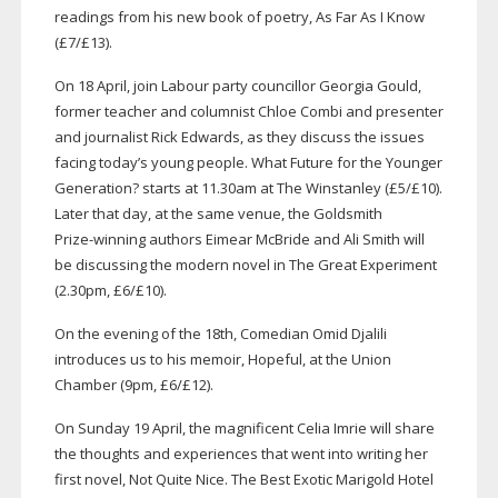
readings from his new book of poetry, As Far As I Know
(£7/£13).
On 18 April, join Labour party councillor Georgia Gould,
former teacher and columnist Chloe Combi and presenter
and journalist Rick Edwards, as they discuss the issues
facing today’s young people. What Future for the Younger
Generation? starts at 11.30am at The Winstanley (£5/£10).
Later that day, at the same venue, the Goldsmith
Prize-winning
authors Eimear McBride and Ali Smith will
be discussing the modern novel in The Great Experiment
(2.30pm, £6/£10).
On the evening of the 18th, Comedian Omid Djalili
introduces us to his memoir, Hopeful, at the Union
Chamber (9pm, £6/£12).
On Sunday 19 April, the magnificent Celia Imrie will share
the thoughts and experiences that went into writing her
first novel, Not Quite Nice. The Best Exotic Marigold Hotel