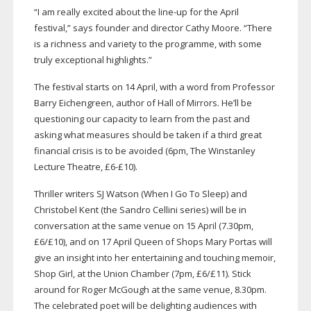
“I am really excited about the
line-up
for the April
festival,” says founder and director Cathy Moore. “There
is a richness and variety to the programme, with some
truly exceptional highlights.”
The festival starts on 14 April, with a word from Professor
Barry Eichengreen, author of Hall of Mirrors. He’ll be
questioning our capacity to learn from the past and
asking what measures should be taken if a third great
financial crisis is to be avoided (6pm, The Winstanley
Lecture Theatre, £6-£10).
Thriller writers SJ Watson (When I Go To Sleep) and
Christobel Kent (the Sandro Cellini series) will be in
conversation at the same venue on 15 April (7.30pm,
£6/£10), and on 17 April Queen of Shops Mary Portas will
give an insight into her entertaining and touching memoir,
Shop Girl, at the Union Chamber (7pm, £6/£11). Stick
around for Roger McGough at the same venue, 8.30pm.
The celebrated poet will be delighting audiences with