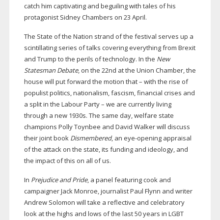
catch him captivating and beguiling with tales of his
protagonist Sidney Chambers on 23 April.
The State of the Nation strand of the festival serves up a
scintillating series of talks covering everything from Brexit
and Trump to the perils of technology. In the
New
Statesman Debate
, on the 22nd at the Union Chamber, the
house will put forward the motion that – with the rise of
populist politics, nationalism, fascism, financial crises and
a split in the Labour Party – we are currently living
through a new 1930s. The same day, welfare state
champions Polly Toynbee and David Walker will discuss
their joint book
Dismembered
, an
eye-opening
appraisal
of the attack on the state, its funding and ideology, and
the impact of this on all of us.
In
Prejudice and Pride
, a panel featuring cook and
campaigner Jack Monroe, journalist Paul Flynn and writer
Andrew Solomon will take a reflective and celebratory
look at the highs and lows of the last 50 years in LGBT