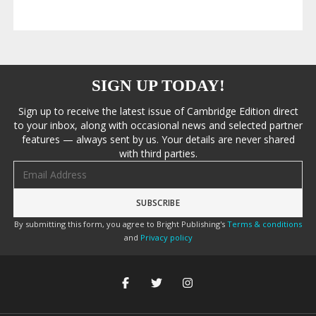
SIGN UP TODAY!
Sign up to receive the latest issue of Cambridge Edition direct
to your inbox, along with occasional news and selected partner
features — always sent by us. Your details are never shared
with third parties.
Email address
By submitting this form, you agree to Bright Publishing's
Terms & conditions
and
Privacy policy