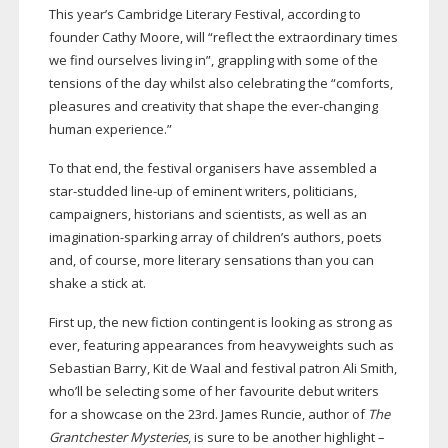
This year’s Cambridge Literary Festival, according to
founder Cathy Moore, will “reflect the extraordinary times
we find ourselves living in”, grappling with some of the
tensions of the day whilst also celebrating the “comforts,
pleasures and creativity that shape the
ever-changing
human experience.”
To that end, the festival organisers have assembled a
star-studded
line-up
of eminent writers, politicians,
campaigners, historians and scientists, as well as an
imagination-sparking
array of children’s authors, poets
and, of course, more literary sensations than you can
shake a stick at.
First up, the new fiction contingent is looking as strong as
ever, featuring appearances from heavyweights such as
Sebastian Barry, Kit de Waal and festival patron Ali Smith,
who’ll be selecting some of her favourite debut writers
for a showcase on the 23rd. James Runcie, author of
The
Grantchester Mysteries
, is sure to be another highlight –