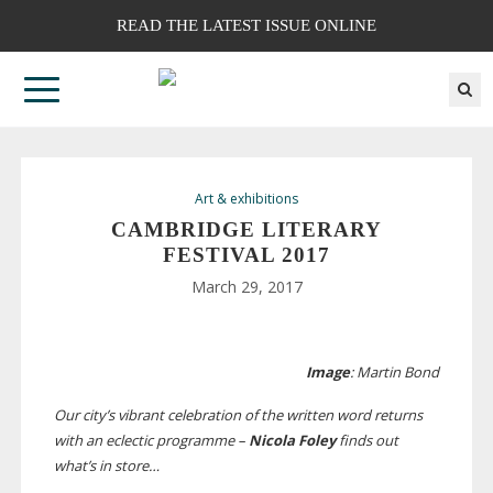
READ THE LATEST ISSUE ONLINE
Art & exhibitions
CAMBRIDGE LITERARY
FESTIVAL 2017
March 29, 2017
Image
: Martin Bond
Our city’s vibrant celebration of the written word returns
with an eclectic programme –
Nicola Foley
finds out
what’s in store…