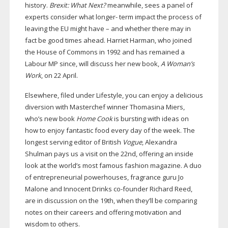
history.
Brexit: What Next?
meanwhile, sees a panel of
experts consider what longer- term impact the process of
leaving the EU might have – and whether there may in
fact be good times ahead. Harriet Harman, who joined
the House of Commons in 1992 and has remained a
Labour MP since, will discuss her new book,
A Woman’s
Work
, on 22 April.
Elsewhere, filed under Lifestyle, you can enjoy a delicious
diversion with Masterchef winner Thomasina Miers,
who’s new book
Home Cook
is bursting with ideas on
how to enjoy fantastic food every day of the week. The
longest serving editor of British
Vogue
, Alexandra
Shulman pays us a visit on the 22nd, offering an inside
look at the world’s most famous fashion magazine. A duo
of entrepreneurial powerhouses, fragrance guru Jo
Malone and Innocent Drinks
co-founder
Richard Reed,
are in discussion on the 19th, when they’ll be comparing
notes on their careers and offering motivation and
wisdom to others.