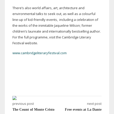
There’s also world affairs, art, architecture and
environmental talks to seek out, as well as a colourful
line-up
of
kid-friendly
events, including a celebration of
the works of the inimitable Jaqueline Wilson; former
children’s laureate and internationally bestselling author.
For the full programme, visit the Cambridge Literary
Festival website.
www.cambridgeliteraryfestival.com
previous post
next post
The Count of Monte Cristo
Free events at La Dante